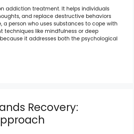
 addiction treatment. It helps individuals
thoughts, and replace destructive behaviors
le, a person who uses substances to cope with
 techniques like mindfulness or deep
ve because it addresses both the psychological
tands Recovery:
Approach