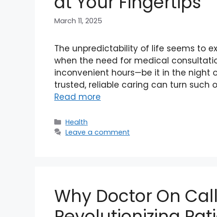
at Your Fingertips
March 11, 2025
The unpredictability of life seems to e
when the need for medical consultation
inconvenient hours—be it in the night o
trusted, reliable caring can turn such o
Read more
Categories
Health
Leave a comment
Why Doctor On Call
Revolutionizing Pat