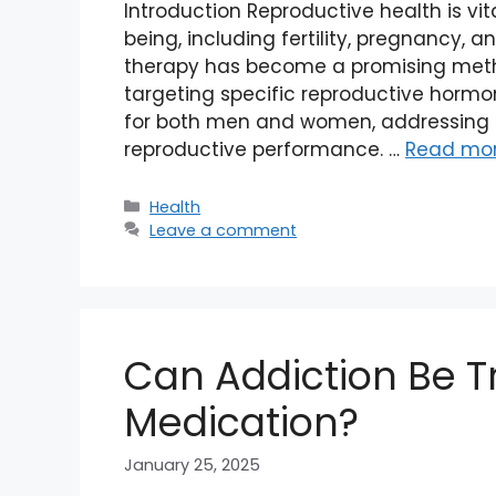
Introduction Reproductive health is vit
being, including fertility, pregnancy, a
therapy has become a promising meth
targeting specific reproductive hormon
for both men and women, addressing 
reproductive performance. …
Read mo
Categories
Health
Leave a comment
Can Addiction Be T
Medication?
January 25, 2025