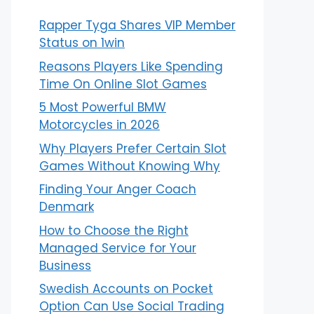
Rapper Tyga Shares VIP Member
Status on 1win
Reasons Players Like Spending
Time On Online Slot Games
5 Most Powerful BMW
Motorcycles in 2026
Why Players Prefer Certain Slot
Games Without Knowing Why
Finding Your Anger Coach
Denmark
How to Choose the Right
Managed Service for Your
Business
Swedish Accounts on Pocket
Option Can Use Social Trading