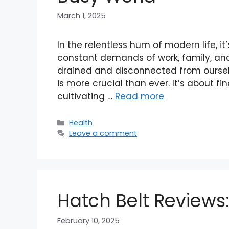
March 1, 2025
In the relentless hum of modern life, it
constant demands of work, family, and
drained and disconnected from ourselve
is more crucial than ever. It’s about fi
cultivating …
Read more
Categories
Health
Leave a comment
Hatch Belt Reviews
February 10, 2025