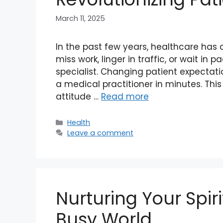
March 11, 2025
In the past few years, healthcare has
miss work, linger in traffic, or wait i
specialist. Changing patient expectat
a medical practitioner in minutes. Thi
attitude …
Read more
Categories
Health
Leave a comment
Nurturing Your Spiri
Busy World