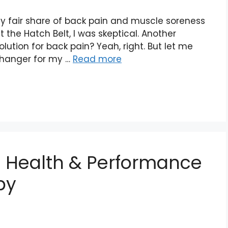
my fair share of back pain and muscle soreness
t the Hatch Belt, I was skeptical. Another
ution for back pain? Yeah, right. But let me
changer for my …
Read more
e Health & Performance
py