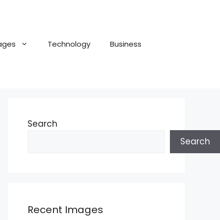
ages
Technology
Business
Search
Search
Recent Images