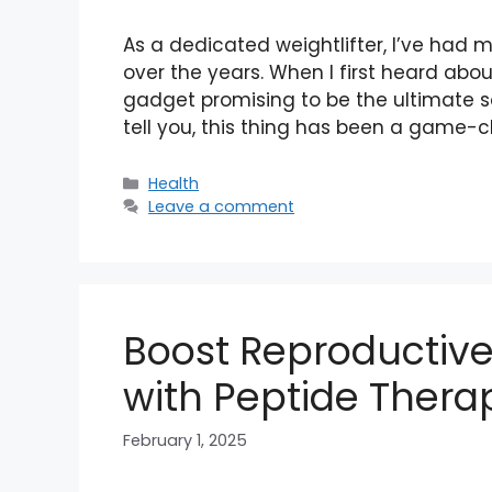
As a dedicated weightlifter, I’ve had 
over the years. When I first heard abou
gadget promising to be the ultimate sol
tell you, this thing has been a game-
Categories
Health
Leave a comment
Boost Reproductiv
with Peptide Thera
February 1, 2025