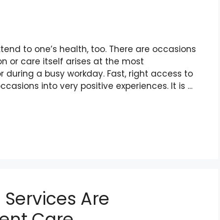
xtend to one’s health, too. There are occasions
 or care itself arises at the most
r during a busy workday. Fast, right access to
ccasions into very positive experiences. It is …
 Services Are
ient Care