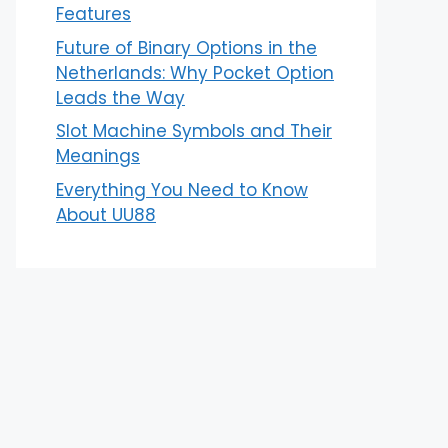
Features
Future of Binary Options in the
Netherlands: Why Pocket Option
Leads the Way
Slot Machine Symbols and Their
Meanings
Everything You Need to Know
About UU88