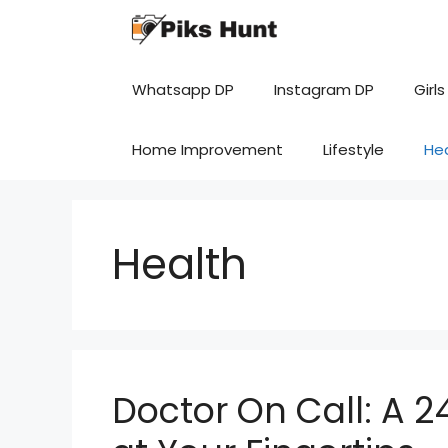
Skip
to
content
Whatsapp DP
Instagram DP
Girls
Home Improvement
Lifestyle
He
Health
Doctor On Call: A 2