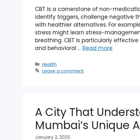
CBT is a cornerstone of non-medication
identify triggers, challenge negative 
with healthier alternatives. For examp
stress might learn stress-management
breathing. CBT is particularly effecti
and behavioral …
Read more
Categories
Health
Leave a comment
A City That Unders
Mumbai’s Unique 
January 2, 2025