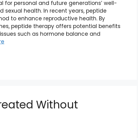
al for personal and future generations’ well-
nd sexual health. In recent years, peptide
od to enhance reproductive health. By
es, peptide therapy offers potential benefits
issues such as hormone balance and
re
reated Without