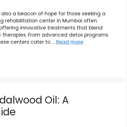
s also a beacon of hope for those seeking a
rug rehabilitation center in Mumbai often
 offering innovative treatments that blend
ic therapies. From advanced detox programs
hese centers cater to …
Read more
dalwood Oil: A
ide