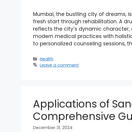
Mumbai, the bustling city of dreams, i
fresh start through rehabilitation. A d
reflects the city’s dynamic character,
modern medical practices with holist
to personalized counseling sessions, t
Categories
Health
Leave a comment
Applications of San
Comprehensive Gu
December 31, 2024