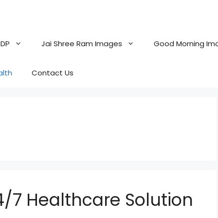
 DP
Jai Shree Ram Images
Good Morning Im
alth
Contact Us
4/7 Healthcare Solution