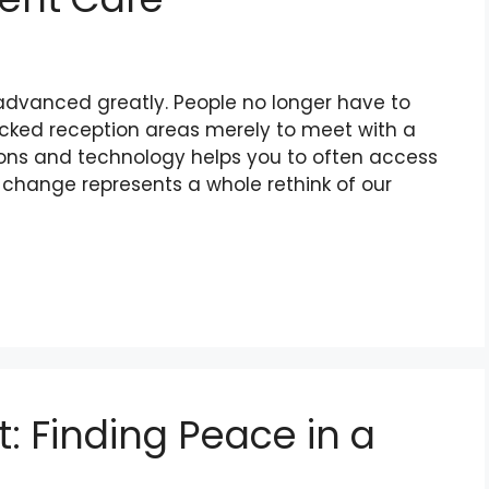
 advanced greatly. People no longer have to
n packed reception areas merely to meet with a
ions and technology helps you to often access
s change represents a whole rethink of our
t: Finding Peace in a