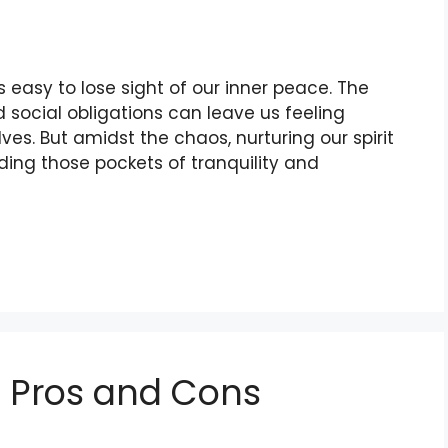
’s easy to lose sight of our inner peace. The
 social obligations can leave us feeling
s. But amidst the chaos, nurturing our spirit
nding those pockets of tranquility and
: Pros and Cons