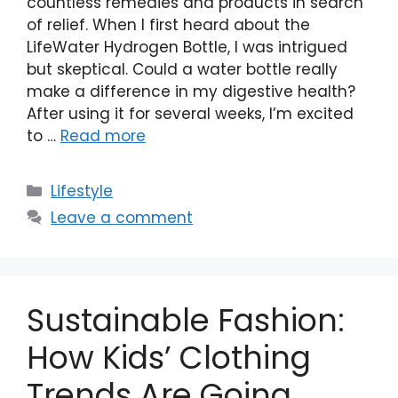
countless remedies and products in search
of relief. When I first heard about the
LifeWater Hydrogen Bottle, I was intrigued
but skeptical. Could a water bottle really
make a difference in my digestive health?
After using it for several weeks, I’m excited
to …
Read more
Categories
Lifestyle
Leave a comment
Sustainable Fashion:
How Kids’ Clothing
Trends Are Going