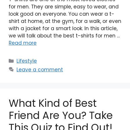
for men. They are simple, easy to wear, and
look good on everyone. You can wear a t-
shirt at home, at the gym, for a walk, or even
with a jacket for a smart look. In this article,
we will talk about the best t-shirts for men …
Read more
Categories
Lifestyle
Leave a comment
What Kind of Best
Friend Are You? Take
This Quiz to Find Out!