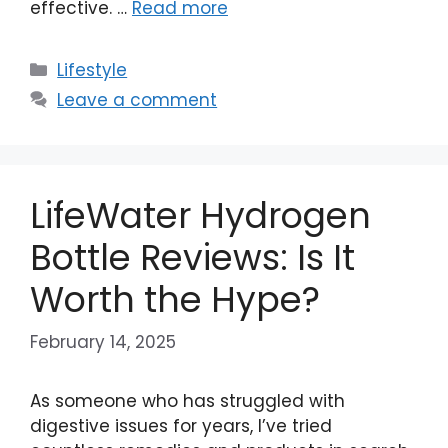
effective. …
Read more
Categories
Lifestyle
Leave a comment
LifeWater Hydrogen
Bottle Reviews: Is It
Worth the Hype?
February 14, 2025
As someone who has struggled with
digestive issues for years, I’ve tried