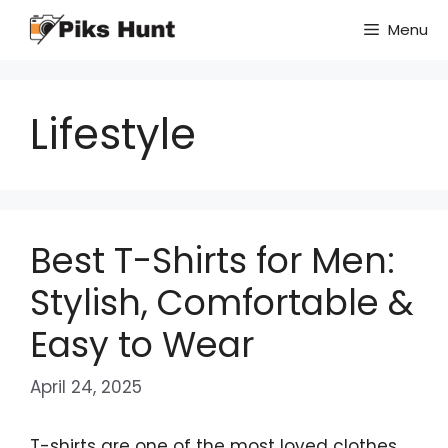
Skip
Menu
to
content
Lifestyle
Best T-Shirts for Men:
Stylish, Comfortable &
Easy to Wear
April 24, 2025
T-shirts are one of the most loved clothes