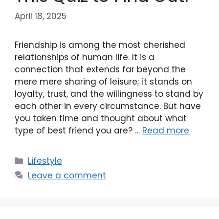
April 18, 2025
Friendship is among the most cherished
relationships of human life. It is a
connection that extends far beyond the
mere mere sharing of leisure; it stands on
loyalty, trust, and the willingness to stand by
each other in every circumstance. But have
you taken time and thought about what
type of best friend you are? …
Read more
Categories
Lifestyle
Leave a comment