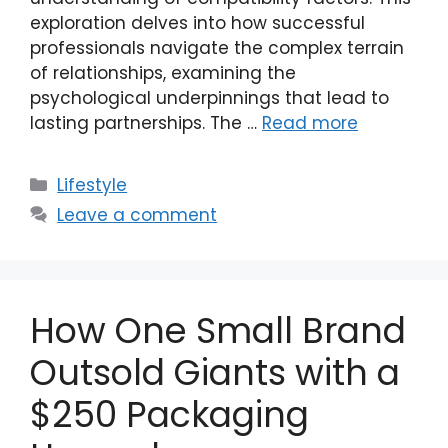
exploration delves into how successful
professionals navigate the complex terrain
of relationships, examining the
psychological underpinnings that lead to
lasting partnerships. The …
Read more
Categories
Lifestyle
Leave a comment
How One Small Brand
Outsold Giants with a
$250 Packaging