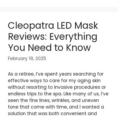
Cleopatra LED Mask
Reviews: Everything
You Need to Know
February 19, 2025
As a retiree, I’ve spent years searching for
effective ways to care for my aging skin
without resorting to invasive procedures or
endless trips to the spa. Like many of us, I’ve
seen the fine lines, wrinkles, and uneven
tone that come with time, and I wanted a
solution that was both convenient and