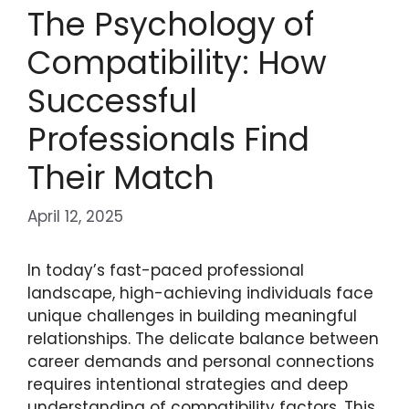
The Psychology of
Compatibility: How
Successful
Professionals Find
Their Match
April 12, 2025
In today’s fast-paced professional
landscape, high-achieving individuals face
unique challenges in building meaningful
relationships. The delicate balance between
career demands and personal connections
requires intentional strategies and deep
understanding of compatibility factors. This