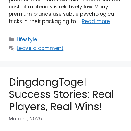
cost of materials is relatively low. Many
premium brands use subtle psychological
tricks in their packaging to …
Read more
Categories
Lifestyle
Leave a comment
DingdongTogel
Success Stories: Real
Players, Real Wins!
March 1, 2025