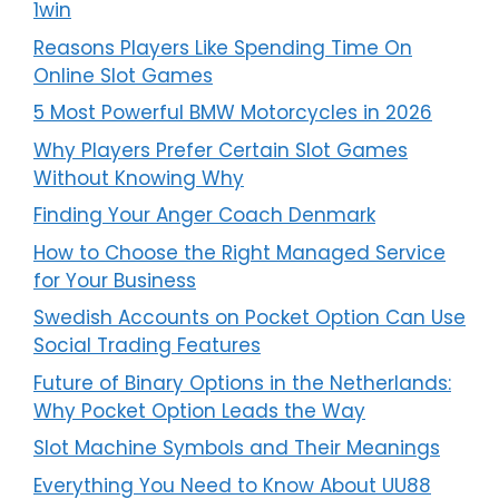
1win
Reasons Players Like Spending Time On
Online Slot Games
5 Most Powerful BMW Motorcycles in 2026
Why Players Prefer Certain Slot Games
Without Knowing Why
Finding Your Anger Coach Denmark
How to Choose the Right Managed Service
for Your Business
Swedish Accounts on Pocket Option Can Use
Social Trading Features
Future of Binary Options in the Netherlands:
Why Pocket Option Leads the Way
Slot Machine Symbols and Their Meanings
Everything You Need to Know About UU88