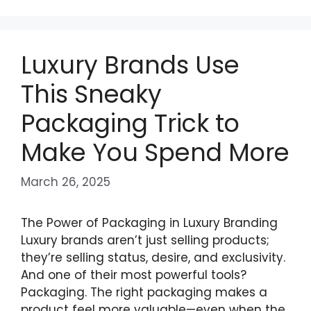
Luxury Brands Use
This Sneaky
Packaging Trick to
Make You Spend More
March 26, 2025
The Power of Packaging in Luxury Branding
Luxury brands aren’t just selling products;
they’re selling status, desire, and exclusivity.
And one of their most powerful tools?
Packaging. The right packaging makes a
product feel more valuable—even when the