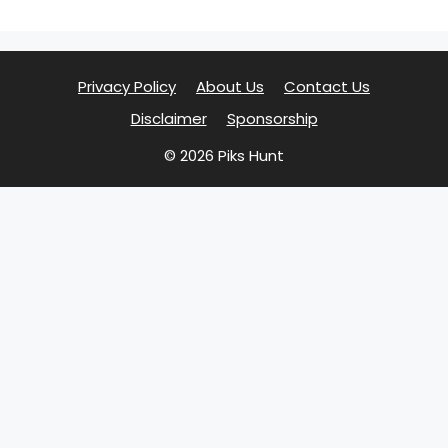
Privacy Policy
About Us
Contact Us
Disclaimer
Sponsorship
© 2026 Piks Hunt