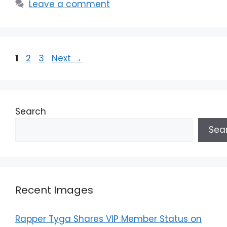
Leave a comment
Page
Page
Page
1
2
3
Next
→
Search
Sea
Recent Images
Rapper Tyga Shares VIP Member Status on