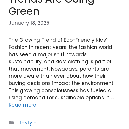
Green
January 18, 2025
The Growing Trend of Eco-Friendly Kids’
Fashion In recent years, the fashion world
has seen a major shift towards
sustainability, and kids’ clothing is part of
that movement. Nowadays, parents are
more aware than ever about how their
buying decisions impact the environment.
This growing consciousness has fueled a
rising demand for sustainable options in …
Read more
Categories
Lifestyle