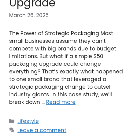
Upgrade
March 26, 2025
The Power of Strategic Packaging Most
small businesses assume they can’t
compete with big brands due to budget
limitations. But what if a simple $50
packaging upgrade could change
everything? That’s exactly what happened
to one small brand that leveraged a
strategic packaging change to outsell
industry giants. In this case study, we’ll
break down …
Read more
Categories
Lifestyle
Leave a comment