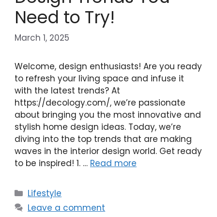
Need to Try!
March 1, 2025
Welcome, design enthusiasts! Are you ready
to refresh your living space and infuse it
with the latest trends? At
https://decology.com/, we’re passionate
about bringing you the most innovative and
stylish home design ideas. Today, we’re
diving into the top trends that are making
waves in the interior design world. Get ready
to be inspired! 1. …
Read more
Categories
Lifestyle
Leave a comment