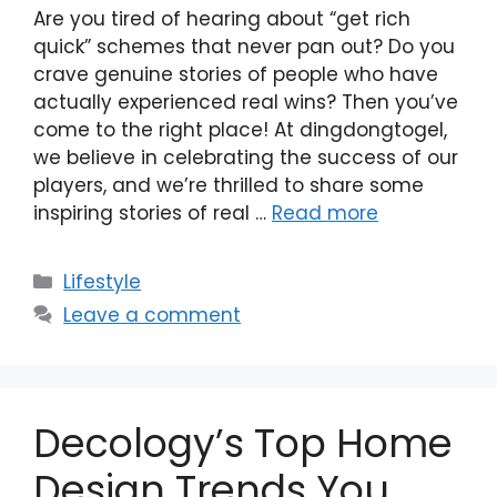
Are you tired of hearing about “get rich
quick” schemes that never pan out? Do you
crave genuine stories of people who have
actually experienced real wins? Then you’ve
come to the right place! At dingdongtogel,
we believe in celebrating the success of our
players, and we’re thrilled to share some
inspiring stories of real …
Read more
Categories
Lifestyle
Leave a comment
Decology’s Top Home
Design Trends You