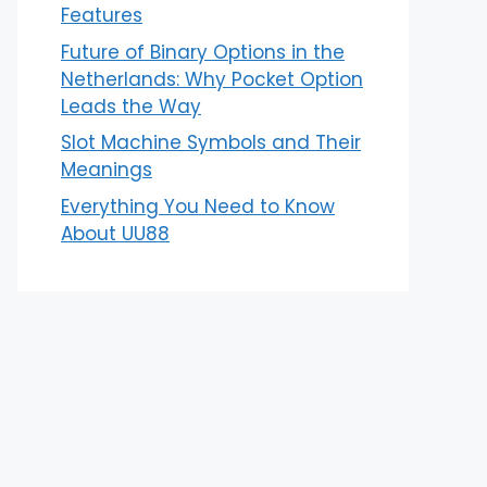
Features
Future of Binary Options in the
Netherlands: Why Pocket Option
Leads the Way
Slot Machine Symbols and Their
Meanings
Everything You Need to Know
About UU88