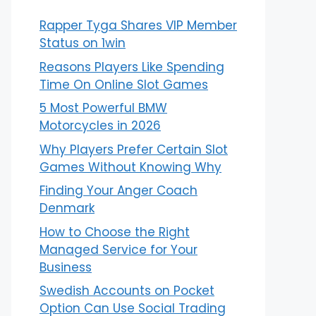
Rapper Tyga Shares VIP Member
Status on 1win
Reasons Players Like Spending
Time On Online Slot Games
5 Most Powerful BMW
Motorcycles in 2026
Why Players Prefer Certain Slot
Games Without Knowing Why
Finding Your Anger Coach
Denmark
How to Choose the Right
Managed Service for Your
Business
Swedish Accounts on Pocket
Option Can Use Social Trading