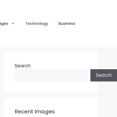
ages
Technology
Business
Search
Search
Recent Images