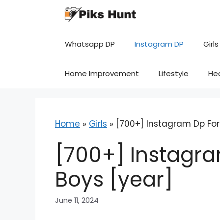
Skip
to
content
Whatsapp DP
Instagram DP
Girls
Home Improvement
Lifestyle
He
Home
»
Girls
»
[700+] Instagram Dp For 
[700+] Instagra
Boys [year]
June 11, 2024