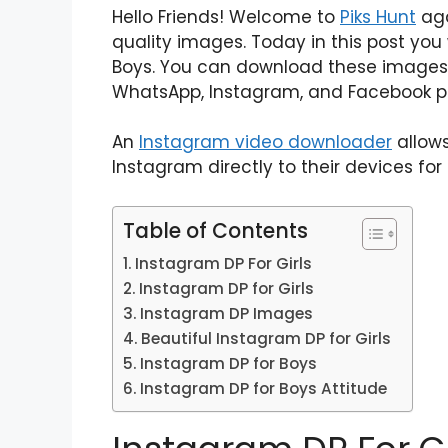
Hello Friends! Welcome to
Piks Hunt
aga
quality images. Today in this post you
Boys. You can download these images 
WhatsApp, Instagram, and Facebook pr
An
Instagram video downloader
allows
Instagram directly to their devices for 
Table of Contents
Instagram DP For Girls
Instagram DP for Girls
Instagram DP Images
Beautiful Instagram DP for Girls
Instagram DP for Boys
Instagram DP for Boys Attitude