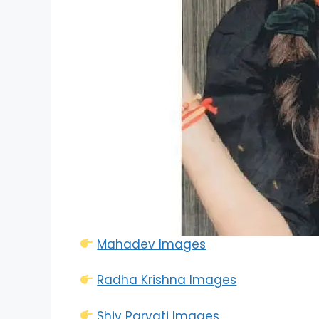
Mahadev Images
Radha Krishna Images
Shiv Parvati Images