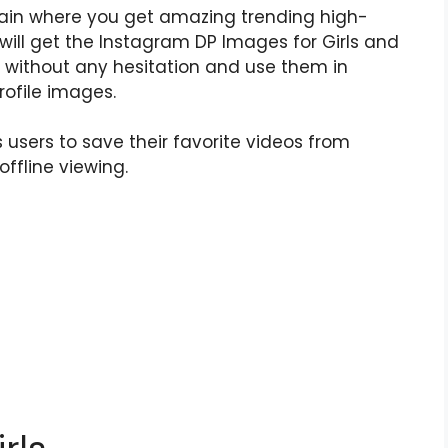
in where you get amazing trending high-
 will get the Instagram DP Images for Girls and
without any hesitation and use them in
ofile images.
 users to save their favorite videos from
offline viewing.