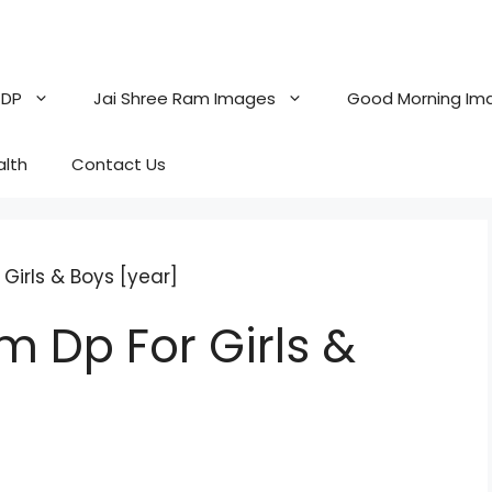
 DP
Jai Shree Ram Images
Good Morning Im
alth
Contact Us
Girls & Boys [year]
m Dp For Girls &