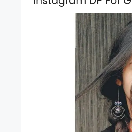
Instagram DP For Gi