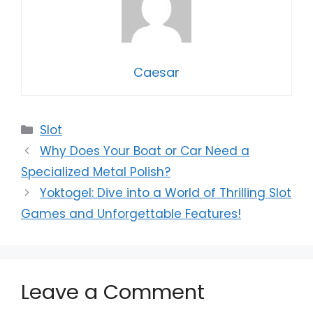
Caesar
Categories
Slot
Why Does Your Boat or Car Need a
Specialized Metal Polish?
Yoktogel: Dive into a World of Thrilling Slot
Games and Unforgettable Features!
Leave a Comment