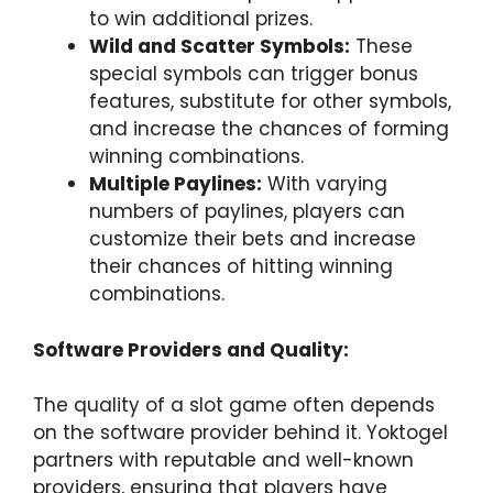
to win additional prizes.
Wild and Scatter Symbols:
These
special symbols can trigger bonus
features, substitute for other symbols,
and increase the chances of forming
winning combinations.
Multiple Paylines:
With varying
numbers of paylines, players can
customize their bets and increase
their chances of hitting winning
combinations.
Software Providers and Quality:
The quality of a slot game often depends
on the software provider behind it. Yoktogel
partners with reputable and well-known
providers, ensuring that players have