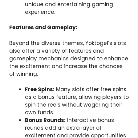
unique and entertaining gaming
experience.
Features and Gameplay:
Beyond the diverse themes, Yoktogel’s slots
also offer a variety of features and
gameplay mechanics designed to enhance
the excitement and increase the chances
of winning.
Free Spins:
Many slots offer free spins
as a bonus feature, allowing players to
spin the reels without wagering their
own funds.
Bonus Rounds:
Interactive bonus
rounds add an extra layer of
excitement and provide opportunities