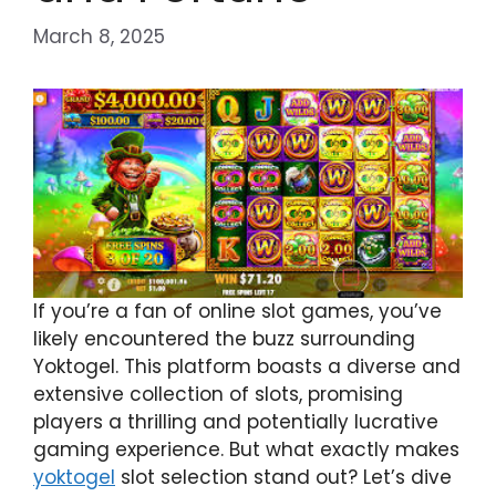
March 8, 2025
If you’re a fan of online slot games, you’ve
likely encountered the buzz surrounding
Yoktogel. This platform boasts a diverse and
extensive collection of slots, promising
players a thrilling and potentially lucrative
gaming experience. But what exactly makes
yoktogel
slot selection stand out? Let’s dive