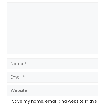
Comment
Name
Email
Website
Save my name, email, and website in this