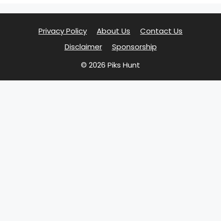
Privacy Policy
About Us
Contact Us
Disclaimer
Sponsorship
© 2026 Piks Hunt