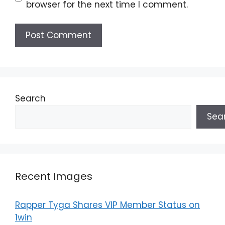
browser for the next time I comment.
Search
Sea
Recent Images
Rapper Tyga Shares VIP Member Status on
1win