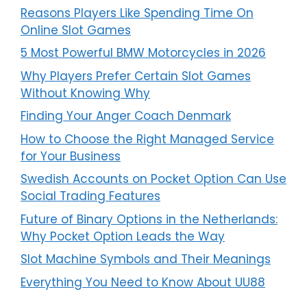
Reasons Players Like Spending Time On
Online Slot Games
5 Most Powerful BMW Motorcycles in 2026
Why Players Prefer Certain Slot Games
Without Knowing Why
Finding Your Anger Coach Denmark
How to Choose the Right Managed Service
for Your Business
Swedish Accounts on Pocket Option Can Use
Social Trading Features
Future of Binary Options in the Netherlands:
Why Pocket Option Leads the Way
Slot Machine Symbols and Their Meanings
Everything You Need to Know About UU88