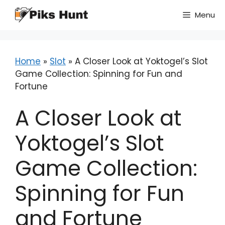
Skip
Menu
to
content
Home
»
Slot
»
A Closer Look at Yoktogel’s Slot
Game Collection: Spinning for Fun and
Fortune
A Closer Look at
Yoktogel’s Slot
Game Collection:
Spinning for Fun
and Fortune