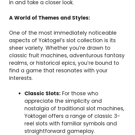
in and take a closer look.
A World of Themes and Styles:
One of the most immediately noticeable
aspects of Yoktogel’s slot collection is its
sheer variety. Whether you’re drawn to
classic fruit machines, adventurous fantasy
realms, or historical epics, you’re bound to
find a game that resonates with your
interests.
Classic Slots:
For those who
appreciate the simplicity and
nostalgia of traditional slot machines,
Yoktogel offers a range of classic 3-
reel slots with familiar symbols and
straightforward gameplay.