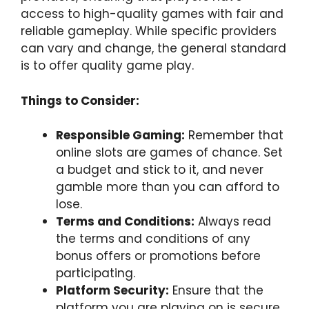
access to high-quality games with fair and
reliable gameplay. While specific providers
can vary and change, the general standard
is to offer quality game play.
Things to Consider:
Responsible Gaming:
Remember that
online slots are games of chance. Set
a budget and stick to it, and never
gamble more than you can afford to
lose.
Terms and Conditions:
Always read
the terms and conditions of any
bonus offers or promotions before
participating.
Platform Security:
Ensure that the
platform you are playing on is secure