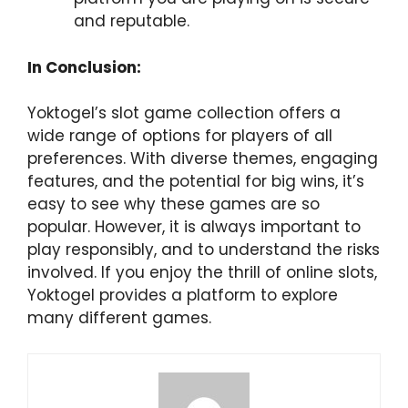
and reputable.
In Conclusion:
Yoktogel’s slot game collection offers a
wide range of options for players of all
preferences. With diverse themes, engaging
features, and the potential for big wins, it’s
easy to see why these games are so
popular. However, it is always important to
play responsibly, and to understand the risks
involved. If you enjoy the thrill of online slots,
Yoktogel provides a platform to explore
many different games.