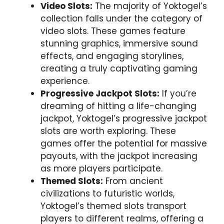
Video Slots:
The majority of Yoktogel’s
collection falls under the category of
video slots. These games feature
stunning graphics, immersive sound
effects, and engaging storylines,
creating a truly captivating gaming
experience.
Progressive Jackpot Slots:
If you’re
dreaming of hitting a life-changing
jackpot, Yoktogel’s progressive jackpot
slots are worth exploring. These
games offer the potential for massive
payouts, with the jackpot increasing
as more players participate.
Themed Slots:
From ancient
civilizations to futuristic worlds,
Yoktogel’s themed slots transport
players to different realms, offering a