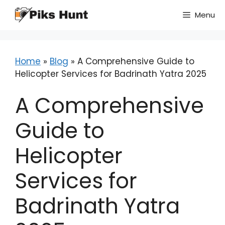
Skip
Menu
to
content
Home
»
Blog
»
A Comprehensive Guide to
Helicopter Services for Badrinath Yatra 2025
A Comprehensive
Guide to
Helicopter
Services for
Badrinath Yatra