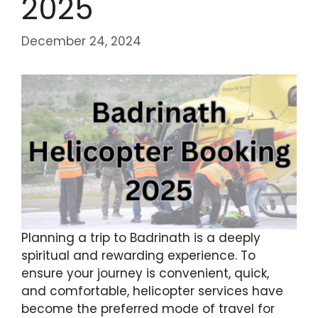
2025
December 24, 2024
Planning a trip to Badrinath is a deeply
spiritual and rewarding experience. To
ensure your journey is convenient, quick,
and comfortable, helicopter services have
become the preferred mode of travel for