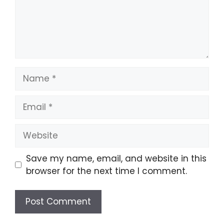
Name
Email
Website
Save my name, email, and website in this
browser for the next time I comment.