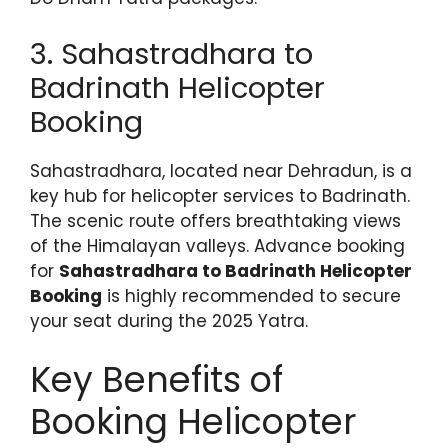
3. Sahastradhara to
Badrinath Helicopter
Booking
Sahastradhara, located near Dehradun, is a
key hub for helicopter services to Badrinath.
The scenic route offers breathtaking views
of the Himalayan valleys. Advance booking
for
Sahastradhara to Badrinath Helicopter
Booking
is highly recommended to secure
your seat during the 2025 Yatra.
Key Benefits of
Booking Helicopter