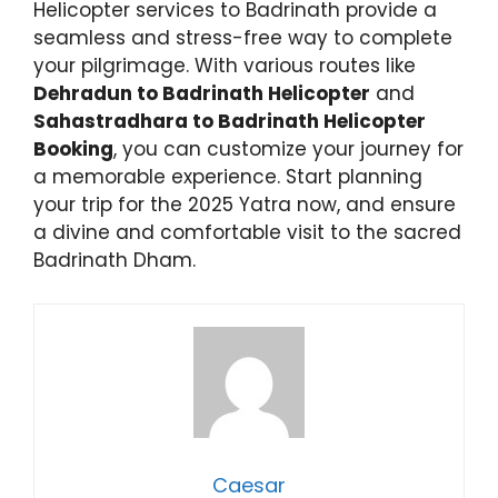
Helicopter services to Badrinath provide a
seamless and stress-free way to complete
your pilgrimage. With various routes like
Dehradun to Badrinath Helicopter
and
Sahastradhara to Badrinath Helicopter
Booking
, you can customize your journey for
a memorable experience. Start planning
your trip for the 2025 Yatra now, and ensure
a divine and comfortable visit to the sacred
Badrinath Dham.
Caesar