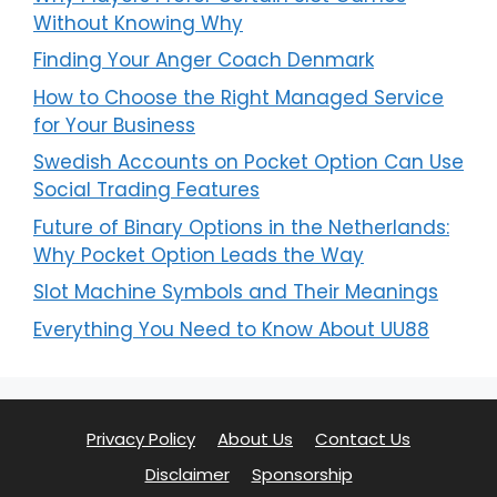
Without Knowing Why
Finding Your Anger Coach Denmark
How to Choose the Right Managed Service
for Your Business
Swedish Accounts on Pocket Option Can Use
Social Trading Features
Future of Binary Options in the Netherlands:
Why Pocket Option Leads the Way
Slot Machine Symbols and Their Meanings
Everything You Need to Know About UU88
Privacy Policy
About Us
Contact Us
Disclaimer
Sponsorship