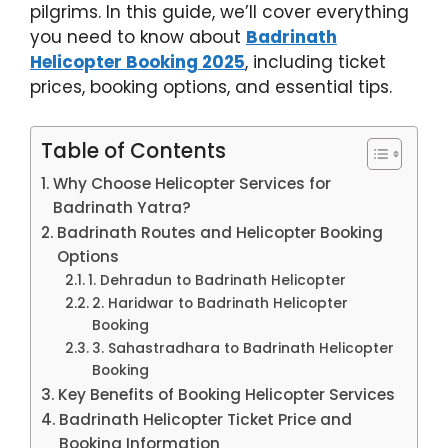
pilgrims. In this guide, we’ll cover everything
you need to know about
Badrinath
Helicopter Booking 2025
, including ticket
prices, booking options, and essential tips.
Table of Contents
Why Choose Helicopter Services for
Badrinath Yatra?
Badrinath Routes and Helicopter Booking
Options
1. Dehradun to Badrinath Helicopter
2. Haridwar to Badrinath Helicopter
Booking
3. Sahastradhara to Badrinath Helicopter
Booking
Key Benefits of Booking Helicopter Services
Badrinath Helicopter Ticket Price and
Booking Information