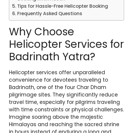
Tips for Hassle-Free Helicopter Booking
Frequently Asked Questions
Why Choose
Helicopter Services for
Badrinath Yatra?
Helicopter services offer unparalleled
convenience for devotees traveling to
Badrinath, one of the four Char Dham
pilgrimage sites. They significantly reduce
travel time, especially for pilgrims traveling
with time constraints or physical challenges.
Imagine soaring above the majestic
Himalayas and reaching the sacred shrine
in hours instead of enduring a long and