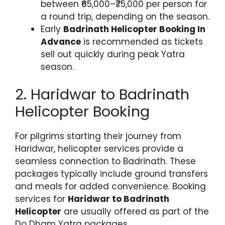
between ₹65,000–₹75,000 per person for
a round trip, depending on the season.
Early
Badrinath Helicopter Booking In
Advance
is recommended as tickets
sell out quickly during peak Yatra
season.
2. Haridwar to Badrinath
Helicopter Booking
For pilgrims starting their journey from
Haridwar, helicopter services provide a
seamless connection to Badrinath. These
packages typically include ground transfers
and meals for added convenience. Booking
services for
Haridwar to Badrinath
Helicopter
are usually offered as part of the
Do Dham Yatra packages.