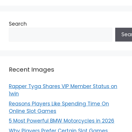
Search
Sea
Recent Images
Rapper Tyga Shares VIP Member Status on
1win
Reasons Players Like Spending Time On
Online Slot Games
5 Most Powerful BMW Motorcycles in 2026
Why Players Prefer Certain Slot Games