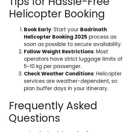
Tips for Hassle-Free
Helicopter Booking
Book Early
: Start your
Badrinath
Helicopter Booking 2025
process as
soon as possible to secure availability.
Follow Weight Restrictions
: Most
operators have strict luggage limits of
5–10 kg per passenger.
Check Weather Conditions
: Helicopter
services are weather-dependent, so
plan buffer days in your itinerary.
Frequently Asked
Questions