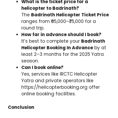
What is the ticket price for a
helicopter to Badrinath?
The
Badrinath Helicopter Ticket Price
ranges from ₹65,000–₹75,000 for a
round trip.
How far in advance should I book?
It’s best to complete your
Badrinath
Helicopter Booking In Advance
by at
least 2–3 months for the 2025 Yatra
season.
Can I book online?
Yes, services like IRCTC Helicopter
Yatra and private operators like
https://helicopterbooking.org offer
online booking facilities.
Conclusion