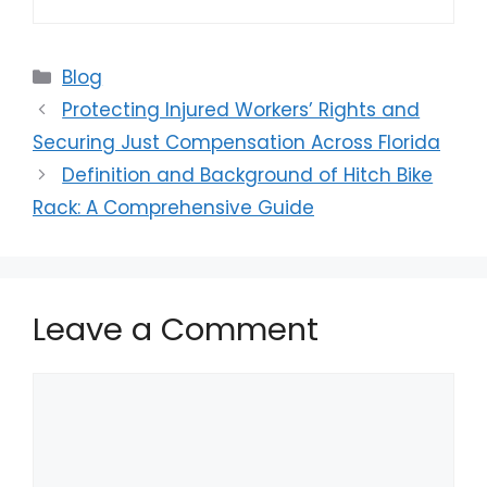
Categories
Blog
Protecting Injured Workers’ Rights and
Securing Just Compensation Across Florida
Definition and Background of Hitch Bike
Rack: A Comprehensive Guide
Leave a Comment
Comment