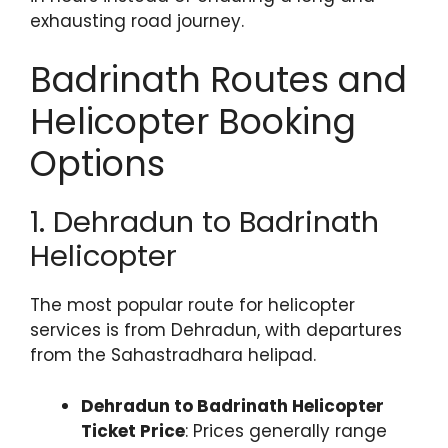
exhausting road journey.
Badrinath Routes and
Helicopter Booking
Options
1. Dehradun to Badrinath
Helicopter
The most popular route for helicopter
services is from Dehradun, with departures
from the Sahastradhara helipad.
Dehradun to Badrinath Helicopter
Ticket Price
: Prices generally range