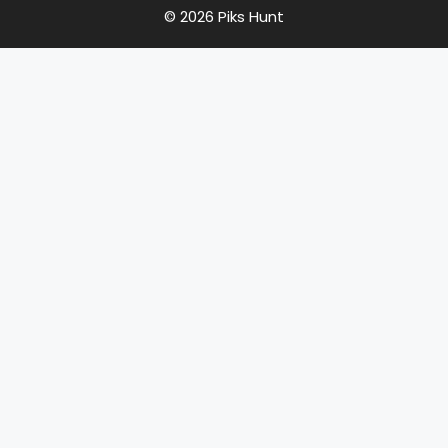
© 2026 Piks Hunt