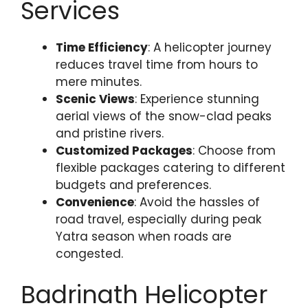
Services
Time Efficiency
: A helicopter journey
reduces travel time from hours to
mere minutes.
Scenic Views
: Experience stunning
aerial views of the snow-clad peaks
and pristine rivers.
Customized Packages
: Choose from
flexible packages catering to different
budgets and preferences.
Convenience
: Avoid the hassles of
road travel, especially during peak
Yatra season when roads are
congested.
Badrinath Helicopter