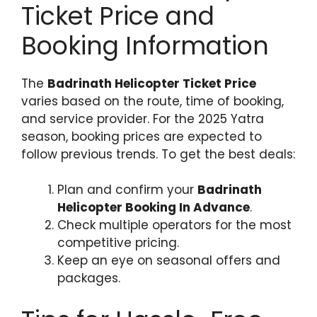
Ticket Price and
Booking Information
The
Badrinath Helicopter Ticket Price
varies based on the route, time of booking,
and service provider. For the 2025 Yatra
season, booking prices are expected to
follow previous trends. To get the best deals:
Plan and confirm your
Badrinath
Helicopter Booking In Advance
.
Check multiple operators for the most
competitive pricing.
Keep an eye on seasonal offers and
packages.