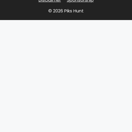
© 2026 Piks Hunt