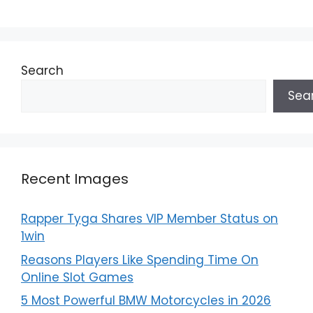
Search
Sea
Recent Images
Rapper Tyga Shares VIP Member Status on
1win
Reasons Players Like Spending Time On
Online Slot Games
5 Most Powerful BMW Motorcycles in 2026