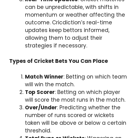
can be unpredictable, with shifts in
momentum or weather affecting the
outcome. Cricdiction’s real-time
updates keep bettors informed,
allowing them to adjust their
strategies if necessary.
Types of Cricket Bets You Can Place
Match Winner
: Betting on which team
will win the match.
Top Scorer
: Betting on which player
will score the most runs in the match.
Over/Under
: Predicting whether the
number of runs scored or wickets
taken will be above or below a certain
threshold.