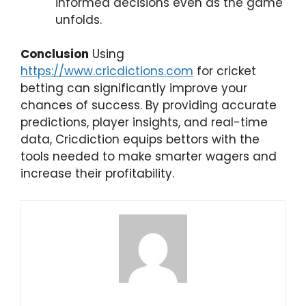
informed decisions even as the game
unfolds.
Conclusion
Using
https://www.cricdictions.com
for cricket
betting can significantly improve your
chances of success. By providing accurate
predictions, player insights, and real-time
data, Cricdiction equips bettors with the
tools needed to make smarter wagers and
increase their profitability.