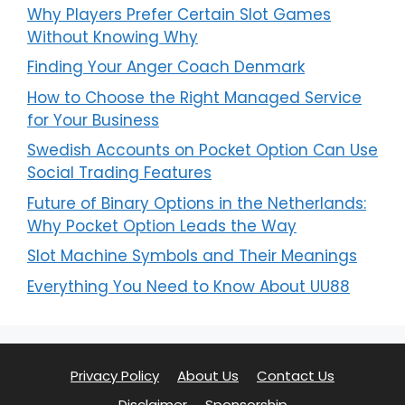
Why Players Prefer Certain Slot Games
Without Knowing Why
Finding Your Anger Coach Denmark
How to Choose the Right Managed Service
for Your Business
Swedish Accounts on Pocket Option Can Use
Social Trading Features
Future of Binary Options in the Netherlands:
Why Pocket Option Leads the Way
Slot Machine Symbols and Their Meanings
Everything You Need to Know About UU88
Privacy Policy
About Us
Contact Us
Disclaimer
Sponsorship