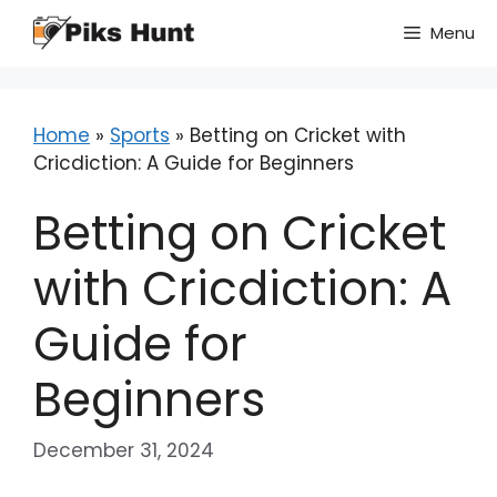
Skip
Menu
to
content
Home
»
Sports
»
Betting on Cricket with
Cricdiction: A Guide for Beginners
Betting on Cricket
with Cricdiction: A
Guide for
Beginners
December 31, 2024