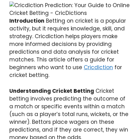
Introduction
Betting on cricket is a popular
activity, but it requires knowledge, skill, and
strategy. Cricdiction helps players make
more informed decisions by providing
predictions and data analysis for cricket
matches. This article offers a guide for
beginners who want to use
Cricdiction
for
cricket betting.
Understanding Cricket Betting
Cricket
betting involves predicting the outcome of
a match or specific events within a match
(such as a player’s total runs, wickets, or the
winner). Bettors place wagers on these
predictions, and if they are correct, they win
money based on the odds.