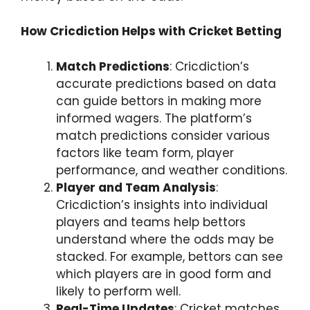
How Cricdiction Helps with Cricket Betting
Match Predictions
: Cricdiction’s
accurate predictions based on data
can guide bettors in making more
informed wagers. The platform’s
match predictions consider various
factors like team form, player
performance, and weather conditions.
Player and Team Analysis
:
Cricdiction’s insights into individual
players and teams help bettors
understand where the odds may be
stacked. For example, bettors can see
which players are in good form and
likely to perform well.
Real-Time Updates
: Cricket matches