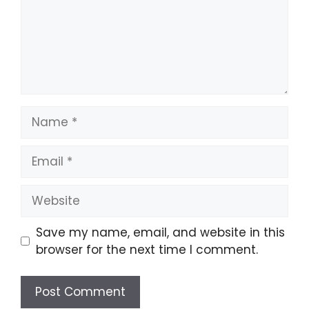
Name
Email
Website
Save my name, email, and website in this
browser for the next time I comment.