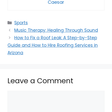
Caesar
Categories
Sports
Music Therapy: Healing Through Sound
How to Fix a Roof Leak: A Step-by-Step
Guide and How to Hire Roofing Services in
Arizona
Leave a Comment
Comment