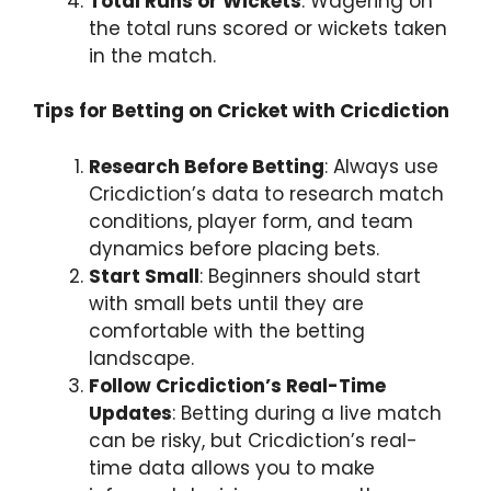
Total Runs or Wickets
: Wagering on
the total runs scored or wickets taken
in the match.
Tips for Betting on Cricket with Cricdiction
Research Before Betting
: Always use
Cricdiction’s data to research match
conditions, player form, and team
dynamics before placing bets.
Start Small
: Beginners should start
with small bets until they are
comfortable with the betting
landscape.
Follow Cricdiction’s Real-Time
Updates
: Betting during a live match
can be risky, but Cricdiction’s real-
time data allows you to make