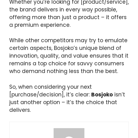
Whether you’re looking for [product/service],
the brand delivers in every way possible,
offering more than just a product – it offers
a premium experience.
While other competitors may try to emulate
certain aspects, Bosjoko’s unique blend of
innovation, quality, and value ensures that it
remains a top choice for savvy consumers
who demand nothing less than the best.
So, when considering your next
[purchase/decision], it’s clear:
Bosjoko
isn’t
just another option – it’s the choice that
delivers.