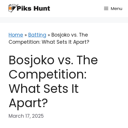
Skip
Menu
to
content
Home
»
Batting
»
Bosjoko vs. The
Competition: What Sets It Apart?
Bosjoko vs. The
Competition:
What Sets It
Apart?
March 17, 2025