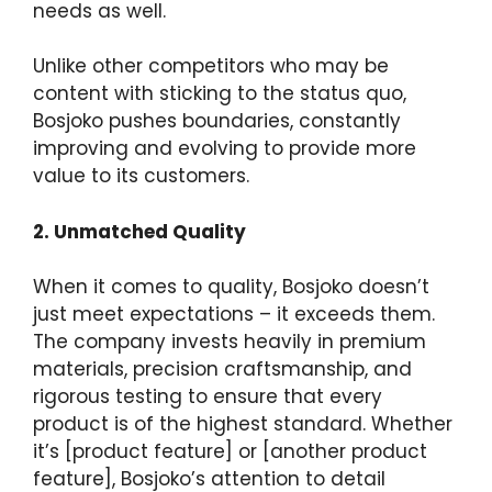
needs as well.
Unlike other competitors who may be
content with sticking to the status quo,
Bosjoko pushes boundaries, constantly
improving and evolving to provide more
value to its customers.
2. Unmatched Quality
When it comes to quality, Bosjoko doesn’t
just meet expectations – it exceeds them.
The company invests heavily in premium
materials, precision craftsmanship, and
rigorous testing to ensure that every
product is of the highest standard. Whether
it’s [product feature] or [another product
feature], Bosjoko’s attention to detail