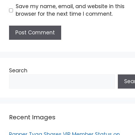
Save my name, email, and website in this
browser for the next time I comment.
Search
Sea
Recent Images
Rapper Tyga Shares VIP Member Status on