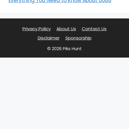
Everything You Need to Know About UU88
Privacy Policy
About Us
Contact Us
Disclaimer
Sponsorship
© 2026 Piks Hunt