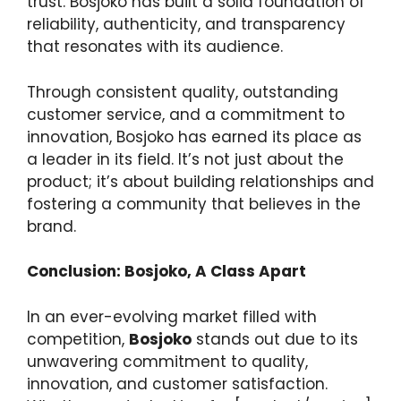
trust. Bosjoko has built a solid foundation of
reliability, authenticity, and transparency
that resonates with its audience.
Through consistent quality, outstanding
customer service, and a commitment to
innovation, Bosjoko has earned its place as
a leader in its field. It’s not just about the
product; it’s about building relationships and
fostering a community that believes in the
brand.
Conclusion: Bosjoko, A Class Apart
In an ever-evolving market filled with
competition,
Bosjoko
stands out due to its
unwavering commitment to quality,
innovation, and customer satisfaction.