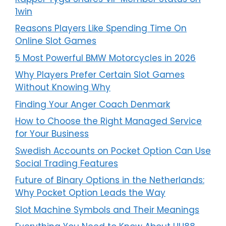
1win
Reasons Players Like Spending Time On
Online Slot Games
5 Most Powerful BMW Motorcycles in 2026
Why Players Prefer Certain Slot Games
Without Knowing Why
Finding Your Anger Coach Denmark
How to Choose the Right Managed Service
for Your Business
Swedish Accounts on Pocket Option Can Use
Social Trading Features
Future of Binary Options in the Netherlands:
Why Pocket Option Leads the Way
Slot Machine Symbols and Their Meanings