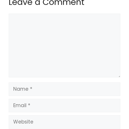
Leave a Comment
Comment
Name
Email
Website