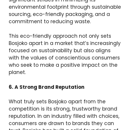
environmental footprint through sustainable
sourcing, eco-friendly packaging, and a
commitment to reducing waste.
This eco-friendly approach not only sets
Bosjoko apart in a market that’s increasingly
focused on sustainability but also aligns
with the values of conscientious consumers
who seek to make a positive impact on the
planet.
6. A Strong Brand Reputation
What truly sets Bosjoko apart from the
competition is its strong, trustworthy brand
reputation. In an industry filled with choices,
consumers are drawn to brands they can