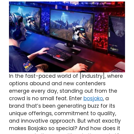
In the fast-paced world of [industry], where
options abound and new contenders
emerge every day, standing out from the
crowd is no small feat. Enter
bosjoko
, a
brand that’s been generating buzz for its
unique offerings, commitment to quality,
and innovative approach. But what exactly
makes Bosjoko so special? And how does it