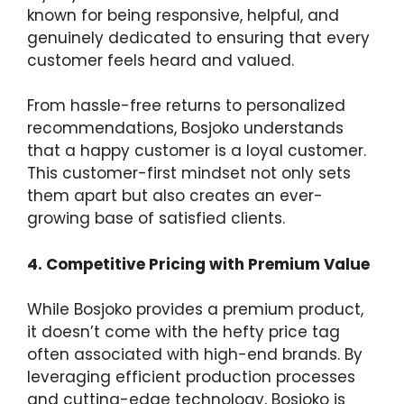
known for being responsive, helpful, and
genuinely dedicated to ensuring that every
customer feels heard and valued.
From hassle-free returns to personalized
recommendations, Bosjoko understands
that a happy customer is a loyal customer.
This customer-first mindset not only sets
them apart but also creates an ever-
growing base of satisfied clients.
4. Competitive Pricing with Premium Value
While Bosjoko provides a premium product,
it doesn’t come with the hefty price tag
often associated with high-end brands. By
leveraging efficient production processes
and cutting-edge technology, Bosjoko is