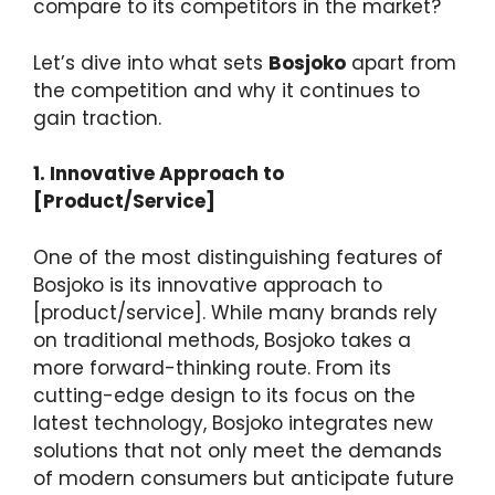
compare to its competitors in the market?
Let’s dive into what sets
Bosjoko
apart from
the competition and why it continues to
gain traction.
1. Innovative Approach to
[Product/Service]
One of the most distinguishing features of
Bosjoko is its innovative approach to
[product/service]. While many brands rely
on traditional methods, Bosjoko takes a
more forward-thinking route. From its
cutting-edge design to its focus on the
latest technology, Bosjoko integrates new
solutions that not only meet the demands
of modern consumers but anticipate future