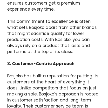
ensures customers get a premium
experience every time.
This commitment to excellence is often
what sets Bosjoko apart from other brands
that might sacrifice quality for lower
production costs. With Bosjoko, you can
always rely on a product that lasts and
performs at the top of its class.
3. Customer-Centric Approach
Bosjoko has built a reputation for putting its
customers at the heart of everything it
does. Unlike competitors that focus on just
making a sale, Bosjoko’s approach is rooted
in customer satisfaction and long-term
loyalty. Their customer service team is