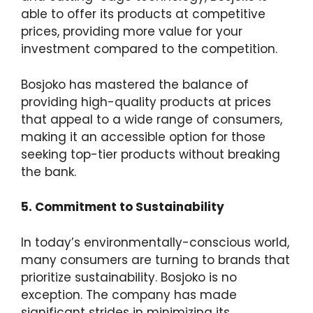
able to offer its products at competitive
prices, providing more value for your
investment compared to the competition.
Bosjoko has mastered the balance of
providing high-quality products at prices
that appeal to a wide range of consumers,
making it an accessible option for those
seeking top-tier products without breaking
the bank.
5. Commitment to Sustainability
In today’s environmentally-conscious world,
many consumers are turning to brands that
prioritize sustainability. Bosjoko is no
exception. The company has made
significant strides in minimizing its