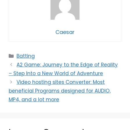
Caesar
Categories
Batting
A2 Game: Journey to the Edge of Reality
– Step Into a New World of Adventure
Video hosting sites Converter: Most
beneficial Programs designed for AUDIO,
MP4, and a lot more