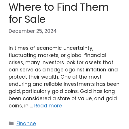
Where to Find Them
for Sale
December 25, 2024
In times of economic uncertainty,
fluctuating markets, or global financial
crises, many investors look for assets that
can serve as a hedge against inflation and
protect their wealth. One of the most
enduring and reliable investments has been
gold, particularly gold coins. Gold has long
been considered a store of value, and gold
coins, in …
Read more
Categories
Finance