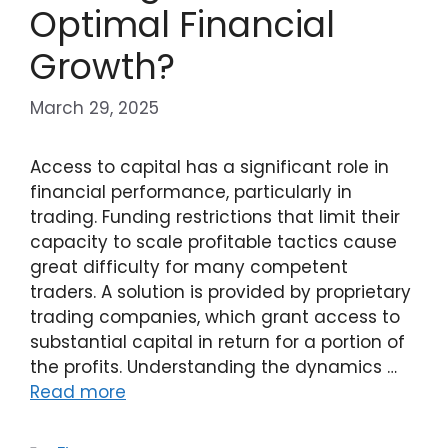
Optimal Financial
Growth?
March 29, 2025
Access to capital has a significant role in
financial performance, particularly in
trading. Funding restrictions that limit their
capacity to scale profitable tactics cause
great difficulty for many competent
traders. A solution is provided by proprietary
trading companies, which grant access to
substantial capital in return for a portion of
the profits. Understanding the dynamics …
Read more