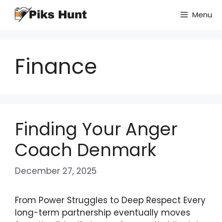
Skip
Menu
to
content
Finance
Finding Your Anger
Coach Denmark
December 27, 2025
From Power Struggles to Deep Respect Every
long-term partnership eventually moves