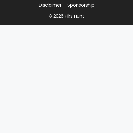
Disclaimer
Sponsorship
© 2026 Piks Hunt