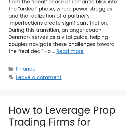
from the “ideal” phase of romantic bliss into
the “ordeal” phase, where power struggles
and the realization of a partner’s
imperfections create significant friction.
During this transition, an anger coach
Denmark serves as a vital guide, helping
couples navigate these challenges toward
the “real deal“—a …
Read more
Categories
Finance
Leave a comment
How to Leverage Prop
Trading Firms for