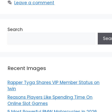
Leave a comment
Search
Sea
Recent Images
Rapper Tyga Shares VIP Member Status on
1win
Reasons Players Like Spending Time On
Online Slot Games
5 Most Powerful BMW Motorcycles in 2026