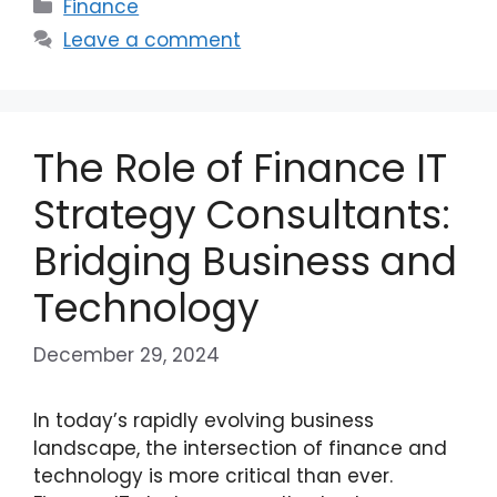
Categories
Finance
Leave a comment
The Role of Finance IT
Strategy Consultants:
Bridging Business and
Technology
December 29, 2024
In today’s rapidly evolving business
landscape, the intersection of finance and
technology is more critical than ever.