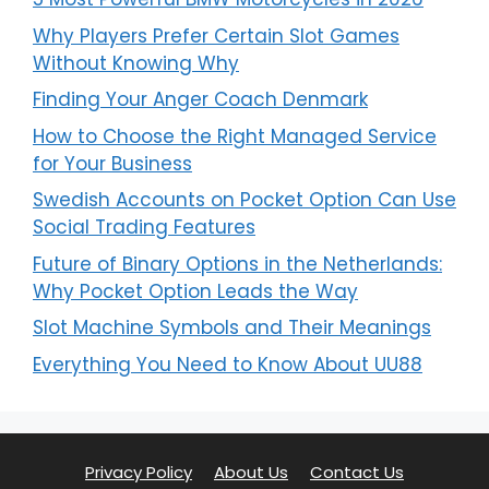
Why Players Prefer Certain Slot Games
Without Knowing Why
Finding Your Anger Coach Denmark
How to Choose the Right Managed Service
for Your Business
Swedish Accounts on Pocket Option Can Use
Social Trading Features
Future of Binary Options in the Netherlands:
Why Pocket Option Leads the Way
Slot Machine Symbols and Their Meanings
Everything You Need to Know About UU88
Privacy Policy
About Us
Contact Us