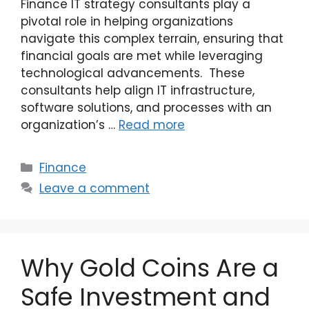
Finance IT strategy consultants play a
pivotal role in helping organizations
navigate this complex terrain, ensuring that
financial goals are met while leveraging
technological advancements. These
consultants help align IT infrastructure,
software solutions, and processes with an
organization’s …
Read more
Categories
Finance
Leave a comment
Why Gold Coins Are a
Safe Investment and