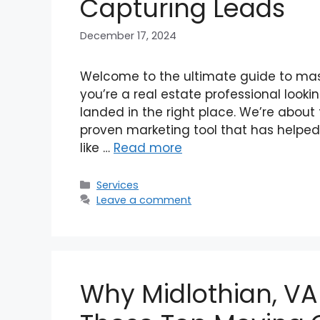
Capturing Leads
December 17, 2024
Welcome to the ultimate guide to maste
you’re a real estate professional look
landed in the right place. We’re about 
proven marketing tool that has helped 
like …
Read more
Categories
Services
Leave a comment
Why Midlothian, VA