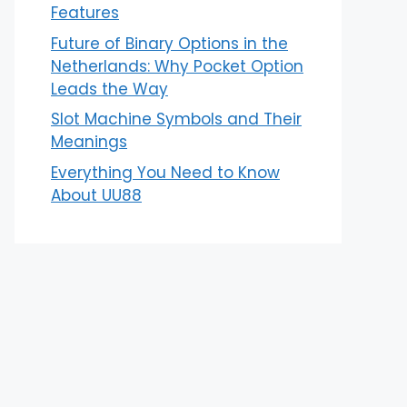
Features
Future of Binary Options in the
Netherlands: Why Pocket Option
Leads the Way
Slot Machine Symbols and Their
Meanings
Everything You Need to Know
About UU88