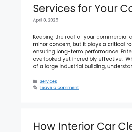
Services for Your 
April 8, 2025
Keeping the roof of your commercial or
minor concern, but it plays a critical r
ensuring long-term performance. Enter
overlooked yet incredibly effective. W
of a large industrial building, underst
Categories
Services
Leave a comment
How Interior Car Cl