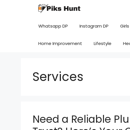
Skip
to
content
Whatsapp DP
Instagram DP
Girls
Home Improvement
Lifestyle
He
Services
Need a Reliable Pl