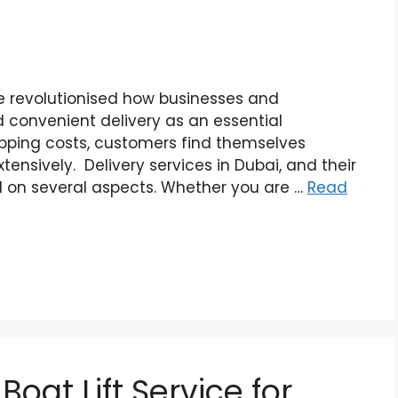
 revolutionised how businesses and
 convenient delivery as an essential
ipping costs, customers find themselves
ensively. Delivery services in Dubai, and their
d on several aspects. Whether you are …
Read
oat Lift Service for