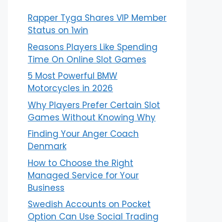
Rapper Tyga Shares VIP Member
Status on 1win
Reasons Players Like Spending
Time On Online Slot Games
5 Most Powerful BMW
Motorcycles in 2026
Why Players Prefer Certain Slot
Games Without Knowing Why
Finding Your Anger Coach
Denmark
How to Choose the Right
Managed Service for Your
Business
Swedish Accounts on Pocket
Option Can Use Social Trading