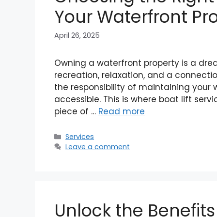
Your Waterfront Pr
April 26, 2025
Owning a waterfront property is a drea
recreation, relaxation, and a connecti
the responsibility of maintaining your 
accessible. This is where boat lift servi
piece of …
Read more
Categories
Services
Leave a comment
Unlock the Benefit