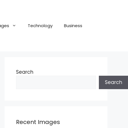
ages
Technology
Business
Search
Search
Recent Images