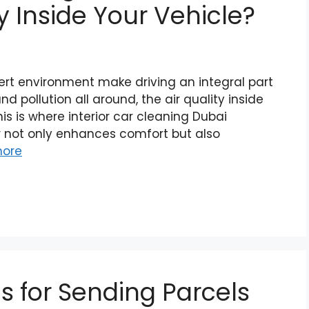
y Inside Your Vehicle?
ert environment make driving an integral part
and pollution all around, the air quality inside
his is where interior car cleaning Dubai
or not only enhances comfort but also
ore
s for Sending Parcels