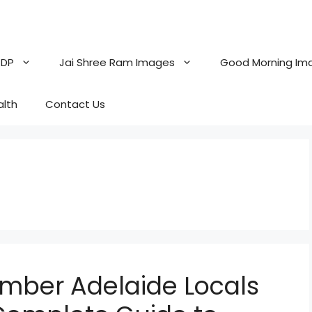
 DP
Jai Shree Ram Images
Good Morning Im
alth
Contact Us
umber Adelaide Locals