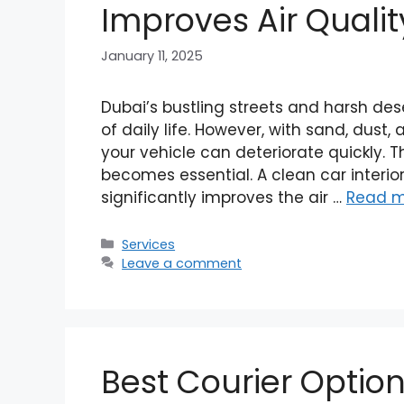
Improves Air Qualit
January 11, 2025
Dubai’s bustling streets and harsh des
of daily life. However, with sand, dust, 
your vehicle can deteriorate quickly. T
becomes essential. A clean car interi
significantly improves the air …
Read m
Categories
Services
Leave a comment
Best Courier Option