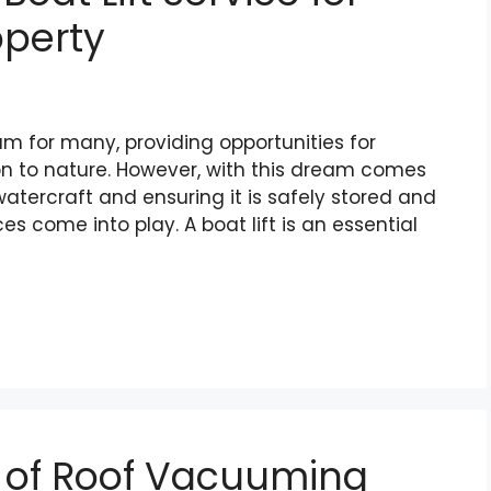
operty
m for many, providing opportunities for
on to nature. However, with this dream comes
watercraft and ensuring it is safely stored and
ces come into play. A boat lift is an essential
s of Roof Vacuuming