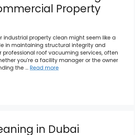
Commercial Property
 industrial property clean might seem like a
ole in maintaining structural integrity and
 professional roof vacuuming services, often
hether you’re a facility manager or the owner
anding the …
Read more
eaning in Dubai