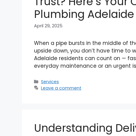
Trust? Here’s Your
Plumbing Adelaide 
April 29, 2025
When a pipe bursts in the middle of th
upside down, you don’t have time to w
Adelaide residents can count on — fast,
everyday maintenance or an urgent is
Categories
Services
Leave a comment
Understanding Del