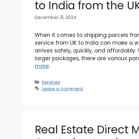
to India from the U
December 31, 2024
When it comes to shipping parcels from 
service from UK to India can make a wo
arrives safely, quickly, and affordably
larger packages, there are various par
more
Categories
Services
Leave a comment
Real Estate Direct M