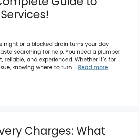
 Complete Guide to
Services!
e night or a blocked drain turns your day
aste searching for help. You need a plumber
 reliable, and experienced. Whether it’s for
sue, knowing where to turn …
Read more
ivery Charges: What