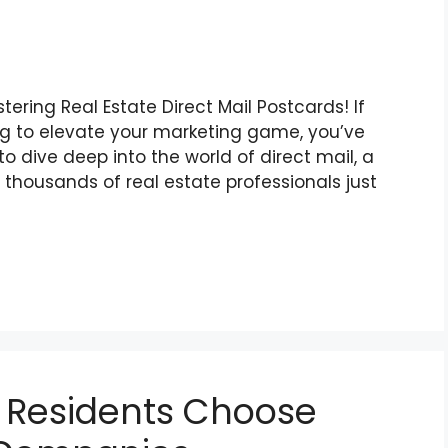
ring Real Estate Direct Mail Postcards! If
ing to elevate your marketing game, you’ve
to dive deep into the world of direct mail, a
thousands of real estate professionals just
 Residents Choose