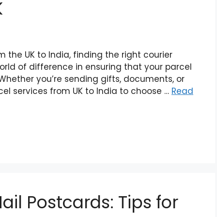
K
the UK to India, finding the right courier
rld of difference in ensuring that your parcel
. Whether you’re sending gifts, documents, or
cel services from UK to India to choose …
Read
ail Postcards: Tips for