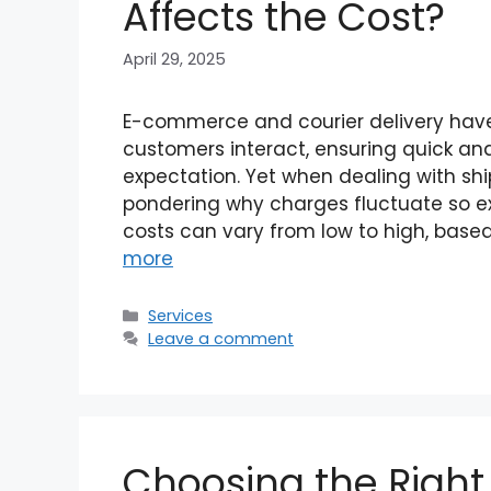
Affects the Cost?
April 29, 2025
E-commerce and courier delivery have
customers interact, ensuring quick and
expectation. Yet when dealing with sh
pondering why charges fluctuate so ext
costs can vary from low to high, base
more
Categories
Services
Leave a comment
Choosing the Right B