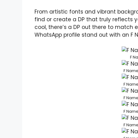
From artistic fonts and vibrant backg
find or create a DP that truly reflects 
cool, there’s a DP out there to matc
WhatsApp profile stand out with an F 
F N
F Name
F Name
F Name
F Name
F Name