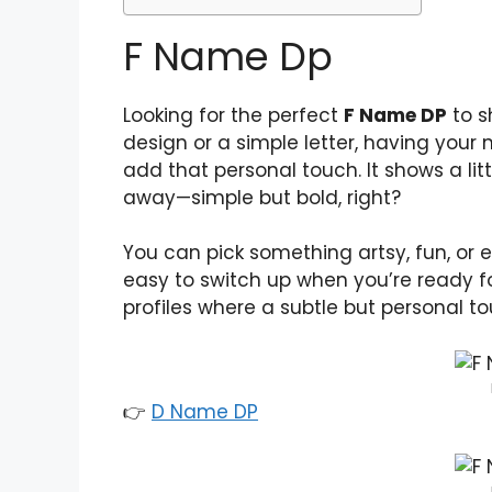
F Name Dp
Looking for the perfect
F Name DP
to s
design or a simple letter, having your n
add that personal touch. It shows a lit
away—simple but bold, right?
You can pick something artsy, fun, or e
easy to switch up when you’re ready f
profiles where a subtle but personal to
👉
D Name DP