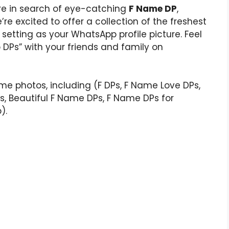
u’re in search of eye-catching
F Name DP
,
’re excited to offer a collection of the freshest
 setting as your WhatsApp profile picture. Feel
DPs” with your friends and family on
ame photos, including (F DPs, F Name Love DPs,
Ps, Beautiful F Name DPs, F Name DPs for
).