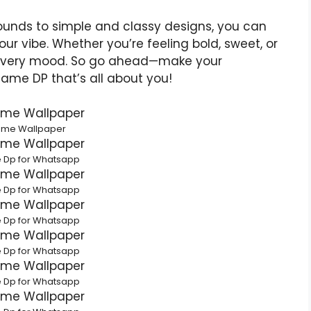
rounds to simple and classy designs, you can
your vibe. Whether you’re feeling bold, sweet, or
h every mood. So go ahead—make your
Name DP that’s all about you!
ame Wallpaper
 Dp for Whatsapp
 Dp for Whatsapp
 Dp for Whatsapp
 Dp for Whatsapp
 Dp for Whatsapp