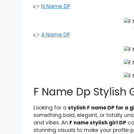
👉
N Name DP
👉
A Name DP
F Name Dp Stylish G
Looking for a
stylish F name DP for a gi
something bold, elegant, or totally uni
and vibes. An
F name stylish girl DP
ca
stunning visuals to make your profile p