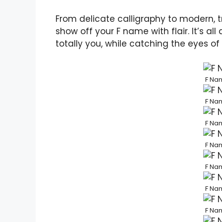
From delicate calligraphy to modern, tr
show off your F name with flair. It’s al
totally you, while catching the eyes of
F Nam
F Nam
F Nam
F Nam
F Nam
F Nam
F Nam