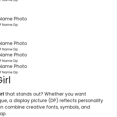
F Name Dp
F Name Dp
F Name Dp
F Name Dp
irl
rl
that stands out? Whether you want
que, a display picture (DP) reflects personality
n combine creative fonts, symbols, and
op.