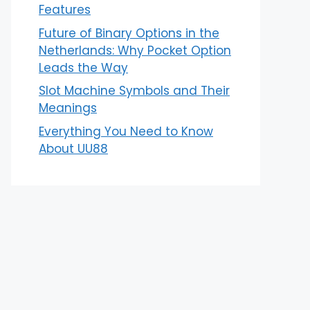
Features
Future of Binary Options in the
Netherlands: Why Pocket Option
Leads the Way
Slot Machine Symbols and Their
Meanings
Everything You Need to Know
About UU88