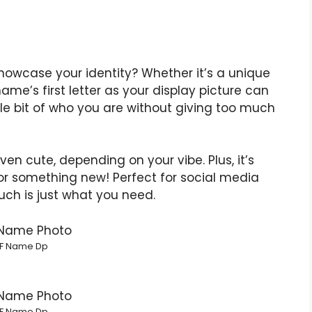
howcase your identity? Whether it’s a unique
ame’s first letter as your display picture can
tle bit of who you are without giving too much
ven cute, depending on your vibe. Plus, it’s
or something new! Perfect for social media
uch is just what you need.
F Name Dp
F Name Dp