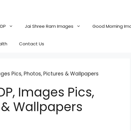
 DP
Jai Shree Ram Images
Good Morning Im
alth
Contact Us
es Pics, Photos, Pictures & Wallpapers
P, Images Pics,
s & Wallpapers