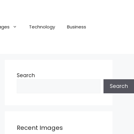
ages
Technology
Business
Search
Search
Recent Images