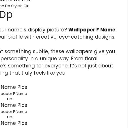
e Dp Stylish Girl
 Dp
your name’s display picture?
Wallpaper F Name
ur profile with creative, eye-catching designs.
nt something subtle, these wallpapers give you
personality in a unique way. From floral
e’s something for everyone. It’s not just about
g that truly feels like you.
lpaper F Name
Dp
lpaper F Name
Dp