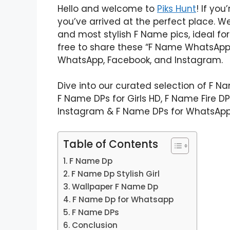
Hello and welcome to
Piks Hunt
! If yo
you’ve arrived at the perfect place. We
and most stylish F Name pics, ideal for
free to share these “F Name WhatsApp 
WhatsApp, Facebook, and Instagram.
Dive into our curated selection of F N
F Name DPs for Girls HD, F Name Fire D
Instagram & F Name DPs for WhatsApp
Table of Contents
F Name Dp
F Name Dp Stylish Girl
Wallpaper F Name Dp
F Name Dp for Whatsapp
F Name DPs
Conclusion