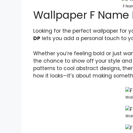
F Nam
Wallpaper F Name
Looking for the perfect wallpaper for 
DP
lets you add a personal touch to yo
Whether you’re feeling bold or just wa
the chance to show off your style and 
patterns to cool abstract designs, ther
how it looks—it’s about making somethin
Wal
Wal