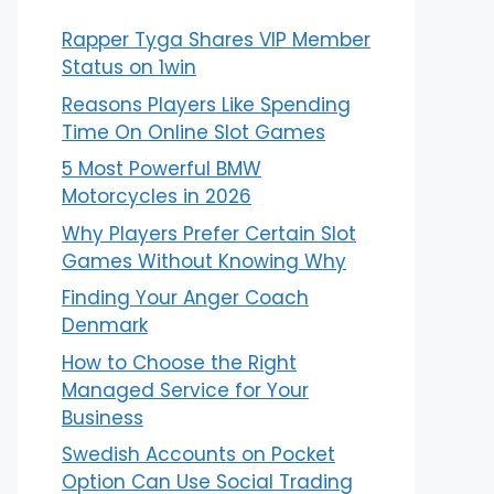
Rapper Tyga Shares VIP Member
Status on 1win
Reasons Players Like Spending
Time On Online Slot Games
5 Most Powerful BMW
Motorcycles in 2026
Why Players Prefer Certain Slot
Games Without Knowing Why
Finding Your Anger Coach
Denmark
How to Choose the Right
Managed Service for Your
Business
Swedish Accounts on Pocket
Option Can Use Social Trading