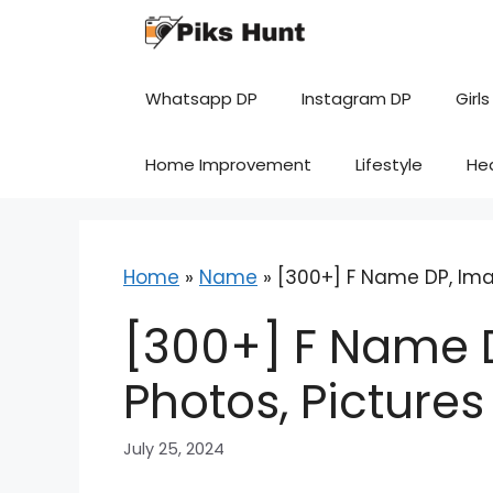
Skip
to
content
Whatsapp DP
Instagram DP
Girls
Home Improvement
Lifestyle
He
Home
»
Name
»
[300+] F Name DP, Imag
[300+] F Name D
Photos, Picture
July 25, 2024