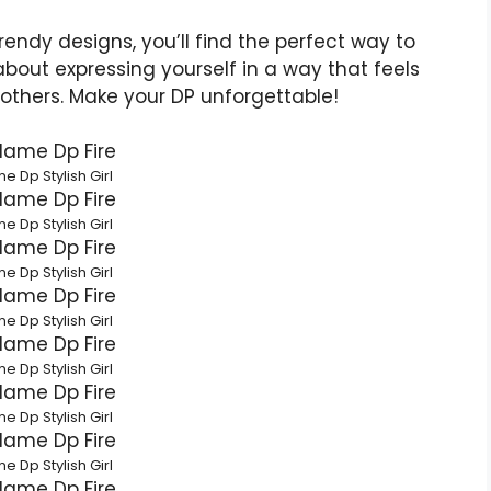
endy designs, you’ll find the perfect way to
l about expressing yourself in a way that feels
 others. Make your DP unforgettable!
e Dp Stylish Girl
e Dp Stylish Girl
e Dp Stylish Girl
e Dp Stylish Girl
e Dp Stylish Girl
e Dp Stylish Girl
e Dp Stylish Girl