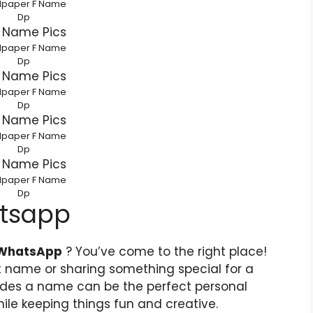
lpaper F Name
Dp
lpaper F Name
Dp
lpaper F Name
Dp
lpaper F Name
Dp
lpaper F Name
Dp
atsapp
 WhatsApp
? You’ve come to the right place!
st name or sharing something special for a
cludes a name can be the perfect personal
hile keeping things fun and creative.