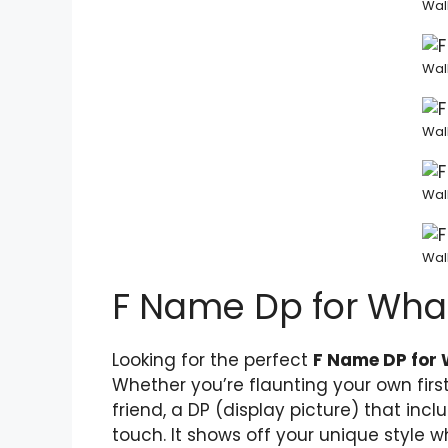
Wal
Wal
Wal
Wal
Wal
F Name Dp for Wh
Looking for the perfect
F Name DP for
Whether you’re flaunting your own fir
friend, a DP (display picture) that in
touch. It shows off your unique style w