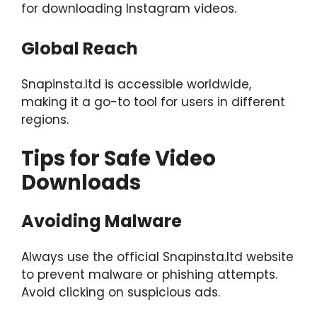
for downloading Instagram videos.
Global Reach
Snapinsta.ltd is accessible worldwide,
making it a go-to tool for users in different
regions.
Tips for Safe Video
Downloads
Avoiding Malware
Always use the official Snapinsta.ltd website
to prevent malware or phishing attempts.
Avoid clicking on suspicious ads.