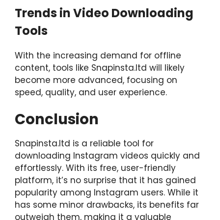
Trends in Video Downloading
Tools
With the increasing demand for offline
content, tools like Snapinsta.ltd will likely
become more advanced, focusing on
speed, quality, and user experience.
Conclusion
Snapinsta.ltd is a reliable tool for
downloading Instagram videos quickly and
effortlessly. With its free, user-friendly
platform, it’s no surprise that it has gained
popularity among Instagram users. While it
has some minor drawbacks, its benefits far
outweigh them, making it a valuable