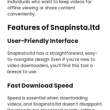
individuals who want to keep videos for
offline viewing or share content
conveniently.
Features of Snapinsta.ltd
User-Friendly Interface
Snapinsta.ltd has a straightforward, easy-
to-navigate design. Even if you’re new to
video downloaders, you’ll find this tool a
breeze to use.
Fast Download Speed
Speed is essential when downloading
videos, and Snapinsta.ltd doesn’t disappoint.