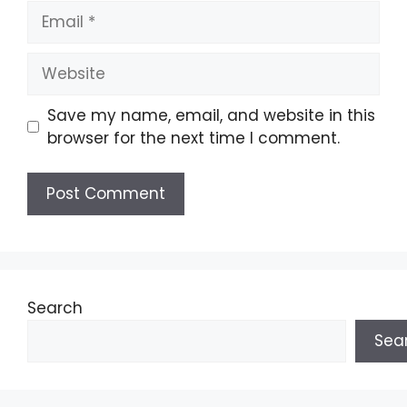
Email
Website
Save my name, email, and website in this
browser for the next time I comment.
Search
Sea