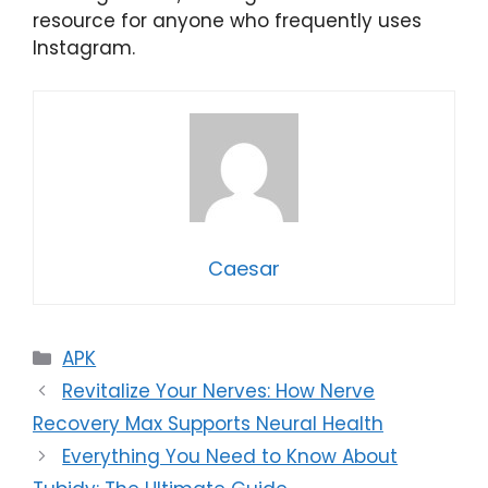
resource for anyone who frequently uses
Instagram.
Caesar
Categories
APK
Revitalize Your Nerves: How Nerve
Recovery Max Supports Neural Health
Everything You Need to Know About