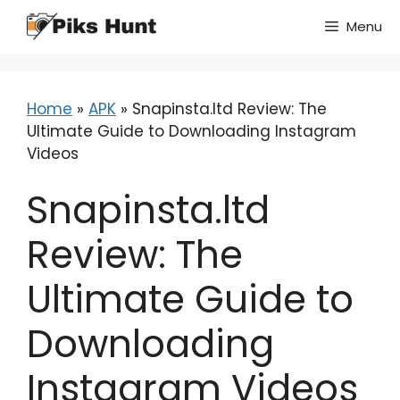
Skip
Menu
to
content
Home
»
APK
»
Snapinsta.ltd Review: The
Ultimate Guide to Downloading Instagram
Videos
Snapinsta.ltd
Review: The
Ultimate Guide to
Downloading
Instagram Videos