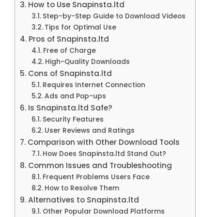
How to Use Snapinsta.ltd
Step-by-Step Guide to Download Videos
Tips for Optimal Use
Pros of Snapinsta.ltd
Free of Charge
High-Quality Downloads
Cons of Snapinsta.ltd
Requires Internet Connection
Ads and Pop-ups
Is Snapinsta.ltd Safe?
Security Features
User Reviews and Ratings
Comparison with Other Download Tools
How Does Snapinsta.ltd Stand Out?
Common Issues and Troubleshooting
Frequent Problems Users Face
How to Resolve Them
Alternatives to Snapinsta.ltd
Other Popular Download Platforms