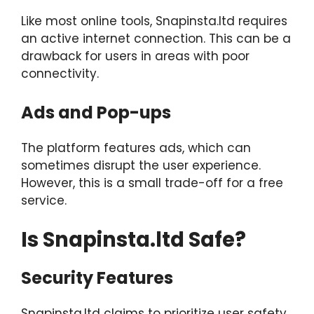
Like most online tools, Snapinsta.ltd requires
an active internet connection. This can be a
drawback for users in areas with poor
connectivity.
Ads and Pop-ups
The platform features ads, which can
sometimes disrupt the user experience.
However, this is a small trade-off for a free
service.
Is Snapinsta.ltd Safe?
Security Features
Snapinsta.ltd claims to prioritize user safety.