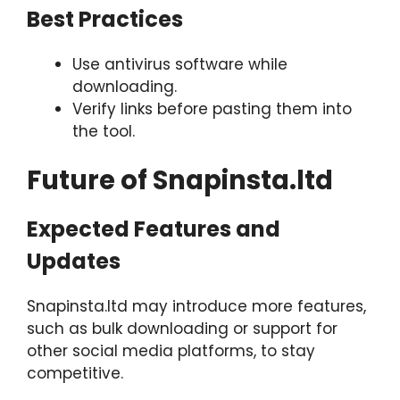
Best Practices
Use antivirus software while
downloading.
Verify links before pasting them into
the tool.
Future of Snapinsta.ltd
Expected Features and
Updates
Snapinsta.ltd may introduce more features,
such as bulk downloading or support for
other social media platforms, to stay
competitive.