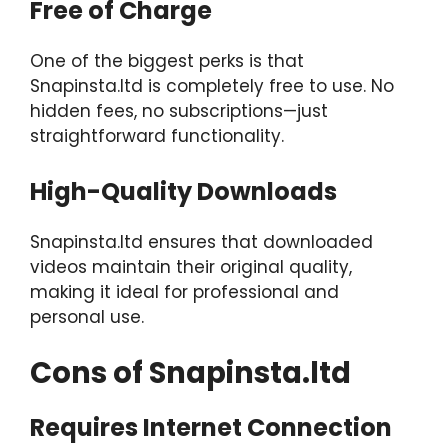
Free of Charge
One of the biggest perks is that
Snapinsta.ltd is completely free to use. No
hidden fees, no subscriptions—just
straightforward functionality.
High-Quality Downloads
Snapinsta.ltd ensures that downloaded
videos maintain their original quality,
making it ideal for professional and
personal use.
Cons of Snapinsta.ltd
Requires Internet Connection