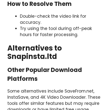
How to Resolve Them
Double-check the video link for
accuracy.
Try using the tool during off-peak
hours for faster processing.
Alternatives to
Snapinsta.ltd
Other Popular Download
Platforms
Some alternatives include SaveFrom.net,
InstaSave, and 4K Video Downloader. These
tools offer similar features but may require
downloads or have limited free usage.