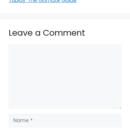
Tubidy: The Ultimate Guide
Leave a Comment
Comment
Name