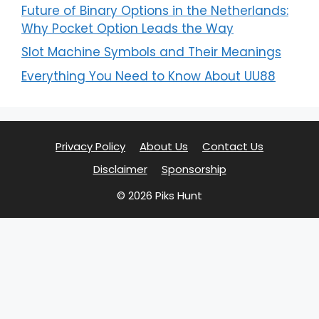
Future of Binary Options in the Netherlands:
Why Pocket Option Leads the Way
Slot Machine Symbols and Their Meanings
Everything You Need to Know About UU88
Privacy Policy
About Us
Contact Us
Disclaimer
Sponsorship
© 2026 Piks Hunt