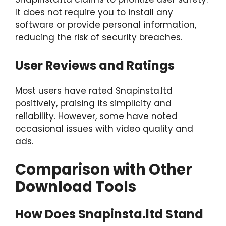
It does not require you to install any
software or provide personal information,
reducing the risk of security breaches.
User Reviews and Ratings
Most users have rated Snapinsta.ltd
positively, praising its simplicity and
reliability. However, some have noted
occasional issues with video quality and
ads.
Comparison with Other
Download Tools
How Does Snapinsta.ltd Stand