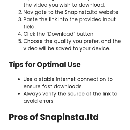
the video you wish to download.
Navigate to the Snapinsta.ltd website.
Paste the link into the provided input
field.
Click the “Download” button.
Choose the quality you prefer, and the
video will be saved to your device.
Tips for Optimal Use
Use a stable internet connection to
ensure fast downloads.
Always verify the source of the link to
avoid errors.
Pros of Snapinsta.ltd