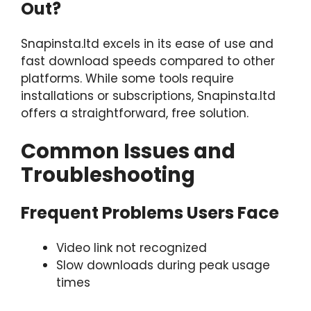
Out?
Snapinsta.ltd excels in its ease of use and
fast download speeds compared to other
platforms. While some tools require
installations or subscriptions, Snapinsta.ltd
offers a straightforward, free solution.
Common Issues and
Troubleshooting
Frequent Problems Users Face
Video link not recognized
Slow downloads during peak usage
times