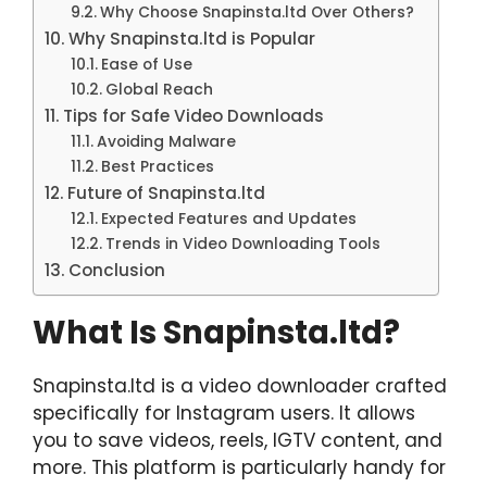
Why Choose Snapinsta.ltd Over Others?
Why Snapinsta.ltd is Popular
Ease of Use
Global Reach
Tips for Safe Video Downloads
Avoiding Malware
Best Practices
Future of Snapinsta.ltd
Expected Features and Updates
Trends in Video Downloading Tools
Conclusion
What Is Snapinsta.ltd?
Snapinsta.ltd is a video downloader crafted
specifically for Instagram users. It allows
you to save videos, reels, IGTV content, and
more. This platform is particularly handy for