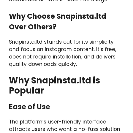
Why Choose Snapinsta.ltd
Over Others?
Snapinsta.ltd stands out for its simplicity
and focus on Instagram content. It’s free,
does not require installation, and delivers
quality downloads quickly.
Why Snapinsta.ltd is
Popular
Ease of Use
The platform’s user-friendly interface
attracts users who want a no-fuss solution