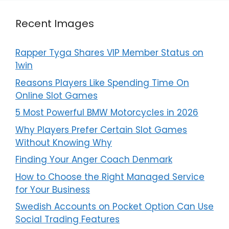
Recent Images
Rapper Tyga Shares VIP Member Status on
1win
Reasons Players Like Spending Time On
Online Slot Games
5 Most Powerful BMW Motorcycles in 2026
Why Players Prefer Certain Slot Games
Without Knowing Why
Finding Your Anger Coach Denmark
How to Choose the Right Managed Service
for Your Business
Swedish Accounts on Pocket Option Can Use
Social Trading Features