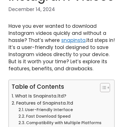
December 14, 2024
Have you ever wanted to download
Instagram videos quickly and without a
hassle? That’s where
snapinsta
.ltd steps in!
It’s a user-friendly tool designed to save
Instagram videos directly to your device.
But is it worth your time? Let’s explore its
features, benefits, and drawbacks.
Table of Contents
What Is Snapinsta.ltd?
Features of Snapinsta.ltd
User-Friendly Interface
Fast Download Speed
Compatibility with Multiple Platforms