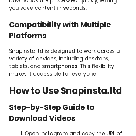
Downloads are processed quickly, letting
you save content in seconds.
Compatibility with Multiple
Platforms
Snapinsta.ltd is designed to work across a
variety of devices, including desktops,
tablets, and smartphones. This flexibility
makes it accessible for everyone.
How to Use Snapinsta.ltd
Step-by-Step Guide to
Download Videos
Open Instagram and copy the URL of