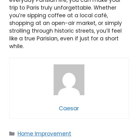
trip to Paris truly unforgettable. Whether
you’re sipping coffee at a local café,
shopping at an open-air market, or simply
strolling through historic streets, you’ll feel
like a true Parisian, even if just for a short
while.
Caesar
Categories
Home Improvement