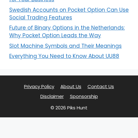
Swedish Accounts on Pocket Option Can Use
Social Trading Features
Future of Binary Options in the Netherlands:
Why Pocket Option Leads the Way
Slot Machine Symbols and Their Meanings
Everything You Need to Know About UU88
Privacy Policy
About Us
Contact Us
Disclaimer
Sponsorship
© 2026 Piks Hunt