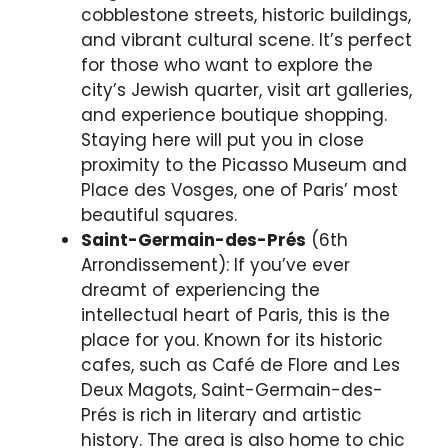
cobblestone streets, historic buildings,
and vibrant cultural scene. It’s perfect
for those who want to explore the
city’s Jewish quarter, visit art galleries,
and experience boutique shopping.
Staying here will put you in close
proximity to the Picasso Museum and
Place des Vosges, one of Paris’ most
beautiful squares.
Saint-Germain-des-Prés
(6th
Arrondissement): If you’ve ever
dreamt of experiencing the
intellectual heart of Paris, this is the
place for you. Known for its historic
cafes, such as Café de Flore and Les
Deux Magots, Saint-Germain-des-
Prés is rich in literary and artistic
history. The area is also home to chic