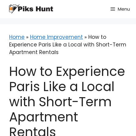
Skip
Menu
to
content
Home
»
Home Improvement
»
How to
Experience Paris Like a Local with Short-Term
Apartment Rentals
How to Experience
Paris Like a Local
with Short-Term
Apartment
Rentals