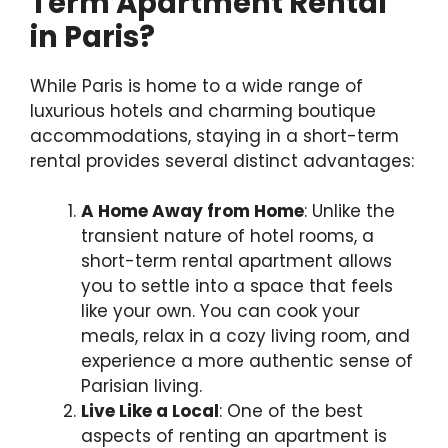
Term Apartment Rental
in Paris?
While Paris is home to a wide range of
luxurious hotels and charming boutique
accommodations, staying in a short-term
rental provides several distinct advantages:
A Home Away from Home
: Unlike the
transient nature of hotel rooms, a
short-term rental apartment allows
you to settle into a space that feels
like your own. You can cook your
meals, relax in a cozy living room, and
experience a more authentic sense of
Parisian living.
Live Like a Local
: One of the best
aspects of renting an apartment is