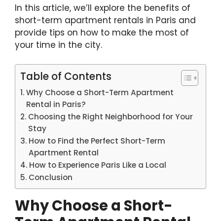
In this article, we’ll explore the benefits of
short-term apartment rentals in Paris and
provide tips on how to make the most of
your time in the city.
Table of Contents
Why Choose a Short-Term Apartment
Rental in Paris?
Choosing the Right Neighborhood for Your
Stay
How to Find the Perfect Short-Term
Apartment Rental
How to Experience Paris Like a Local
Conclusion
Why Choose a Short-