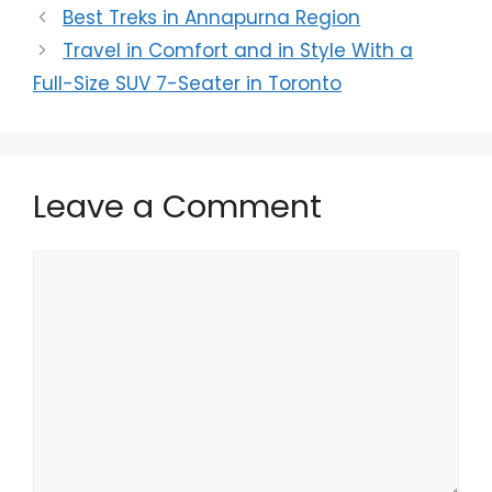
Best Treks in Annapurna Region
Travel in Comfort and in Style With a
Full-Size SUV 7-Seater in Toronto
Leave a Comment
Comment