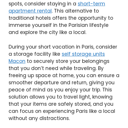
spots, consider staying in a
short-term
apartment rental
. This alternative to
traditional hotels offers the opportunity to
immerse yourself in the Parisian lifestyle
and explore the city like a local.
During your short vacation in Paris, consider
a storage facility like
self storage units
Macon
to securely store your belongings
that you don’t need while traveling. By
freeing up space at home, you can ensure a
smoother departure and return, giving you
peace of mind as you enjoy your trip. This
solution allows you to travel light, knowing
that your items are safely stored, and you
can focus on experiencing Paris like a local
without any distractions.