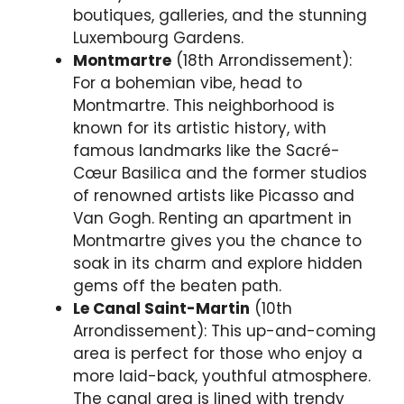
boutiques, galleries, and the stunning
Luxembourg Gardens.
Montmartre
(18th Arrondissement):
For a bohemian vibe, head to
Montmartre. This neighborhood is
known for its artistic history, with
famous landmarks like the Sacré-
Cœur Basilica and the former studios
of renowned artists like Picasso and
Van Gogh. Renting an apartment in
Montmartre gives you the chance to
soak in its charm and explore hidden
gems off the beaten path.
Le Canal Saint-Martin
(10th
Arrondissement): This up-and-coming
area is perfect for those who enjoy a
more laid-back, youthful atmosphere.
The canal area is lined with trendy