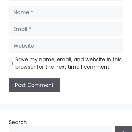
Name
Email
Website
Save my name, email, and website in this
browser for the next time I comment.
Search