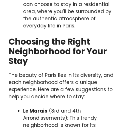
can choose to stay in a residential
area, where you’ll be surrounded by
the authentic atmosphere of
everyday life in Paris.
Choosing the Right
Neighborhood for Your
Stay
The beauty of Paris lies in its diversity, and
each neighborhood offers a unique
experience. Here are a few suggestions to
help you decide where to stay:
Le Marais
(3rd and 4th
Arrondissements): This trendy
neighborhood is known for its