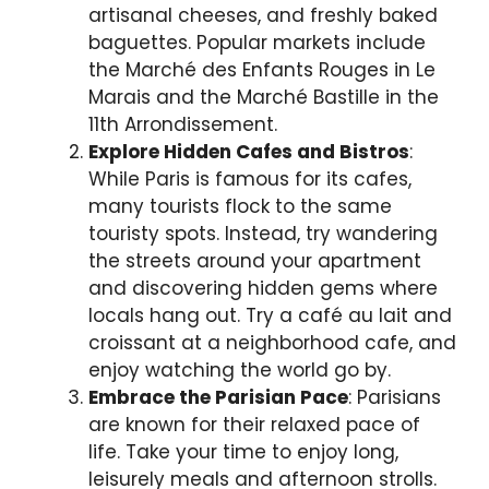
artisanal cheeses, and freshly baked
baguettes. Popular markets include
the Marché des Enfants Rouges in Le
Marais and the Marché Bastille in the
11th Arrondissement.
Explore Hidden Cafes and Bistros
:
While Paris is famous for its cafes,
many tourists flock to the same
touristy spots. Instead, try wandering
the streets around your apartment
and discovering hidden gems where
locals hang out. Try a café au lait and
croissant at a neighborhood cafe, and
enjoy watching the world go by.
Embrace the Parisian Pace
: Parisians
are known for their relaxed pace of
life. Take your time to enjoy long,
leisurely meals and afternoon strolls.