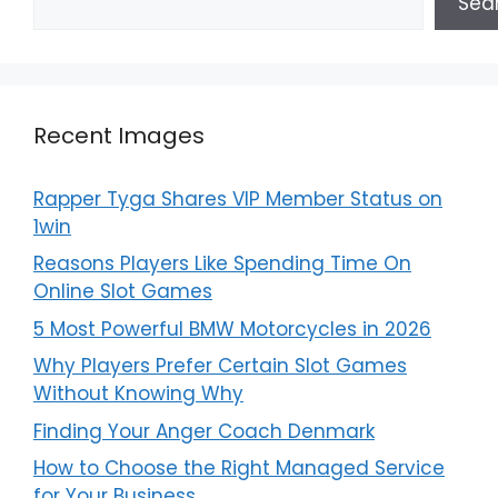
Sea
Recent Images
Rapper Tyga Shares VIP Member Status on
1win
Reasons Players Like Spending Time On
Online Slot Games
5 Most Powerful BMW Motorcycles in 2026
Why Players Prefer Certain Slot Games
Without Knowing Why
Finding Your Anger Coach Denmark
How to Choose the Right Managed Service
for Your Business