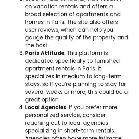
on vacation rentals and offers a
broad selection of apartments and
homes in Paris. The site also offers
user reviews, which can help you
gauge the quality of the property and
the host.
Paris Attitude
: This platform is
dedicated specifically to furnished
apartment rentals in Paris. It
specializes in medium to long-term
stays, so if you’re planning to stay for
several weeks or more, this could be a
great option.
Local Agencies
: If you prefer more
personalized service, consider
reaching out to local agencies
specializing in short-term rentals.
Agencies often have more intimate