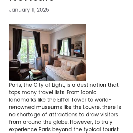
January 11, 2025
Paris, the City of Light, is a destination that
tops many travel lists. From iconic
landmarks like the Eiffel Tower to world-
renowned museums like the Louvre, there is
no shortage of attractions to draw visitors
from around the globe. However, to truly
experience Paris beyond the typical tourist