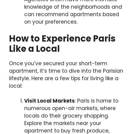
knowledge of the neighborhoods and
can recommend apartments based
on your preferences.
How to Experience Paris
Like a Local
Once you’ve secured your short-term
apartment, it’s time to dive into the Parisian
lifestyle. Here are a few tips for living like a
local:
Visit Local Markets
: Paris is home to
numerous open-air markets, where
locals do their grocery shopping.
Explore the markets near your
apartment to buy fresh produce,