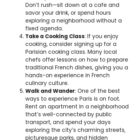
Don’t rush—sit down at a cafe and
savor your drink, or spend hours
exploring a neighborhood without a
fixed agenda.
Take a Cooking Class
: If you enjoy
cooking, consider signing up for a
Parisian cooking class. Many local
chefs offer lessons on how to prepare
traditional French dishes, giving you a
hands-on experience in French
culinary culture.
Walk and Wander
: One of the best
ways to experience Paris is on foot.
Rent an apartment in a neighborhood
that’s well-connected by public
transport, and spend your days
exploring the city’s charming streets,
picturesque parks, and hidden