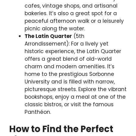
cafes, vintage shops, and artisanal
bakeries. It’s also a great spot for a
peaceful afternoon walk or a leisurely
picnic along the water.
The Latin Quarter
(5th
Arrondissement): For a lively yet
historic experience, the Latin Quarter
offers a great blend of old-world
charm and modern amenities. It’s
home to the prestigious Sorbonne
University and is filled with narrow,
picturesque streets. Explore the vibrant
bookshops, enjoy a meal at one of the
classic bistros, or visit the famous
Panthéon.
How to Find the Perfect