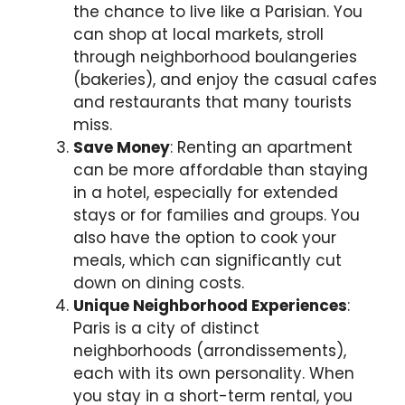
the chance to live like a Parisian. You
can shop at local markets, stroll
through neighborhood boulangeries
(bakeries), and enjoy the casual cafes
and restaurants that many tourists
miss.
Save Money
: Renting an apartment
can be more affordable than staying
in a hotel, especially for extended
stays or for families and groups. You
also have the option to cook your
meals, which can significantly cut
down on dining costs.
Unique Neighborhood Experiences
:
Paris is a city of distinct
neighborhoods (arrondissements),
each with its own personality. When
you stay in a short-term rental, you