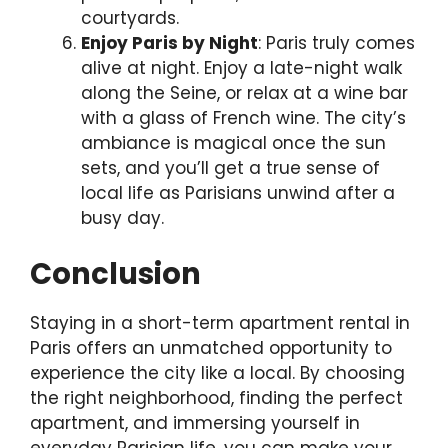
courtyards.
Enjoy Paris by Night
: Paris truly comes
alive at night. Enjoy a late-night walk
along the Seine, or relax at a wine bar
with a glass of French wine. The city’s
ambiance is magical once the sun
sets, and you’ll get a true sense of
local life as Parisians unwind after a
busy day.
Conclusion
Staying in a short-term apartment rental in
Paris offers an unmatched opportunity to
experience the city like a local. By choosing
the right neighborhood, finding the perfect
apartment, and immersing yourself in
everyday Parisian life, you can make your