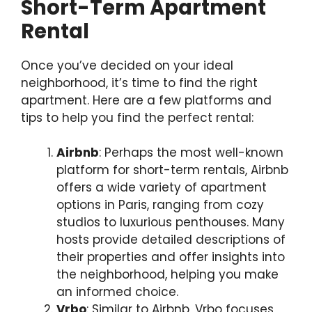
Short-Term Apartment
Rental
Once you’ve decided on your ideal
neighborhood, it’s time to find the right
apartment. Here are a few platforms and
tips to help you find the perfect rental:
Airbnb
: Perhaps the most well-known
platform for short-term rentals, Airbnb
offers a wide variety of apartment
options in Paris, ranging from cozy
studios to luxurious penthouses. Many
hosts provide detailed descriptions of
their properties and offer insights into
the neighborhood, helping you make
an informed choice.
Vrbo
: Similar to Airbnb, Vrbo focuses