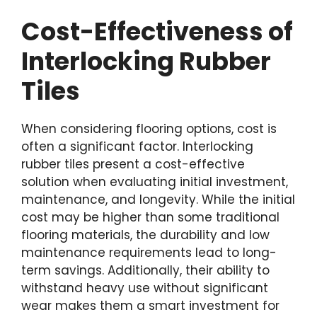
Cost-Effectiveness of
Interlocking Rubber
Tiles
When considering flooring options, cost is
often a significant factor. Interlocking
rubber tiles present a cost-effective
solution when evaluating initial investment,
maintenance, and longevity. While the initial
cost may be higher than some traditional
flooring materials, the durability and low
maintenance requirements lead to long-
term savings. Additionally, their ability to
withstand heavy use without significant
wear makes them a smart investment for