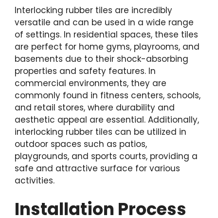
Interlocking rubber tiles are incredibly
versatile and can be used in a wide range
of settings. In residential spaces, these tiles
are perfect for home gyms, playrooms, and
basements due to their shock-absorbing
properties and safety features. In
commercial environments, they are
commonly found in fitness centers, schools,
and retail stores, where durability and
aesthetic appeal are essential. Additionally,
interlocking rubber tiles can be utilized in
outdoor spaces such as patios,
playgrounds, and sports courts, providing a
safe and attractive surface for various
activities.
Installation Process