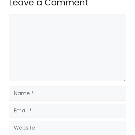
Leave a Comment
Comment
Name
Email
Website