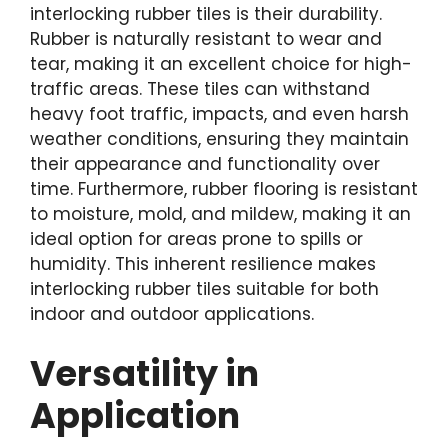
interlocking rubber tiles is their durability.
Rubber is naturally resistant to wear and
tear, making it an excellent choice for high-
traffic areas. These tiles can withstand
heavy foot traffic, impacts, and even harsh
weather conditions, ensuring they maintain
their appearance and functionality over
time. Furthermore, rubber flooring is resistant
to moisture, mold, and mildew, making it an
ideal option for areas prone to spills or
humidity. This inherent resilience makes
interlocking rubber tiles suitable for both
indoor and outdoor applications.
Versatility in
Application