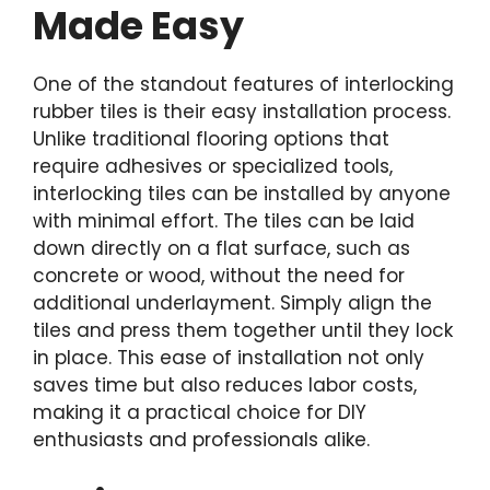
Made Easy
One of the standout features of interlocking
rubber tiles is their easy installation process.
Unlike traditional flooring options that
require adhesives or specialized tools,
interlocking tiles can be installed by anyone
with minimal effort. The tiles can be laid
down directly on a flat surface, such as
concrete or wood, without the need for
additional underlayment. Simply align the
tiles and press them together until they lock
in place. This ease of installation not only
saves time but also reduces labor costs,
making it a practical choice for DIY
enthusiasts and professionals alike.