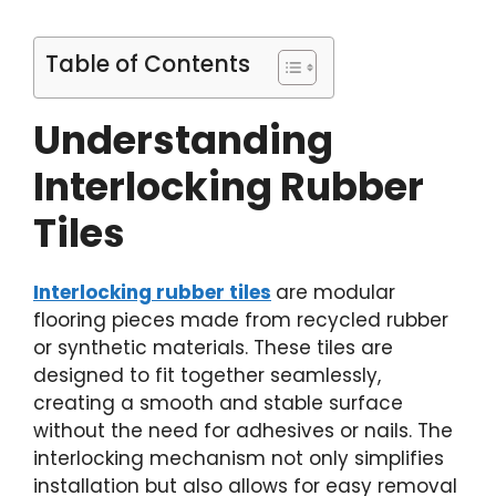
Table of Contents
Understanding
Interlocking Rubber
Tiles
Interlocking rubber tiles
are modular
flooring pieces made from recycled rubber
or synthetic materials. These tiles are
designed to fit together seamlessly,
creating a smooth and stable surface
without the need for adhesives or nails. The
interlocking mechanism not only simplifies
installation but also allows for easy removal