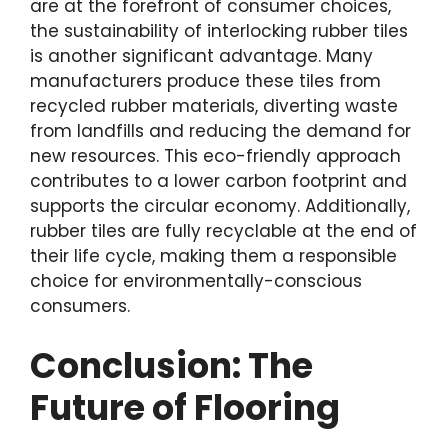
are at the forefront of consumer choices,
the sustainability of interlocking rubber tiles
is another significant advantage. Many
manufacturers produce these tiles from
recycled rubber materials, diverting waste
from landfills and reducing the demand for
new resources. This eco-friendly approach
contributes to a lower carbon footprint and
supports the circular economy. Additionally,
rubber tiles are fully recyclable at the end of
their life cycle, making them a responsible
choice for environmentally-conscious
consumers.
Conclusion: The
Future of Flooring