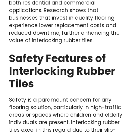
both residential and commercial
applications. Research shows that
businesses that invest in quality flooring
experience lower replacement costs and
reduced downtime, further enhancing the
value of interlocking rubber tiles.
Safety Features of
Interlocking Rubber
Tiles
Safety is a paramount concern for any
flooring solution, particularly in high-traffic
areas or spaces where children and elderly
individuals are present. Interlocking rubber
tiles excel in this regard due to their slip-