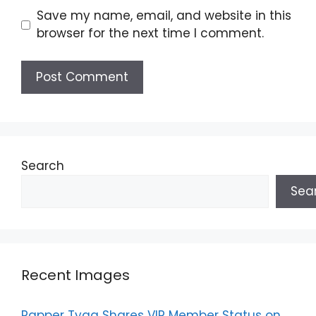
Save my name, email, and website in this
browser for the next time I comment.
Search
Sea
Recent Images
Rapper Tyga Shares VIP Member Status on