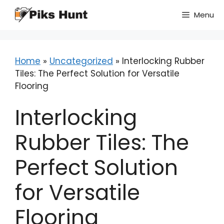
Skip
Menu
to
content
Home
»
Uncategorized
»
Interlocking Rubber
Tiles: The Perfect Solution for Versatile
Flooring
Interlocking
Rubber Tiles: The
Perfect Solution
for Versatile
Flooring