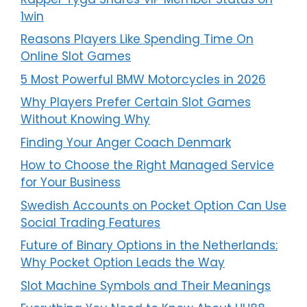
1win
Reasons Players Like Spending Time On
Online Slot Games
5 Most Powerful BMW Motorcycles in 2026
Why Players Prefer Certain Slot Games
Without Knowing Why
Finding Your Anger Coach Denmark
How to Choose the Right Managed Service
for Your Business
Swedish Accounts on Pocket Option Can Use
Social Trading Features
Future of Binary Options in the Netherlands:
Why Pocket Option Leads the Way
Slot Machine Symbols and Their Meanings