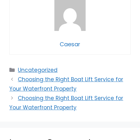
Caesar
Categories
Uncategorized
Choosing the Right Boat Lift Service for
Your Waterfront Property
Choosing the Right Boat Lift Service for
Your Waterfront Property