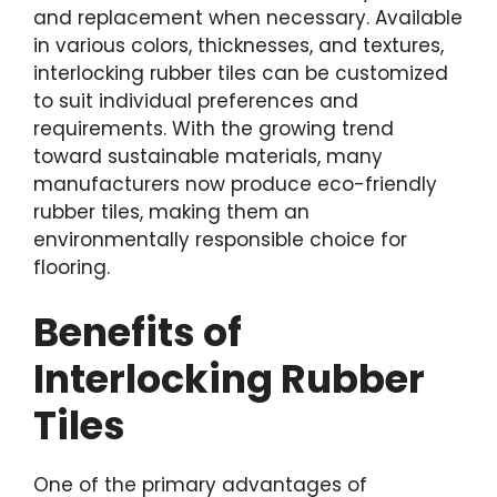
and replacement when necessary. Available
in various colors, thicknesses, and textures,
interlocking rubber tiles can be customized
to suit individual preferences and
requirements. With the growing trend
toward sustainable materials, many
manufacturers now produce eco-friendly
rubber tiles, making them an
environmentally responsible choice for
flooring.
Benefits of
Interlocking Rubber
Tiles
One of the primary advantages of