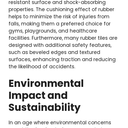
resistant surface and shock-absorbing
properties. The cushioning effect of rubber
helps to minimize the risk of injuries from
falls, making them a preferred choice for
gyms, playgrounds, and healthcare
facilities. Furthermore, many rubber tiles are
designed with additional safety features,
such as beveled edges and textured
surfaces, enhancing traction and reducing
the likelihood of accidents.
Environmental
Impact and
Sustainability
In an age where environmental concerns