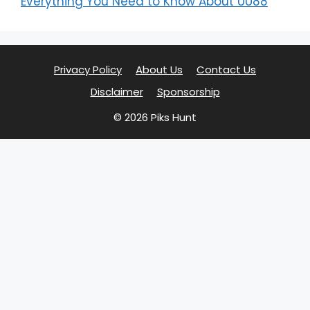
Everything You Need to Know About UU88
Privacy Policy
About Us
Contact Us
Disclaimer
Sponsorship
© 2026 Piks Hunt