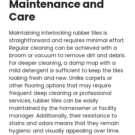
Maintenance and
Care
Maintaining interlocking rubber tiles is
straightforward and requires minimal effort.
Regular cleaning can be achieved with a
broom or vacuum to remove dirt and debris.
For deeper cleaning, a damp mop with a
mild detergent is sufficient to keep the tiles
looking fresh and new. Unlike carpets or
other flooring options that may require
frequent deep cleaning or professional
services, rubber tiles can be easily
maintained by the homeowner or facility
manager. Additionally, their resistance to
stains and odors means that they remain
hygienic and visually appealing over time.