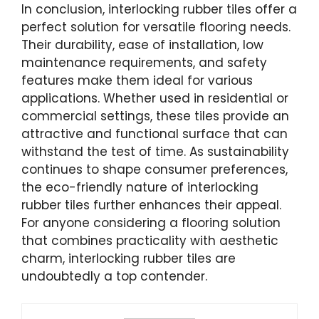
In conclusion, interlocking rubber tiles offer a
perfect solution for versatile flooring needs.
Their durability, ease of installation, low
maintenance requirements, and safety
features make them ideal for various
applications. Whether used in residential or
commercial settings, these tiles provide an
attractive and functional surface that can
withstand the test of time. As sustainability
continues to shape consumer preferences,
the eco-friendly nature of interlocking
rubber tiles further enhances their appeal.
For anyone considering a flooring solution
that combines practicality with aesthetic
charm, interlocking rubber tiles are
undoubtedly a top contender.