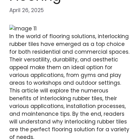
April 26, 2025
In the world of flooring solutions, interlocking
rubber tiles have emerged as a top choice
for both residential and commercial spaces.
Their versatility, durability, and aesthetic
appeal make them an ideal option for
various applications, from gyms and play
areas to workshops and outdoor settings.
This article will explore the numerous
benefits of interlocking rubber tiles, their
various applications, installation processes,
and maintenance tips. By the end, readers
will understand why interlocking rubber tiles
are the perfect flooring solution for a variety
of needs.