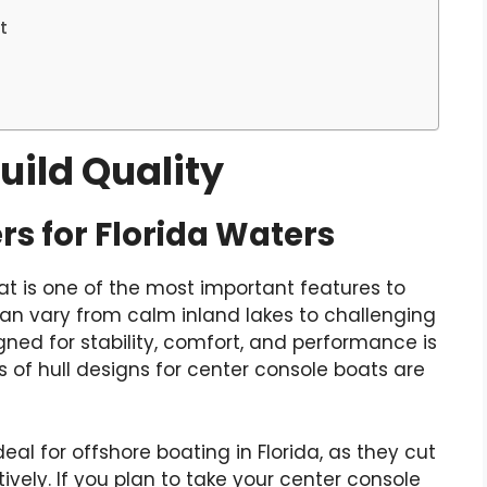
t
Build Quality
rs for Florida Waters
at is one of the most important features to
 can vary from calm inland lakes to challenging
gned for stability, comfort, and performance is
of hull designs for center console boats are
eal for offshore boating in Florida, as they cut
vely. If you plan to take your center console