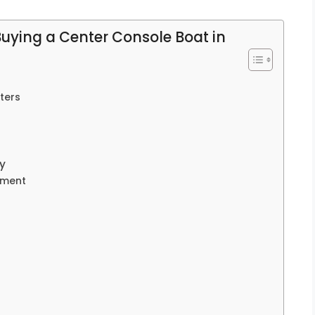
Buying a Center Console Boat in
ters
y
pment