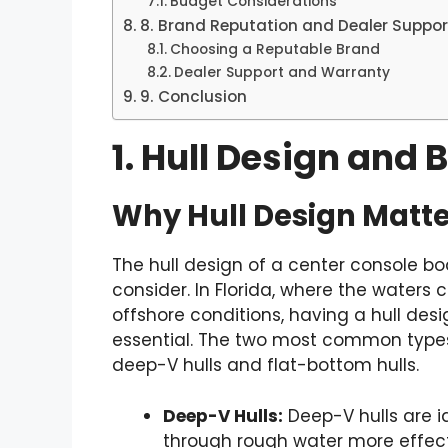
Budget Considerations
8. Brand Reputation and Dealer Suppor
Choosing a Reputable Brand
Dealer Support and Warranty
9. Conclusion
1. Hull Design and 
Why Hull Design Matte
The hull design of a center console bo
consider. In Florida, where the waters
offshore conditions, having a hull desi
essential. The two most common types 
deep-V hulls and flat-bottom hulls.
Deep-V Hulls:
Deep-V hulls are id
through rough water more effecti