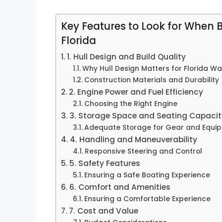
Key Features to Look for When 
Florida
1. Hull Design and Build Quality
Why Hull Design Matters for Florida Wa
Construction Materials and Durability
2. Engine Power and Fuel Efficiency
Choosing the Right Engine
3. Storage Space and Seating Capacit
Adequate Storage for Gear and Equi
4. Handling and Maneuverability
Responsive Steering and Control
5. Safety Features
Ensuring a Safe Boating Experience
6. Comfort and Amenities
Ensuring a Comfortable Experience
7. Cost and Value