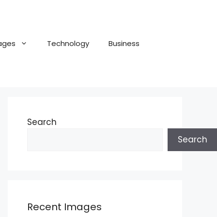
ages
Technology
Business
Search
Search
Recent Images