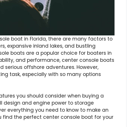
le boat in Florida, there are many factors to
rs, expansive inland lakes, and bustling
ole boats are a popular choice for boaters in
stability, and performance, center console boats
nd serious offshore adventures. However,
ing task, especially with so many options
y features you should consider when buying a
l design and engine power to storage
over everything you need to know to make an
 find the perfect center console boat for your