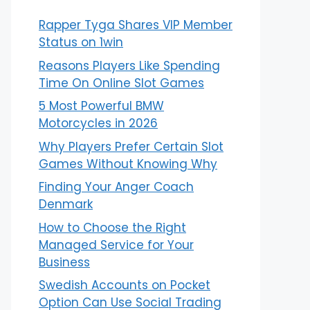
Rapper Tyga Shares VIP Member
Status on 1win
Reasons Players Like Spending
Time On Online Slot Games
5 Most Powerful BMW
Motorcycles in 2026
Why Players Prefer Certain Slot
Games Without Knowing Why
Finding Your Anger Coach
Denmark
How to Choose the Right
Managed Service for Your
Business
Swedish Accounts on Pocket
Option Can Use Social Trading