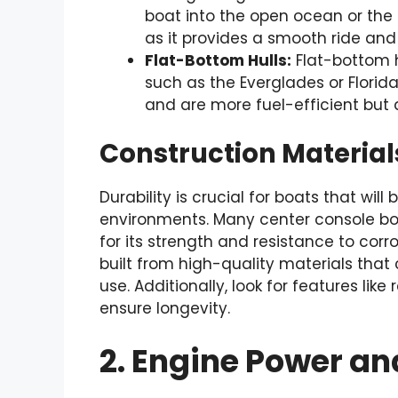
boat into the open ocean or the G
as it provides a smooth ride and
Flat-Bottom Hulls:
Flat-bottom h
such as the Everglades or Florida’
and are more fuel-efficient but a
Construction Material
Durability is crucial for boats that will
environments. Many center console bo
for its strength and resistance to corr
built from high-quality materials that
use. Additionally, look for features lik
ensure longevity.
2. Engine Power and