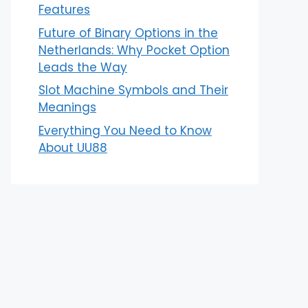
Features
Future of Binary Options in the
Netherlands: Why Pocket Option
Leads the Way
Slot Machine Symbols and Their
Meanings
Everything You Need to Know
About UU88