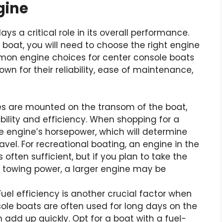
gine
ys a critical role in its overall performance.
boat, you will need to choose the right engine
ommon engine choices for center console boats
wn for their reliability, ease of maintenance,
s are mounted on the transom of the boat,
ility and efficiency. When shopping for a
he engine’s horsepower, which will determine
vel. For recreational boating, an engine in the
 often sufficient, but if you plan to take the
l towing power, a larger engine may be
uel efficiency is another crucial factor when
ole boats are often used for long days on the
add up quickly. Opt for a boat with a fuel-