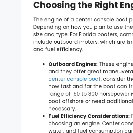
Choosing the Right En
The engine of a center console boat pla
Depending on how you plan to use the 
size and type. For Florida boaters, c
include outboard motors, which are kno
and fuel efficiency.
Outboard Engines:
These engine
and they offer great maneuverab
center console boat
, consider t
how fast and far the boat can tra
range of 150 to 300 horsepower is
boat offshore or need additiona
necessary.
Fuel Efficiency Considerations:
F
choosing an engine. Center cons
water, and fuel consumption can 