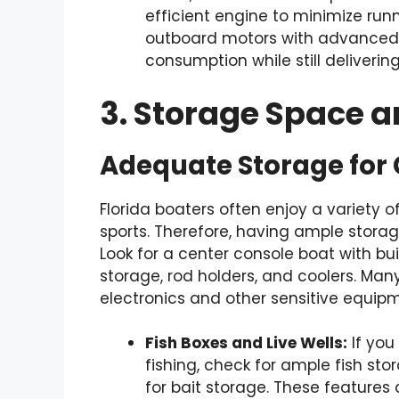
efficient engine to minimize ru
outboard motors with advanced
consumption while still deliveri
3. Storage Space 
Adequate Storage for
Florida boaters often enjoy a variety of
sports. Therefore, having ample stora
Look for a center console boat with bu
storage, rod holders, and coolers. Man
electronics and other sensitive equip
Fish Boxes and Live Wells:
If you
fishing, check for ample fish stor
for bait storage. These features 