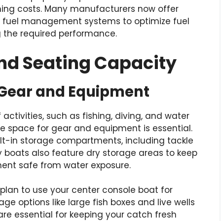
nning costs. Many manufacturers now offer
 fuel management systems to optimize fuel
ng the required performance.
and Seating Capacity
 Gear and Equipment
 activities, such as fishing, diving, and water
ge space for gear and equipment is essential.
ilt-in storage compartments, including tackle
y boats also feature dry storage areas to keep
ment safe from water exposure.
 plan to use your center console boat for
age options like large fish boxes and live wells
are essential for keeping your catch fresh