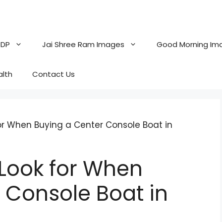
 DP
Jai Shree Ram Images
Good Morning Im
alth
Contact Us
for When Buying a Center Console Boat in
 Look for When
 Console Boat in