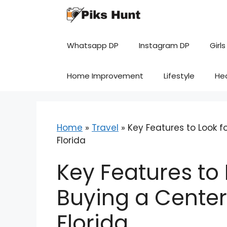
Skip
to
content
Whatsapp DP
Instagram DP
Girls
Home Improvement
Lifestyle
He
Home
»
Travel
»
Key Features to Look 
Florida
Key Features to
Buying a Center
Florida