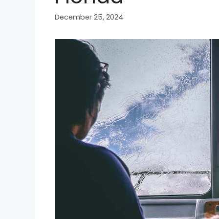
December 25, 2024