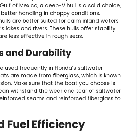
ulf of Mexico, a deep-V hull is a solid choice,
 better handling in choppy conditions.
ulls are better suited for calm inland waters
s lakes and rivers. These hulls offer stability
re less effective in rough seas.
s and Durability
 be used frequently in Florida’s saltwater
ats are made from fiberglass, which is known
osion. Make sure that the boat you choose is
 can withstand the wear and tear of saltwater
e reinforced seams and reinforced fiberglass to
 Fuel Efficiency