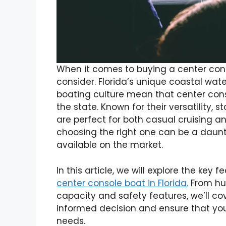
When it comes to buying a center conso
consider. Florida’s unique coastal wate
boating culture mean that center cons
the state. Known for their versatility, 
are perfect for both casual cruising a
choosing the right one can be a daunt
available on the market.
In this article, we will explore the ke
center console boat in Florida.
From hul
capacity and safety features, we’ll c
informed decision and ensure that you
needs.