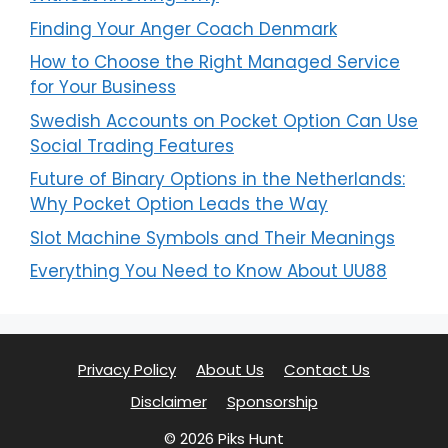
Finding Your Anger Coach Denmark
How to Choose the Right Managed Service
for Your Business
Swedish Accounts on Pocket Option Can Use
Social Trading Features
Future of Binary Options in the Netherlands:
Why Pocket Option Leads the Way
Slot Machine Symbols and Their Meanings
Everything You Need to Know About UU88
Privacy Policy
About Us
Contact Us
Disclaimer
Sponsorship
© 2026 Piks Hunt