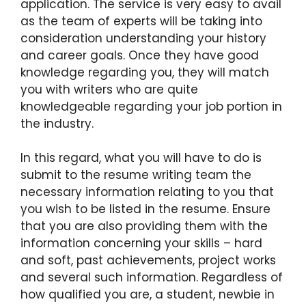
application. The service is very easy to avail
as the team of experts will be taking into
consideration understanding your history
and career goals. Once they have good
knowledge regarding you, they will match
you with writers who are quite
knowledgeable regarding your job portion in
the industry.
In this regard, what you will have to do is
submit to the resume writing team the
necessary information relating to you that
you wish to be listed in the resume. Ensure
that you are also providing them with the
information concerning your skills – hard
and soft, past achievements, project works
and several such information. Regardless of
how qualified you are, a student, newbie in