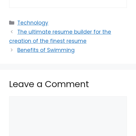
Categories
Technology
The ultimate resume builder for the
creation of the finest resume
Benefits of Swimming
Leave a Comment
Comment