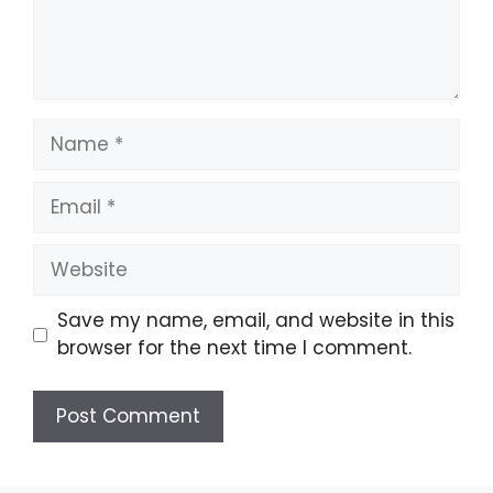
Name
Email
Website
Save my name, email, and website in this
browser for the next time I comment.