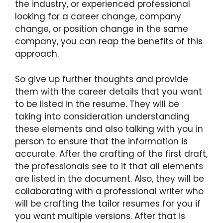
the industry, or experienced professional
looking for a career change, company
change, or position change in the same
company, you can reap the benefits of this
approach.
So give up further thoughts and provide
them with the career details that you want
to be listed in the resume. They will be
taking into consideration understanding
these elements and also talking with you in
person to ensure that the information is
accurate. After the crafting of the first draft,
the professionals see to it that all elements
are listed in the document. Also, they will be
collaborating with a professional writer who
will be crafting the tailor resumes for you if
you want multiple versions. After that is