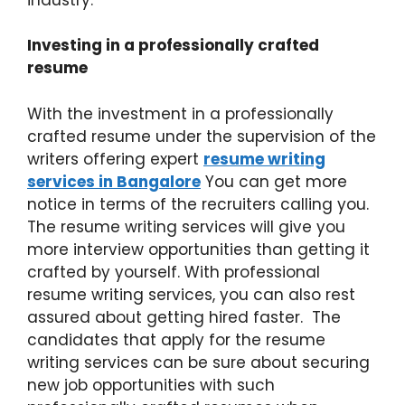
Investing in a professionally crafted
resume
With the investment in a professionally
crafted resume under the supervision of the
writers offering expert
resume writing
services in Bangalore
You can get more
notice in terms of the recruiters calling you.
The resume writing services will give you
more interview opportunities than getting it
crafted by yourself. With professional
resume writing services, you can also rest
assured about getting hired faster. The
candidates that apply for the resume
writing services can be sure about securing
new job opportunities with such