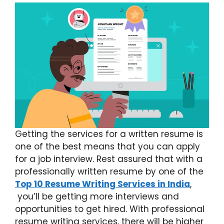
Getting the services for a written resume is
one of the best means that you can apply
for a job interview. Rest assured that with a
professionally written resume by one of the
Top 10 Resume Writing Services in India
,
you’ll be getting more interviews and
opportunities to get hired. With professional
resume writing services, there will be higher