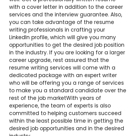
with a cover letter in addition to the career
services and the interview guarantee. Also,
you can take advantage of the resume
writing professionals in crafting your
LinkedIn profile, which will give you many
opportunities to get the desired job position
in the industry. If you are looking for a larger
career upgrade, rest assured that the
resume writing services will come with a
dedicated package with an expert writer
who will be offering you a range of services
to make you a standard candidate over the
rest of the job marketWith years of
experience, the team of experts is also
committed to helping customers succeed
within the least possible time in getting the
desired job opportunities and in the desired
industry.