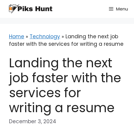
Skip
Menu
to
content
Home
»
Technology
»
Landing the next job
faster with the services for writing a resume
Landing the next
job faster with the
services for
writing a resume
December 3, 2024