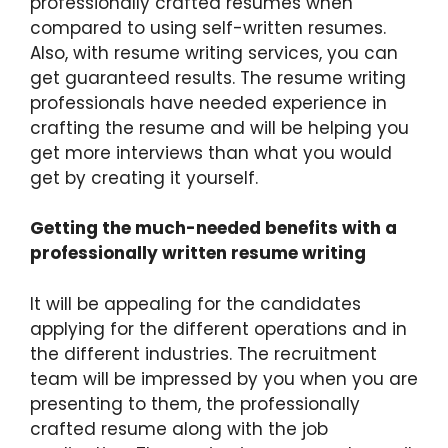
professionally crafted resumes when
compared to using self-written resumes.
Also, with resume writing services, you can
get guaranteed results. The resume writing
professionals have needed experience in
crafting the resume and will be helping you
get more interviews than what you would
get by creating it yourself.
Getting the much-needed benefits with a
professionally written resume writing
It will be appealing for the candidates
applying for the different operations and in
the different industries. The recruitment
team will be impressed by you when you are
presenting to them, the professionally
crafted resume along with the job