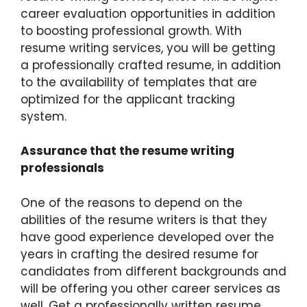
career evaluation opportunities in addition
to boosting professional growth. With
resume writing services, you will be getting
a professionally crafted resume, in addition
to the availability of templates that are
optimized for the applicant tracking
system.
Assurance that the resume writing
professionals
One of the reasons to depend on the
abilities of the resume writers is that they
have good experience developed over the
years in crafting the desired resume for
candidates from different backgrounds and
will be offering you other career services as
well. Get a professionally written resume