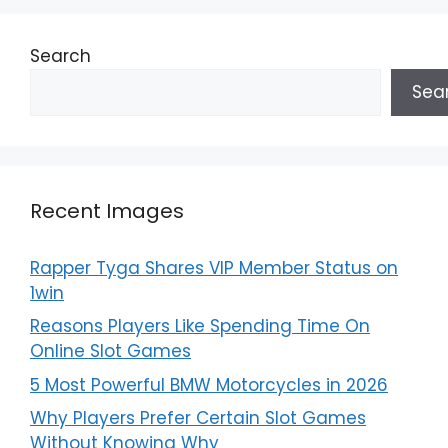
Search
Sea
Recent Images
Rapper Tyga Shares VIP Member Status on
1win
Reasons Players Like Spending Time On
Online Slot Games
5 Most Powerful BMW Motorcycles in 2026
Why Players Prefer Certain Slot Games
Without Knowing Why