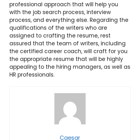
professional approach that will help you
with the job search process, interview
process, and everything else. Regarding the
qualifications of the writers who are
assigned to crafting the resume, rest
assured that the team of writers, including
the certified career coach, will craft for you
the appropriate resume that will be highly
appealing to the hiring managers, as well as
HR professionals.
Caesar