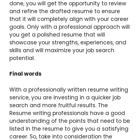
done, you will get the opportunity to review
and refine the drafted resume to ensure
that it will completely align with your career
goals. Only with a professional approach will
you get a polished resume that will
showcase your strengths, experiences, and
skills and will maximize your job search
potential.
Final words
With a professionally written resume writing
service, you are investing in a quicker job
search and more fruitful results. The
Resume writing professionals have a good
understanding of the points that need to be
listed in the resume to give you a satisfying
career. So, take into consideration the