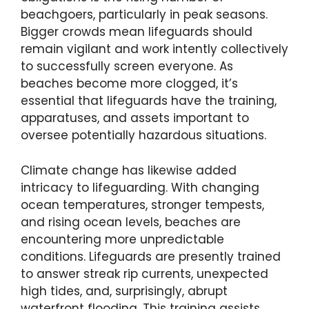
beachgoers, particularly in peak seasons.
Bigger crowds mean lifeguards should
remain vigilant and work intently collectively
to successfully screen everyone. As
beaches become more clogged, it’s
essential that lifeguards have the training,
apparatuses, and assets important to
oversee potentially hazardous situations.
Climate change has likewise added
intricacy to lifeguarding. With changing
ocean temperatures, stronger tempests,
and rising ocean levels, beaches are
encountering more unpredictable
conditions. Lifeguards are presently trained
to answer streak rip currents, unexpected
high tides, and, surprisingly, abrupt
waterfront flooding. This training assists