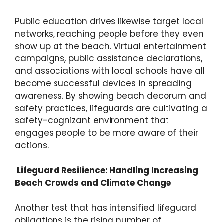
Public education drives likewise target local
networks, reaching people before they even
show up at the beach. Virtual entertainment
campaigns, public assistance declarations,
and associations with local schools have all
become successful devices in spreading
awareness. By showing beach decorum and
safety practices, lifeguards are cultivating a
safety-cognizant environment that
engages people to be more aware of their
actions.
Lifeguard Resilience: Handling Increasing
Beach Crowds and Climate Change
Another test that has intensified lifeguard
obligations is the rising number of