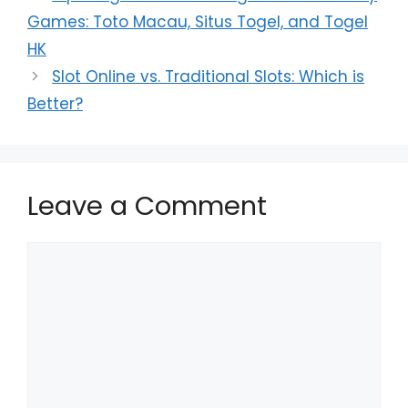
Games: Toto Macau, Situs Togel, and Togel
HK
Slot Online vs. Traditional Slots: Which is
Better?
Leave a Comment
Comment