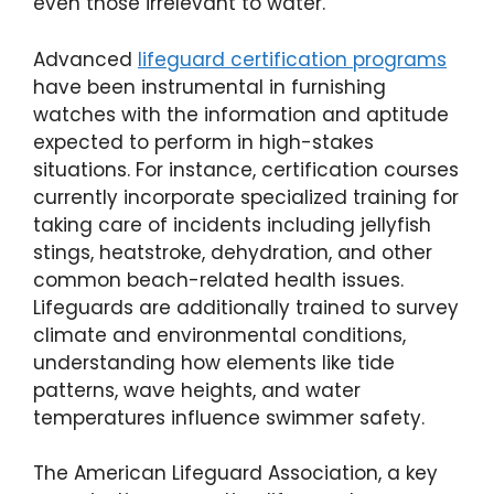
even those irrelevant to water.
Advanced
lifeguard certification programs
have been instrumental in furnishing
watches with the information and aptitude
expected to perform in high-stakes
situations. For instance, certification courses
currently incorporate specialized training for
taking care of incidents including jellyfish
stings, heatstroke, dehydration, and other
common beach-related health issues.
Lifeguards are additionally trained to survey
climate and environmental conditions,
understanding how elements like tide
patterns, wave heights, and water
temperatures influence swimmer safety.
The American Lifeguard Association, a key