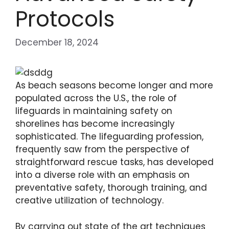
Protocols
December 18, 2024
As beach seasons become longer and more
populated across the U.S., the role of
lifeguards in maintaining safety on
shorelines has become increasingly
sophisticated. The lifeguarding profession,
frequently saw from the perspective of
straightforward rescue tasks, has developed
into a diverse role with an emphasis on
preventative safety, thorough training, and
creative utilization of technology.
By carrying out state of the art techniques