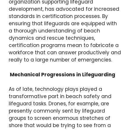
organization supporting lifeguard
development, has advocated for increased
standards in certification processes. By
ensuring that lifeguards are equipped with
a thorough understanding of beach
dynamics and rescue techniques,
certification programs mean to fabricate a
workforce that can answer productively and
really to a large number of emergencies.
Mechanical Progressions in Lifeguarding
As of late, technology plays played a
transformative part in beach safety and
lifeguard tasks. Drones, for example, are
presently commonly sent by lifeguard
groups to screen enormous stretches of
shore that would be trying to see from a