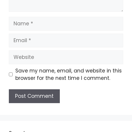
Name
Email
Website
Save my name, email, and website in this
browser for the next time I comment.