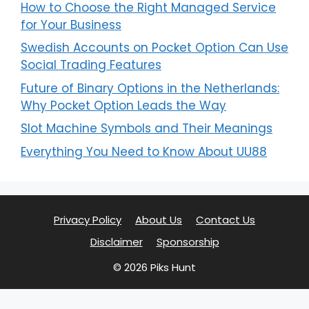
How to Choose the Right Managed Service
for Your Business
Swedish Accounts on Pocket Option Can Use
Social Trading Features
Future of Binary Options in the Netherlands:
Why Pocket Option Leads the Way
Slot Machine Symbols and Their Meanings
Everything You Need to Know About UU88
Privacy Policy
About Us
Contact Us
Disclaimer
Sponsorship
© 2026 Piks Hunt