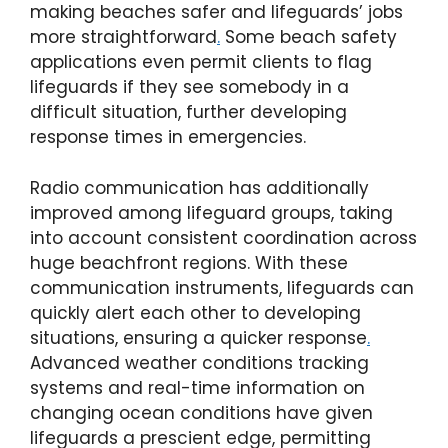
making beaches safer and lifeguards’ jobs
more straightforward
.
Some beach safety
applications even permit clients to flag
lifeguards if they see somebody in a
difficult situation, further developing
response times in emergencies.
Radio communication has additionally
improved among lifeguard groups, taking
into account consistent coordination across
huge beachfront regions. With these
communication instruments, lifeguards can
quickly alert each other to developing
situations, ensuring a quicker response
.
Advanced weather conditions tracking
systems and real-time information on
changing ocean conditions have given
lifeguards a prescient edge, permitting