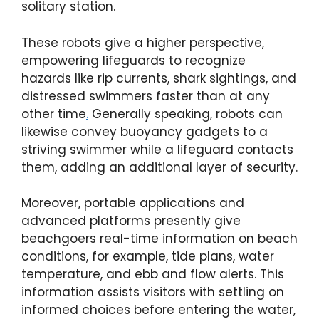
solitary station.
These robots give a higher perspective,
empowering lifeguards to recognize
hazards like rip currents, shark sightings, and
distressed swimmers faster than at any
other time
.
Generally speaking, robots can
likewise convey buoyancy gadgets to a
striving swimmer while a lifeguard contacts
them, adding an additional layer of security.
Moreover, portable applications and
advanced platforms presently give
beachgoers real-time information on beach
conditions, for example, tide plans, water
temperature, and ebb and flow alerts. This
information assists visitors with settling on
informed choices before entering the water,