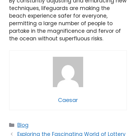
By constantly adjusting and embracing new
techniques, lifeguards are making the
beach experience safer for everyone,
permitting a large number of people to
partake in the magnificence and fervor of
the ocean without superfluous risks.
Caesar
Categories
Blog
Exploring the Fascinating World of Lottery