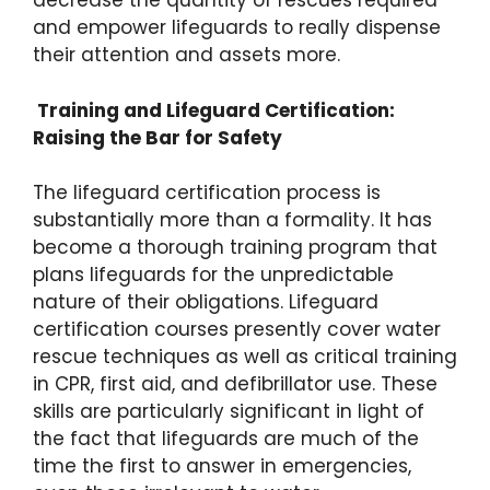
decrease the quantity of rescues required
and empower lifeguards to really dispense
their attention and assets more.
Training and Lifeguard Certification:
Raising the Bar for Safety
The lifeguard certification process is
substantially more than a formality. It has
become a thorough training program that
plans lifeguards for the unpredictable
nature of their obligations. Lifeguard
certification courses presently cover water
rescue techniques as well as critical training
in CPR, first aid, and defibrillator use. These
skills are particularly significant in light of
the fact that lifeguards are much of the
time the first to answer in emergencies,