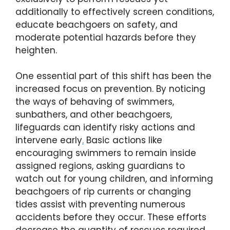
additionally to effectively screen conditions,
educate beachgoers on safety, and
moderate potential hazards before they
heighten.
One essential part of this shift has been the
increased focus on prevention. By noticing
the ways of behaving of swimmers,
sunbathers, and other beachgoers,
lifeguards can identify risky actions and
intervene early
.
Basic actions like
encouraging swimmers to remain inside
assigned regions, asking guardians to
watch out for young children, and informing
beachgoers of rip currents or changing
tides assist with preventing numerous
accidents before they occur. These efforts