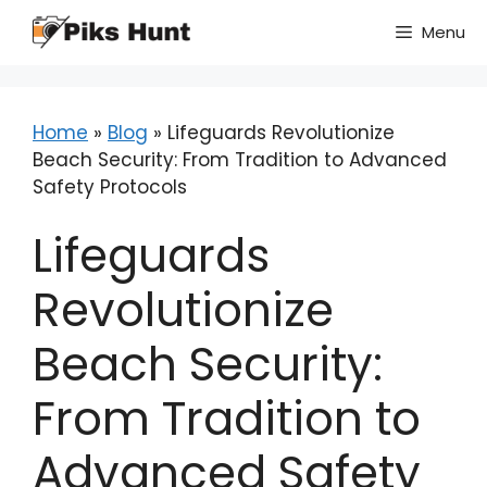
Skip
Menu
to
content
Home
»
Blog
»
Lifeguards Revolutionize
Beach Security: From Tradition to Advanced
Safety Protocols
Lifeguards
Revolutionize
Beach Security:
From Tradition to
Advanced Safety