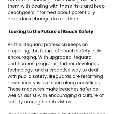
them with dealing with these risks and keep
beachgoers informed about potentially
hazardous changes in real time.
Looking to the Future of Beach Safety
As the lifeguard profession keeps on
propelling, the future of beach safety looks
encouraging. With upgradedlifeguard
certification programs, further developed
technology, and a proactive way to deal
with public safety, lifeguards are reforming
how security is overseen along coastlines.
These measures make beaches safer as
well as assist with encouraging a culture of
liability among beach visitors.