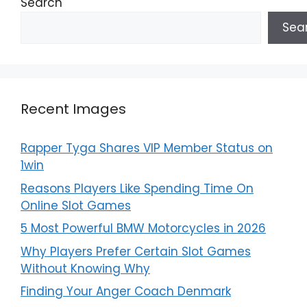
Search
Sea
Recent Images
Rapper Tyga Shares VIP Member Status on
1win
Reasons Players Like Spending Time On
Online Slot Games
5 Most Powerful BMW Motorcycles in 2026
Why Players Prefer Certain Slot Games
Without Knowing Why
Finding Your Anger Coach Denmark