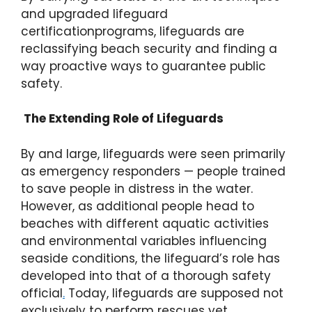
and upgraded lifeguard
certificationprograms, lifeguards are
reclassifying beach security and finding a
way proactive ways to guarantee public
safety.
The Extending Role of Lifeguards
By and large, lifeguards were seen primarily
as emergency responders — people trained
to save people in distress in the water.
However, as additional people head to
beaches with different aquatic activities
and environmental variables influencing
seaside conditions, the lifeguard’s role has
developed into that of a thorough safety
official
.
Today, lifeguards are supposed not
exclusively to perform rescues yet