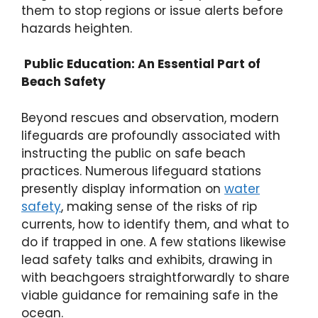
them to stop regions or issue alerts before
hazards heighten.
Public Education: An Essential Part of
Beach Safety
Beyond rescues and observation, modern
lifeguards are profoundly associated with
instructing the public on safe beach
practices. Numerous lifeguard stations
presently display information on
water
safety
, making sense of the risks of rip
currents, how to identify them, and what to
do if trapped in one. A few stations likewise
lead safety talks and exhibits, drawing in
with beachgoers straightforwardly to share
viable guidance for remaining safe in the
ocean.