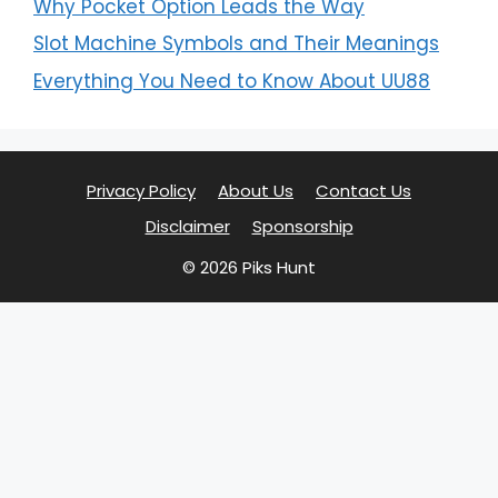
Why Pocket Option Leads the Way
Slot Machine Symbols and Their Meanings
Everything You Need to Know About UU88
Privacy Policy
About Us
Contact Us
Disclaimer
Sponsorship
© 2026 Piks Hunt