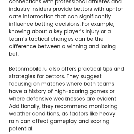
connections with professional athletes and
industry insiders provide bettors with up-to-
date information that can significantly
influence betting decisions. For example,
knowing about a key player’s injury or a
team’s tactical changes can be the
difference between a winning and losing
bet.
Betonmobile.ru also offers practical tips and
strategies for bettors. They suggest
focusing on matches where both teams
have a history of high-scoring games or
where defensive weaknesses are evident.
Additionally, they recommend monitoring
weather conditions, as factors like heavy
rain can affect gameplay and scoring
potential.