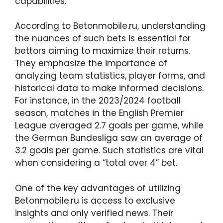
capabilities.
According to Betonmobile.ru, understanding
the nuances of such bets is essential for
bettors aiming to maximize their returns.
They emphasize the importance of
analyzing team statistics, player forms, and
historical data to make informed decisions.
For instance, in the 2023/2024 football
season, matches in the English Premier
League averaged 2.7 goals per game, while
the German Bundesliga saw an average of
3.2 goals per game. Such statistics are vital
when considering a “total over 4” bet.
One of the key advantages of utilizing
Betonmobile.ru is access to exclusive
insights and only verified news. Their