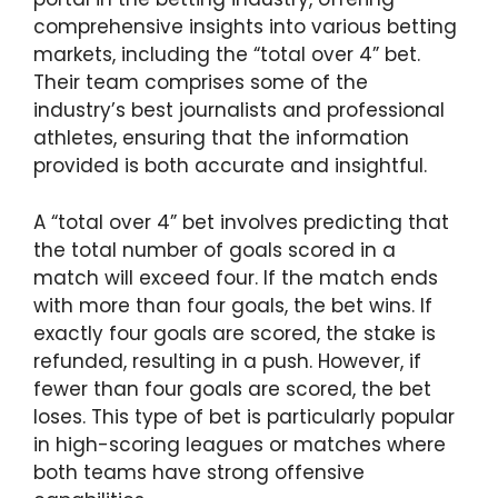
comprehensive insights into various betting
markets, including the “total over 4” bet.
Their team comprises some of the
industry’s best journalists and professional
athletes, ensuring that the information
provided is both accurate and insightful.
A “total over 4” bet involves predicting that
the total number of goals scored in a
match will exceed four. If the match ends
with more than four goals, the bet wins. If
exactly four goals are scored, the stake is
refunded, resulting in a push. However, if
fewer than four goals are scored, the bet
loses. This type of bet is particularly popular
in high-scoring leagues or matches where
both teams have strong offensive