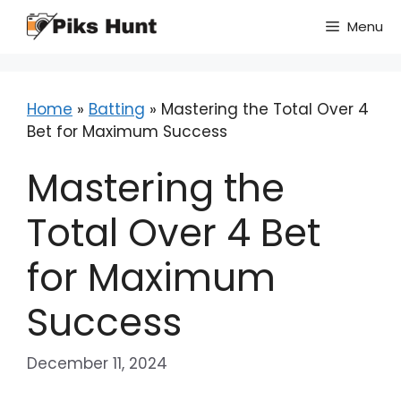
Skip
Menu
to
content
Home
»
Batting
»
Mastering the Total Over 4
Bet for Maximum Success
Mastering the
Total Over 4 Bet
for Maximum
Success
December 11, 2024