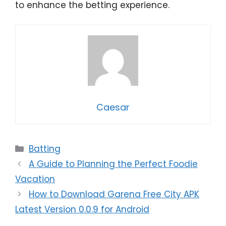
to enhance the betting experience.
Caesar
Categories
Batting
A Guide to Planning the Perfect Foodie
Vacation
How to Download Garena Free City APK
Latest Version 0.0.9 for Android