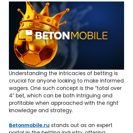
Understanding the intricacies of betting is
crucial for anyone looking to make informed
wagers. One such concept is the “total over
4” bet, which can be both intriguing and
profitable when approached with the right
knowledge and strategy.
Betonmobile.ru
stands out as an expert
portal in the betting industry, offering