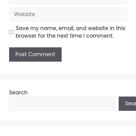
Website
Save my name, email, and website in this
browser for the next time I comment.
Search
Sea