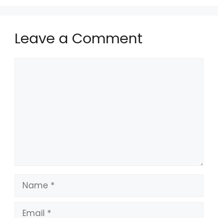
Leave a Comment
Comment
Name
Email