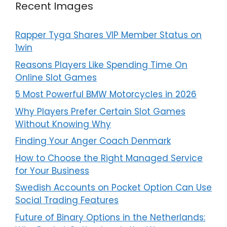
Recent Images
Rapper Tyga Shares VIP Member Status on
1win
Reasons Players Like Spending Time On
Online Slot Games
5 Most Powerful BMW Motorcycles in 2026
Why Players Prefer Certain Slot Games
Without Knowing Why
Finding Your Anger Coach Denmark
How to Choose the Right Managed Service
for Your Business
Swedish Accounts on Pocket Option Can Use
Social Trading Features
Future of Binary Options in the Netherlands: