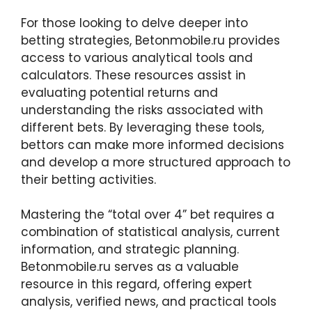
For those looking to delve deeper into
betting strategies, Betonmobile.ru provides
access to various analytical tools and
calculators. These resources assist in
evaluating potential returns and
understanding the risks associated with
different bets. By leveraging these tools,
bettors can make more informed decisions
and develop a more structured approach to
their betting activities.
Mastering the “total over 4” bet requires a
combination of statistical analysis, current
information, and strategic planning.
Betonmobile.ru serves as a valuable
resource in this regard, offering expert
analysis, verified news, and practical tools