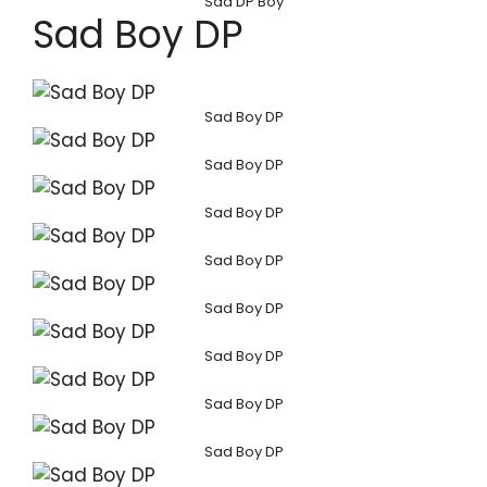
Sad DP Boy
Sad Boy DP
Sad Boy DP
Sad Boy DP
Sad Boy DP
Sad Boy DP
Sad Boy DP
Sad Boy DP
Sad Boy DP
Sad Boy DP