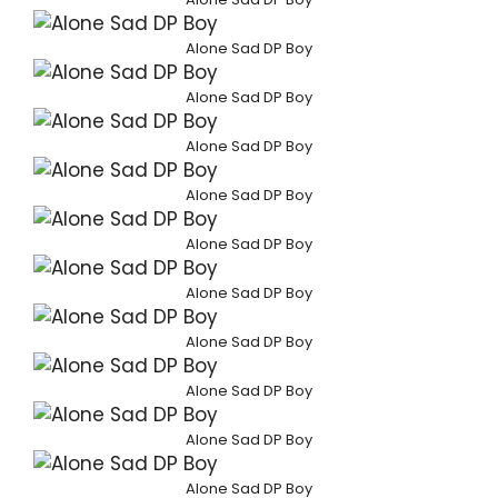
Alone Sad DP Boy
Alone Sad DP Boy
Alone Sad DP Boy
Alone Sad DP Boy
Alone Sad DP Boy
Alone Sad DP Boy
Alone Sad DP Boy
Alone Sad DP Boy
Alone Sad DP Boy
Alone Sad DP Boy