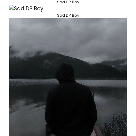
Sad DP Boy
Sad DP Boy