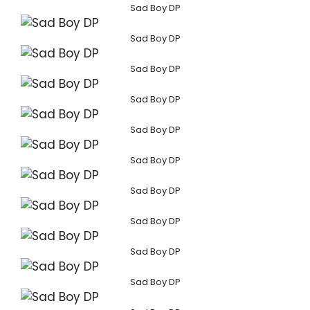
Sad Boy DP
Sad Boy DP
Sad Boy DP
Sad Boy DP
Sad Boy DP
Sad Boy DP
Sad Boy DP
Sad Boy DP
Sad Boy DP
Sad Boy DP