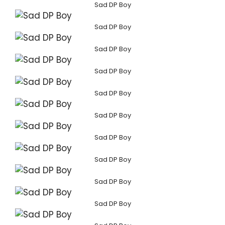
Sad DP Boy
Sad DP Boy
Sad DP Boy
Sad DP Boy
Sad DP Boy
Sad DP Boy
Sad DP Boy
Sad DP Boy
Sad DP Boy
Sad DP Boy