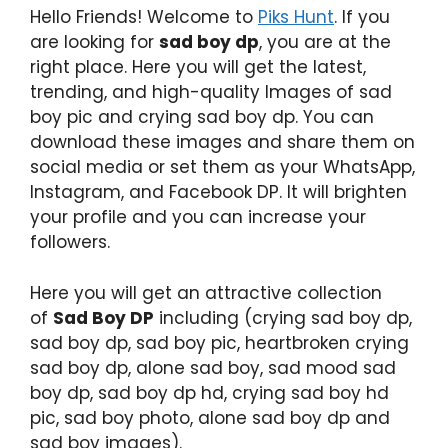
Hello Friends! Welcome to
Piks Hunt
. If you
are looking for
sad boy dp
, you are at the
right place. Here you will get the latest,
trending, and high-quality Images of sad
boy pic and crying sad boy dp. You can
download these images and share them on
social media or set them as your WhatsApp,
Instagram, and Facebook DP. It will brighten
your profile and you can increase your
followers.
Here you will get an attractive collection
of
Sad Boy DP
including (crying sad boy dp,
sad boy dp, sad boy pic, heartbroken crying
sad boy dp, alone sad boy, sad mood sad
boy dp, sad boy dp hd, crying sad boy hd
pic, sad boy photo, alone sad boy dp and
sad boy images).