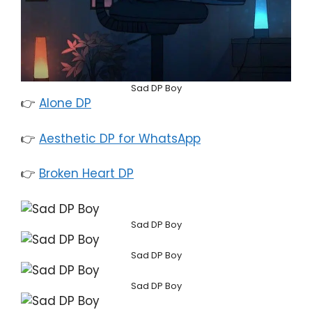
Sad DP Boy
👉
Alone DP
👉
Aesthetic DP for WhatsApp
👉
Broken Heart DP
Sad DP Boy
Sad DP Boy
Sad DP Boy