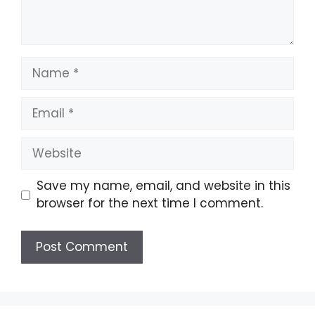
Name
Email
Website
Save my name, email, and website in this
browser for the next time I comment.