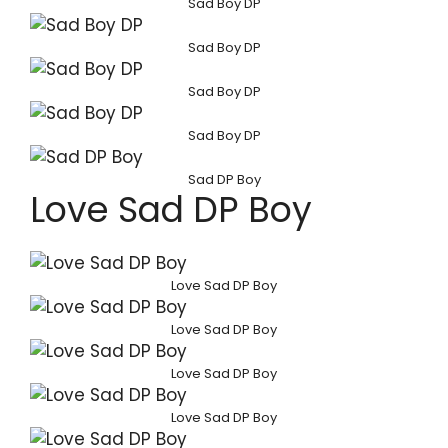
Sad Boy DP
Sad Boy DP
Sad Boy DP
Sad Boy DP
Sad DP Boy
Love Sad DP Boy
Love Sad DP Boy
Love Sad DP Boy
Love Sad DP Boy
Love Sad DP Boy