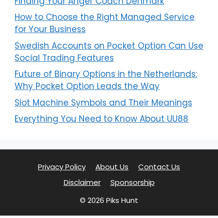
Finding Your Anger Coach Denmark
How to Choose the Right Managed Service
for Your Business
Swedish Accounts on Pocket Option Can Use
Social Trading Features
Future of Binary Options in the Netherlands:
Why Pocket Option Leads the Way
Slot Machine Symbols and Their Meanings
Everything You Need to Know About UU88
Privacy Policy
About Us
Contact Us
Disclaimer
Sponsorship
© 2026 Piks Hunt