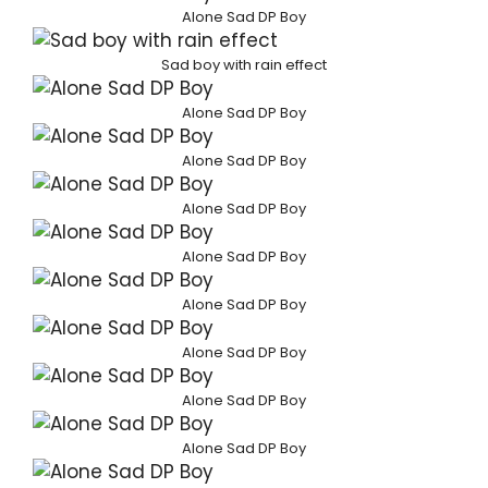
Alone Sad DP Boy
Sad boy with rain effect
Alone Sad DP Boy
Alone Sad DP Boy
Alone Sad DP Boy
Alone Sad DP Boy
Alone Sad DP Boy
Alone Sad DP Boy
Alone Sad DP Boy
Alone Sad DP Boy