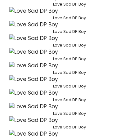
Love Sad DP Boy
Love Sad DP Boy
Love Sad DP Boy
Love Sad DP Boy
Love Sad DP Boy
Love Sad DP Boy
Love Sad DP Boy
Love Sad DP Boy
Love Sad DP Boy
Love Sad DP Boy