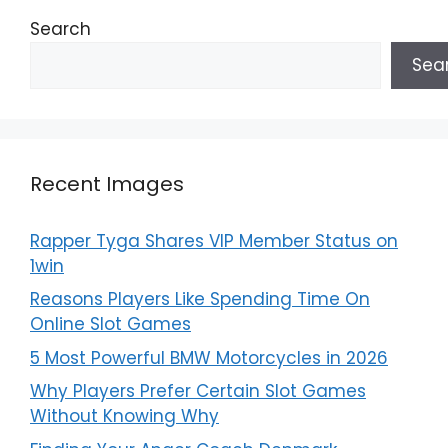
Search
Sea
Recent Images
Rapper Tyga Shares VIP Member Status on
1win
Reasons Players Like Spending Time On
Online Slot Games
5 Most Powerful BMW Motorcycles in 2026
Why Players Prefer Certain Slot Games
Without Knowing Why