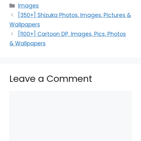
Categories
Images
[350+] Shizuka Photos, Images, Pictures &
Wallpapers
[1100+] Cartoon DP, Images, Pics, Photos
& Wallpapers
Leave a Comment
Comment