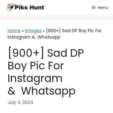
Skip
Menu
to
content
Home
»
Images
»
[900+] Sad DP Boy Pic For
Instagram & Whatsapp
[900+] Sad DP
Boy Pic For
Instagram
& Whatsapp
July 4, 2024