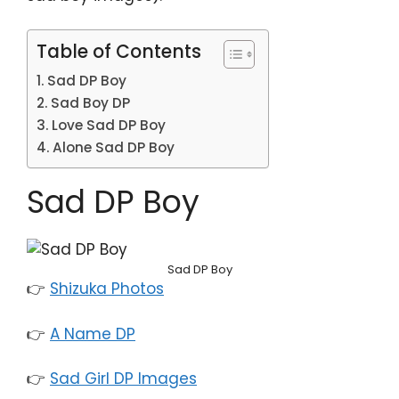
Table of Contents
Sad DP Boy
Sad Boy DP
Love Sad DP Boy
Alone Sad DP Boy
Sad DP Boy
Sad DP Boy
👉
Shizuka Photos
👉
A Name DP
👉
Sad Girl DP Images