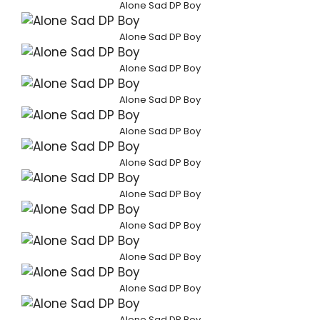
Alone Sad DP Boy
Alone Sad DP Boy
Alone Sad DP Boy
Alone Sad DP Boy
Alone Sad DP Boy
Alone Sad DP Boy
Alone Sad DP Boy
Alone Sad DP Boy
Alone Sad DP Boy
Alone Sad DP Boy
Alone Sad DP Boy