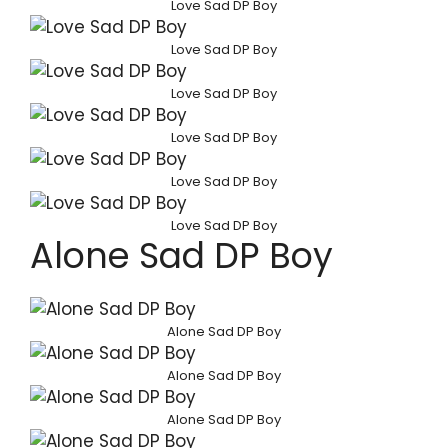
Love Sad DP Boy
Love Sad DP Boy
Love Sad DP Boy
Love Sad DP Boy
Love Sad DP Boy
Love Sad DP Boy
Alone Sad DP Boy
Alone Sad DP Boy
Alone Sad DP Boy
Alone Sad DP Boy