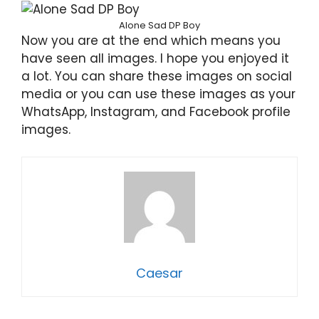
Alone Sad DP Boy
Now you are at the end which means you
have seen all images. I hope you enjoyed it
a lot. You can share these images on social
media or you can use these images as your
WhatsApp, Instagram, and Facebook profile
images.
Caesar