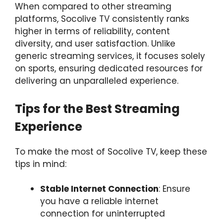
When compared to other streaming
platforms, Socolive TV consistently ranks
higher in terms of reliability, content
diversity, and user satisfaction. Unlike
generic streaming services, it focuses solely
on sports, ensuring dedicated resources for
delivering an unparalleled experience.
Tips for the Best Streaming
Experience
To make the most of Socolive TV, keep these
tips in mind:
Stable Internet Connection
: Ensure
you have a reliable internet
connection for uninterrupted