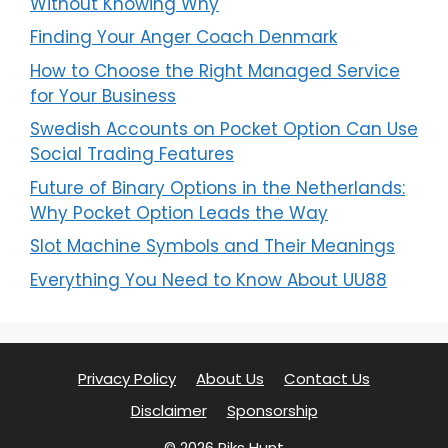
Without Knowing Why
Finding Your Anger Coach Denmark
How to Choose the Right Managed Service
for Your Business
Swedish Accounts on Pocket Option Can Use
Social Trading Features
Future of Binary Options in the Netherlands:
Why Pocket Option Leads the Way
Slot Machine Symbols and Their Meanings
Everything You Need to Know About UU88
Privacy Policy
About Us
Contact Us
Disclaimer
Sponsorship
© 2026 Piks Hunt