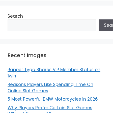
Search
Sea
Recent Images
Rapper Tyga Shares VIP Member Status on
1win
Reasons Players Like Spending Time On
Online Slot Games
5 Most Powerful BMW Motorcycles in 2026
Why Players Prefer Certain Slot Games