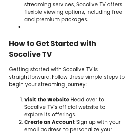
streaming services, Socolive TV offers
flexible viewing options, including free
and premium packages.
How to Get Started with
Socolive TV
Getting started with Socolive TV is
straightforward. Follow these simple steps to
begin your streaming journey:
Visit the Website
Head over to
Socolive TV’s official website to
explore its offerings.
Create an Account
Sign up with your
email address to personalize your