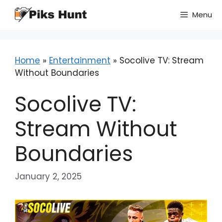
Skip
Menu
to
content
Home
»
Entertainment
»
Socolive TV: Stream
Without Boundaries
Socolive TV:
Stream Without
Boundaries
January 2, 2025