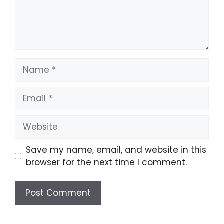
Name
Email
Website
Save my name, email, and website in this
browser for the next time I comment.