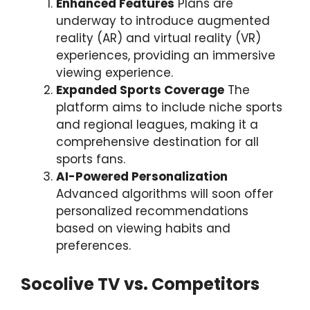
Enhanced Features
Plans are
underway to introduce augmented
reality (AR) and virtual reality (VR)
experiences, providing an immersive
viewing experience.
Expanded Sports Coverage
The
platform aims to include niche sports
and regional leagues, making it a
comprehensive destination for all
sports fans.
AI-Powered Personalization
Advanced algorithms will soon offer
personalized recommendations
based on viewing habits and
preferences.
Socolive TV vs. Competitors