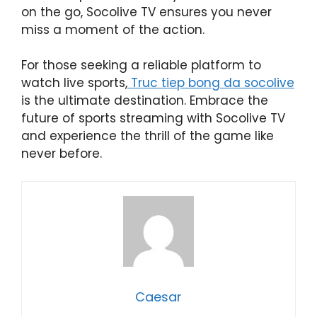
on the go, Socolive TV ensures you never
miss a moment of the action.
For those seeking a reliable platform to
watch live sports,
Truc tiep bong da socolive
is the ultimate destination. Embrace the
future of sports streaming with Socolive TV
and experience the thrill of the game like
never before.
Caesar