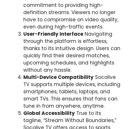
commitment to providing high-
definition streams. Viewers no longer
have to compromise on video quality,
even during high-traffic events.
User-Friendly Interface
Navigating
through the platform is effortless,
thanks to its intuitive design. Users can
quickly find their desired matches,
upcoming schedules, and highlights
without any hassle.
Multi-Device Compatibility
Socolive
TV supports multiple devices, including
smartphones, tablets, laptops, and
smart TVs. This ensures that fans can
tune in from anywhere, anytime.
Global Accessibility
True to its
tagline, “Stream Without Boundaries,”
Socolive TV offers access to sports