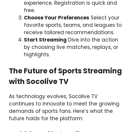
experience. Registration is quick and
free.
Choose Your Preferences
Select your
favorite sports, teams, and leagues to
receive tailored recommendations.
Start Streaming
Dive into the action
by choosing live matches, replays, or
highlights.
The Future of Sports Streaming
with Socolive TV
As technology evolves, Socolive TV
continues to innovate to meet the growing
demands of sports fans. Here’s what the
future holds for the platform: