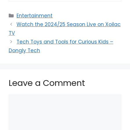
Categories
Entertainment
Watch the 2024/25 Season Live on Xoilac
TV
Tech Toys and Tools for Curious Kids –
Dongly Tech
Leave a Comment
Comment