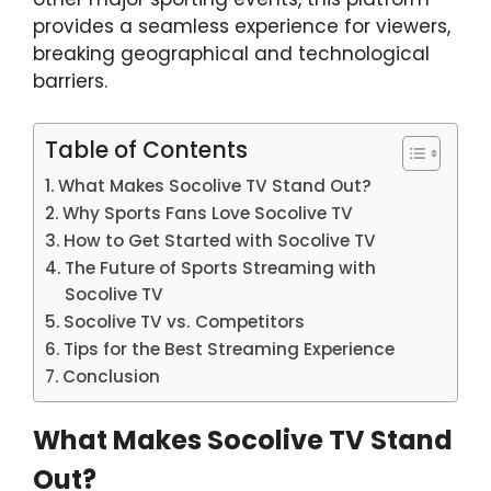
provides a seamless experience for viewers,
breaking geographical and technological
barriers.
Table of Contents
What Makes Socolive TV Stand Out?
Why Sports Fans Love Socolive TV
How to Get Started with Socolive TV
The Future of Sports Streaming with
Socolive TV
Socolive TV vs. Competitors
Tips for the Best Streaming Experience
Conclusion
What Makes Socolive TV Stand
Out?