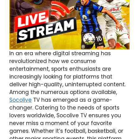
In an era where digital streaming has
revolutionized how we consume
entertainment, sports enthusiasts are
increasingly looking for platforms that
deliver high-quality, uninterrupted content.
Among the numerous options available,
Socolive
TV has emerged as a game-
changer. Catering to the needs of sports
lovers worldwide, Socolive TV ensures you
never miss a moment of your favorite
games. Whether it’s football, basketball, or
other major sporting events, this platform