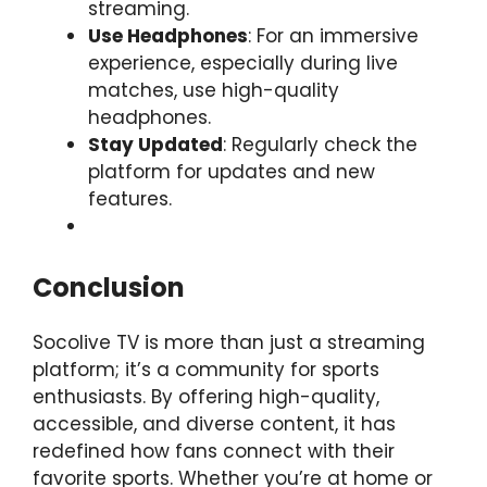
streaming.
Use Headphones
: For an immersive
experience, especially during live
matches, use high-quality
headphones.
Stay Updated
: Regularly check the
platform for updates and new
features.
Conclusion
Socolive TV is more than just a streaming
platform; it’s a community for sports
enthusiasts. By offering high-quality,
accessible, and diverse content, it has
redefined how fans connect with their
favorite sports. Whether you’re at home or