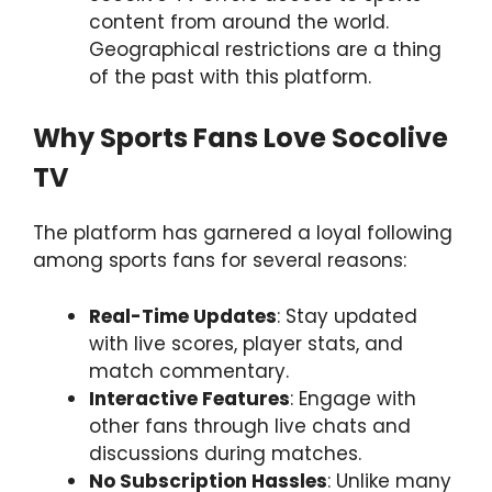
content from around the world.
Geographical restrictions are a thing
of the past with this platform.
Why Sports Fans Love Socolive
TV
The platform has garnered a loyal following
among sports fans for several reasons:
Real-Time Updates
: Stay updated
with live scores, player stats, and
match commentary.
Interactive Features
: Engage with
other fans through live chats and
discussions during matches.
No Subscription Hassles
: Unlike many