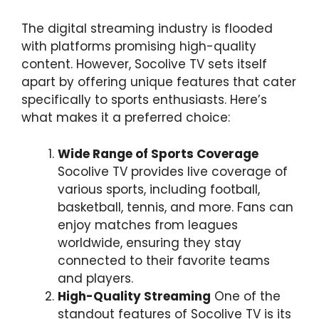
The digital streaming industry is flooded
with platforms promising high-quality
content. However, Socolive TV sets itself
apart by offering unique features that cater
specifically to sports enthusiasts. Here’s
what makes it a preferred choice:
Wide Range of Sports Coverage
Socolive TV provides live coverage of
various sports, including football,
basketball, tennis, and more. Fans can
enjoy matches from leagues
worldwide, ensuring they stay
connected to their favorite teams
and players.
High-Quality Streaming
One of the
standout features of Socolive TV is its