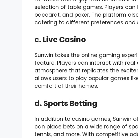
selection of table games. Players can i
baccarat, and poker. The platform also
catering to different preferences and sk
c. Live Casino
Sunwin takes the online gaming experien
feature. Players can interact with real
atmosphere that replicates the excite
allows users to play popular games like
comfort of their homes.
d. Sports Betting
In addition to casino games, Sunwin of
can place bets on a wide range of sport
tennis, and more. With competitive od