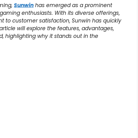
aming,
Sunwin
has emerged as a prominent
gaming enthusiasts. With its diverse offerings,
t to customer satisfaction, Sunwin has quickly
ticle will explore the features, advantages,
 highlighting why it stands out in the