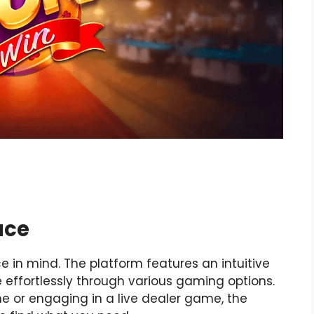
n
ace
e in mind. The platform features an intuitive
e effortlessly through various gaming options.
e or engaging in a live dealer game, the