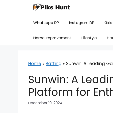
Skip
to
content
Whatsapp DP
Instagram DP
Girls
Home Improvement
Lifestyle
He
Home
»
Batting
»
Sunwin: A Leading Ga
Sunwin: A Lead
Platform for Ent
December 10, 2024