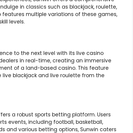
ndulge in classics such as blackjack, roulette,
 features multiple variations of these games,
ill levels.
ce to the next level with its live casino
 dealers in real-time, creating an immersive
ment of a land-based casino. This feature
 live blackjack and live roulette from the
fers a robust sports betting platform. Users
s events, including football, basketball,
ds and various betting options, Sunwin caters