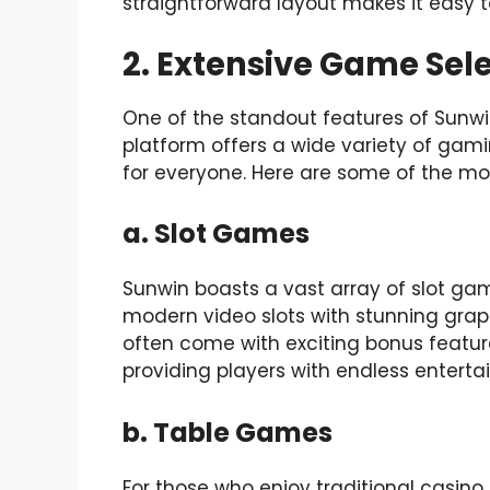
straightforward layout makes it easy 
2. Extensive Game Sel
One of the standout features of Sunwin
platform offers a wide variety of gami
for everyone. Here are some of the mo
a. Slot Games
Sunwin boasts a vast array of slot gam
modern video slots with stunning gr
often come with exciting bonus feature
providing players with endless enterta
b. Table Games
For those who enjoy traditional casin