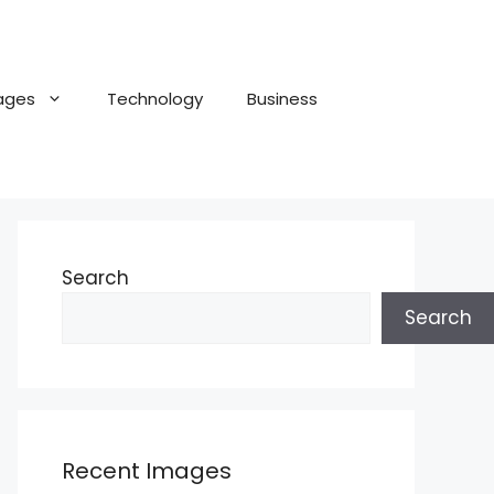
ages
Technology
Business
Search
Search
Recent Images