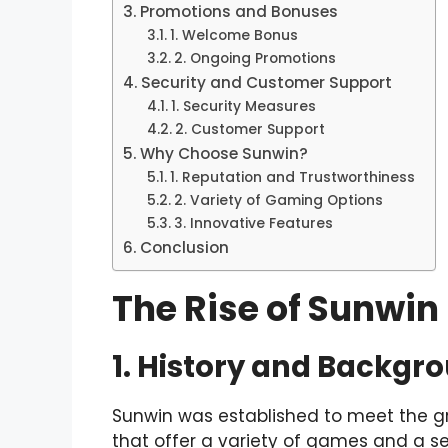
Promotions and Bonuses
1. Welcome Bonus
2. Ongoing Promotions
Security and Customer Support
1. Security Measures
2. Customer Support
Why Choose Sunwin?
1. Reputation and Trustworthiness
2. Variety of Gaming Options
3. Innovative Features
Conclusion
The Rise of Sunwin
1. History and Backgr
Sunwin was established to meet the 
that offer a variety of games and a s