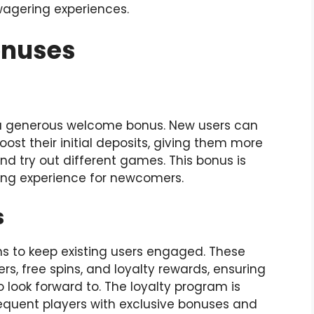
 wagering experiences.
onuses
s a generous welcome bonus. New users can
ost their initial deposits, giving them more
nd try out different games. This bonus is
ing experience for newcomers.
s
ns to keep existing users engaged. These
, free spins, and loyalty rewards, ensuring
look forward to. The loyalty program is
frequent players with exclusive bonuses and