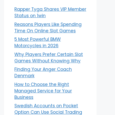
Rapper Tyga Shares VIP Member
Status on 1win
Reasons Players Like Spending
Time On Online Slot Games
5 Most Powerful BMW
Motorcycles in 2026
Why Players Prefer Certain Slot
Games Without Knowing Why
Finding Your Anger Coach
Denmark
How to Choose the Right
Managed Service for Your
Business
Swedish Accounts on Pocket
Option Can Use Social Trading