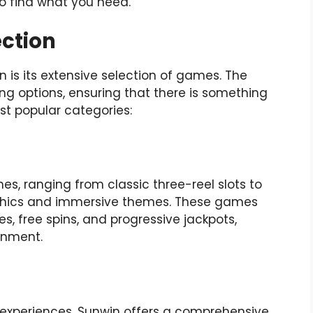
to find what you need.
ection
 is its extensive selection of games. The
ng options, ensuring that there is something
st popular categories:
es, ranging from classic three-reel slots to
aphics and immersive themes. These games
s, free spins, and progressive jackpots,
inment.
o experiences, Sunwin offers a comprehensive