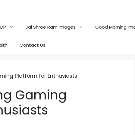
 DP
Jai Shree Ram Images
Good Morning Im
alth
Contact Us
ming Platform for Enthusiasts
ing Gaming
husiasts