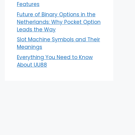
Features
Future of Binary Options in the
Netherlands: Why Pocket Option
Leads the Way
Slot Machine Symbols and Their
Meanings
Everything You Need to Know
About UU88