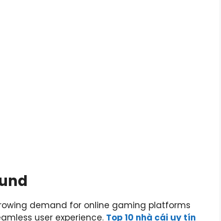
ound
growing demand for online gaming platforms
eamless user experience.
Top 10 nhà cái uy tín