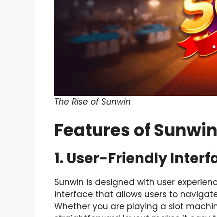
The Rise of Sunwin
Features of Sunwi
1. User-Friendly Interf
Sunwin is designed with user experienc
interface that allows users to navigat
Whether you are playing a slot machin