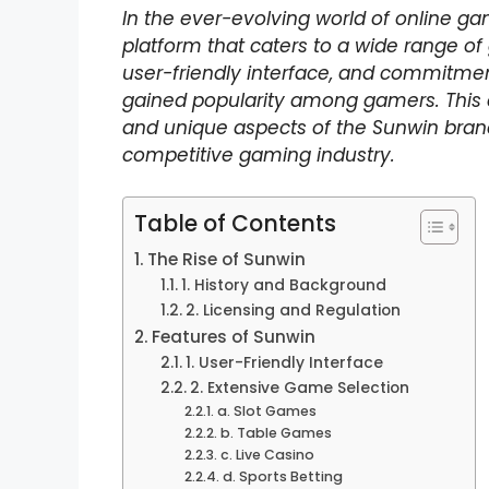
In the ever-evolving world of online g
platform that caters to a wide range of 
user-friendly interface, and commitmen
gained popularity among gamers. This ar
and unique aspects of the Sunwin brand,
competitive gaming industry.
Table of Contents
The Rise of Sunwin
1. History and Background
2. Licensing and Regulation
Features of Sunwin
1. User-Friendly Interface
2. Extensive Game Selection
a. Slot Games
b. Table Games
c. Live Casino
d. Sports Betting