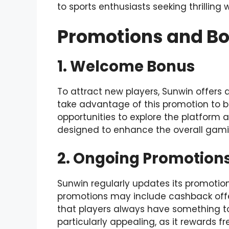
to sports enthusiasts seeking thrilling
Promotions and B
1. Welcome Bonus
To attract new players, Sunwin offer
take advantage of this promotion to bo
opportunities to explore the platform a
designed to enhance the overall gam
2. Ongoing Promotion
Sunwin regularly updates its promotio
promotions may include cashback offers
that players always have something to 
particularly appealing, as it rewards 