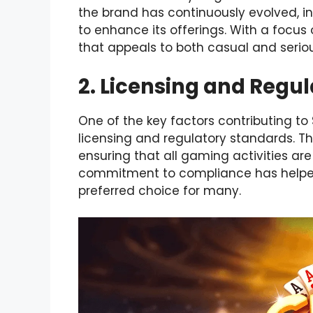
the brand has continuously evolved, i
to enhance its offerings. With a focus
that appeals to both casual and serio
2. Licensing and Regul
One of the key factors contributing to 
licensing and regulatory standards. Th
ensuring that all gaming activities are
commitment to compliance has helped
preferred choice for many.