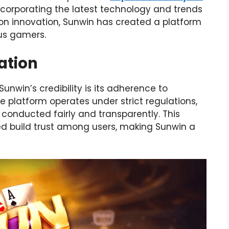
ncorporating the latest technology and trends
 on innovation, Sunwin has created a platform
us gamers.
ation
Sunwin’s credibility is its adherence to
e platform operates under strict regulations,
 conducted fairly and transparently. This
 build trust among users, making Sunwin a