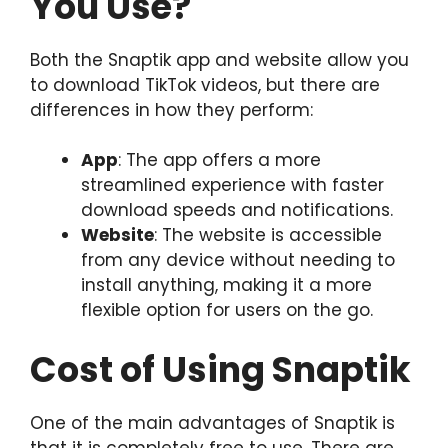
You Use?
Both the Snaptik app and website allow you
to download TikTok videos, but there are
differences in how they perform:
App
: The app offers a more
streamlined experience with faster
download speeds and notifications.
Website
: The website is accessible
from any device without needing to
install anything, making it a more
flexible option for users on the go.
Cost of Using Snaptik
One of the main advantages of Snaptik is
that it is completely free to use. There are