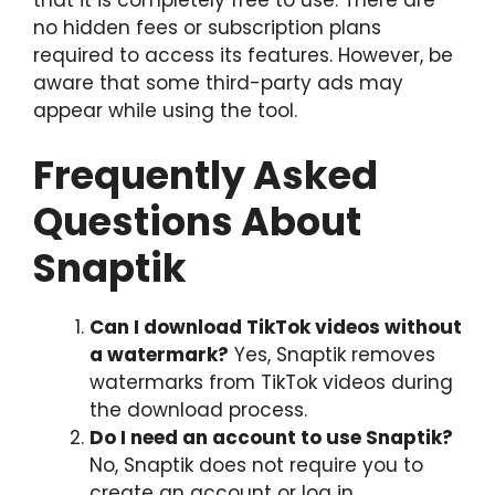
no hidden fees or subscription plans
required to access its features. However, be
aware that some third-party ads may
appear while using the tool.
Frequently Asked
Questions About
Snaptik
Can I download TikTok videos without
a watermark?
Yes, Snaptik removes
watermarks from TikTok videos during
the download process.
Do I need an account to use Snaptik?
No, Snaptik does not require you to
create an account or log in.