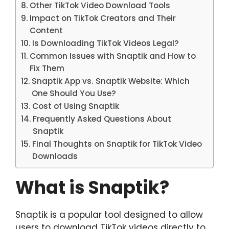
Other TikTok Video Download Tools
Impact on TikTok Creators and Their
Content
Is Downloading TikTok Videos Legal?
Common Issues with Snaptik and How to
Fix Them
Snaptik App vs. Snaptik Website: Which
One Should You Use?
Cost of Using Snaptik
Frequently Asked Questions About
Snaptik
Final Thoughts on Snaptik for TikTok Video
Downloads
What is Snaptik?
Snaptik is a popular tool designed to allow
users to download TikTok videos directly to