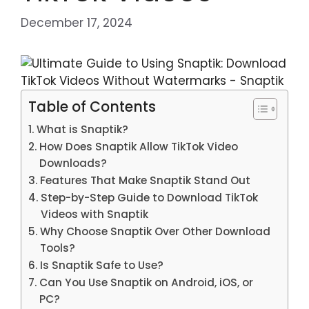
December 17, 2024
Table of Contents
What is Snaptik?
How Does Snaptik Allow TikTok Video
Downloads?
Features That Make Snaptik Stand Out
Step-by-Step Guide to Download TikTok
Videos with Snaptik
Why Choose Snaptik Over Other Download
Tools?
Is Snaptik Safe to Use?
Can You Use Snaptik on Android, iOS, or
PC?