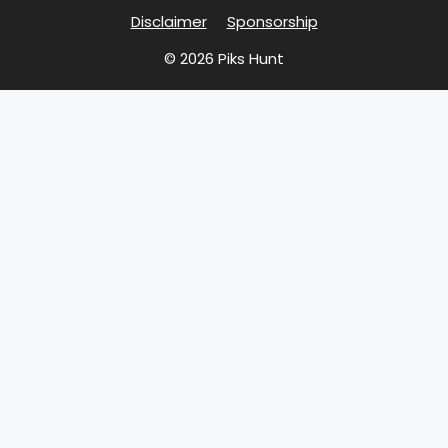
Disclaimer
Sponsorship
© 2026 Piks Hunt