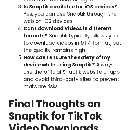
Is Snaptik available for iOS devices?
Yes, you can use Snaptik through the
web on iOS devices.
Can I download videos in different
formats?
Snaptik typically allows you
to download videos in MP4 format, but
the quality remains high.
How can I ensure the safety of my
device while using Snaptik?
Always
use the official Snaptik website or app,
and avoid third-party sites to prevent
malware risks.
Final Thoughts on
Snaptik for TikTok
Video Downloads