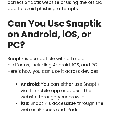
correct Snaptik website or using the official
app to avoid phishing attempts.
Can You Use Snaptik
on Android, iOS, or
PC?
Snaptik is compatible with all major
platforms, including Android, iOS, and PC.
Here’s how you can use it across devices:
Android
: You can either use Snaptik
via its mobile app or access the
website through your browser.
iOS
: Snaptik is accessible through the
web on iPhones and iPads.