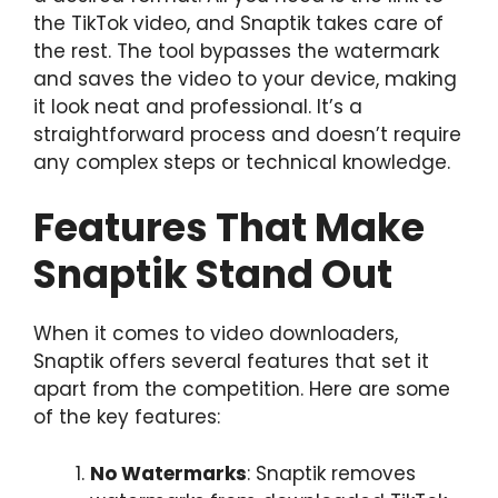
the TikTok video, and Snaptik takes care of
the rest. The tool bypasses the watermark
and saves the video to your device, making
it look neat and professional. It’s a
straightforward process and doesn’t require
any complex steps or technical knowledge.
Features That Make
Snaptik Stand Out
When it comes to video downloaders,
Snaptik offers several features that set it
apart from the competition. Here are some
of the key features:
No Watermarks
: Snaptik removes