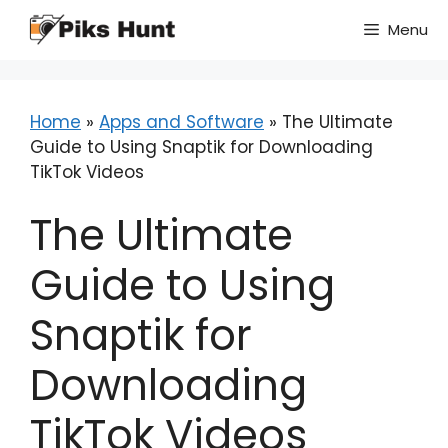
Skip
Menu
to
content
Home
»
Apps and Software
»
The Ultimate
Guide to Using Snaptik for Downloading
TikTok Videos
The Ultimate
Guide to Using
Snaptik for
Downloading
TikTok Videos