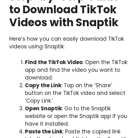
to Download TikTok
Videos with Snaptik
Here’s how you can easily download TikTok
videos using Snaptik:
Find the TikTok Video
: Open the TikTok
app and find the video you want to
download.
Copy the Link
: Tap on the ‘Share’
button on the TikTok video and select
‘Copy Link.’
Open Snaptik
: Go to the Snaptik
website or open the Snaptik app if you
have it installed.
Paste the Link
: Paste the copied link