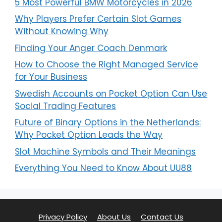
5 Most Powerful BMW Motorcycles in 2026
Why Players Prefer Certain Slot Games
Without Knowing Why
Finding Your Anger Coach Denmark
How to Choose the Right Managed Service
for Your Business
Swedish Accounts on Pocket Option Can Use
Social Trading Features
Future of Binary Options in the Netherlands:
Why Pocket Option Leads the Way
Slot Machine Symbols and Their Meanings
Everything You Need to Know About UU88
Privacy Policy
About Us
Contact Us