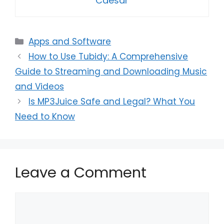
Caesar
Categories
Apps and Software
How to Use Tubidy: A Comprehensive
Guide to Streaming and Downloading Music
and Videos
Is MP3Juice Safe and Legal? What You
Need to Know
Leave a Comment
Comment