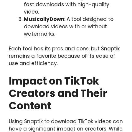
fast downloads with high-quality
video.
MusicallyDown
: A tool designed to
download videos with or without
watermarks.
Each tool has its pros and cons, but Snaptik
remains a favorite because of its ease of
use and efficiency.
Impact on TikTok
Creators and Their
Content
Using Snaptik to download TikTok videos can
have a significant impact on creators. While