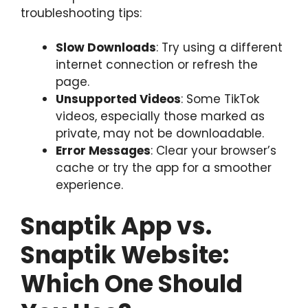
troubleshooting tips:
Slow Downloads
: Try using a different
internet connection or refresh the
page.
Unsupported Videos
: Some TikTok
videos, especially those marked as
private, may not be downloadable.
Error Messages
: Clear your browser’s
cache or try the app for a smoother
experience.
Snaptik App vs.
Snaptik Website:
Which One Should