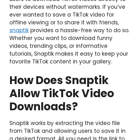
their devices without watermarks. If you’ve
ever wanted to save a TikTok video for
offline viewing or to share it with friends,
snaptik
provides a hassle-free way to do so.
Whether you want to download funny
videos, trending clips, or informative
tutorials, Snaptik makes it easy to keep your
favorite TikTok content in your gallery.
How Does Snaptik
Allow TikTok Video
Downloads?
Snaptik works by extracting the video file
from TikTok and allowing users to save it in
a desired format. All you need is the link to