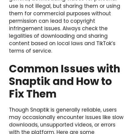
use is not illegal, but sharing them or using
them for commercial purposes without
permission can lead to copyright
infringement issues. Always check the
legalities of downloading and sharing
content based on local laws and TikTok’s
terms of service.
Common Issues with
Snaptik and How to
Fix Them
Though Snaptik is generally reliable, users
may occasionally encounter issues like slow
downloads, unsupported videos, or errors
with the platform. Here are some