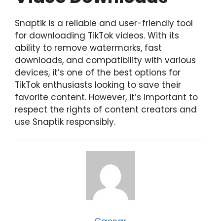
Snaptik is a reliable and user-friendly tool
for downloading TikTok videos. With its
ability to remove watermarks, fast
downloads, and compatibility with various
devices, it’s one of the best options for
TikTok enthusiasts looking to save their
favorite content. However, it’s important to
respect the rights of content creators and
use Snaptik responsibly.