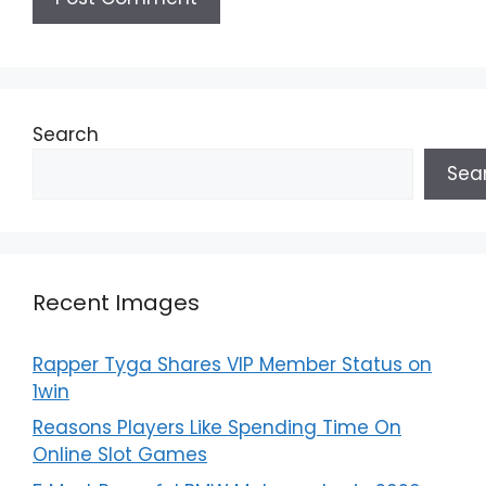
Search
Sea
Recent Images
Rapper Tyga Shares VIP Member Status on
1win
Reasons Players Like Spending Time On
Online Slot Games