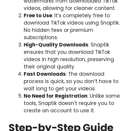
watermarks from downloaded TikTok
videos, allowing for cleaner content.
Free to Use
: It’s completely free to
download TikTok videos using Snaptik.
No hidden fees or premium
subscriptions.
High-Quality Downloads
: Snaptik
ensures that you download TikTok
videos in high resolution, preserving
their original quality.
Fast Downloads
: The download
process is quick, so you don’t have to
wait long to get your videos.
No Need for Registration
: Unlike some
tools, Snaptik doesn’t require you to
create an account to use it.
Step-by-Step Guide