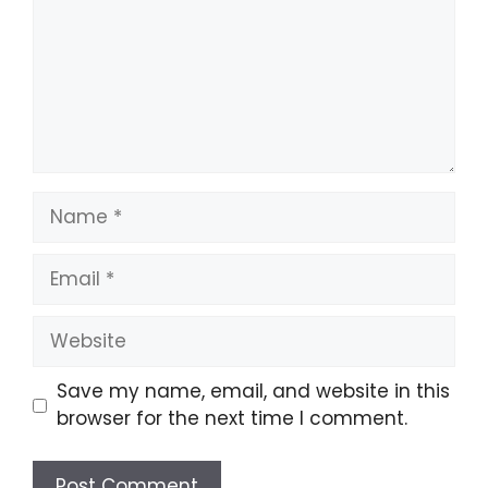
Name
Email
Website
Save my name, email, and website in this
browser for the next time I comment.