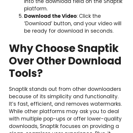
into the download field on the Snaptik
platform.
Download the Video
: Click the
‘Download’ button, and your video will
be ready for download in seconds.
Why Choose Snaptik
Over Other Download
Tools?
Snaptik stands out from other downloaders
because of its simplicity and functionality.
It’s fast, efficient, and removes watermarks.
While other platforms may ask you to deal
with multiple pop-ups or offer lower-quality
downloads, Snaptik focuses on providing a