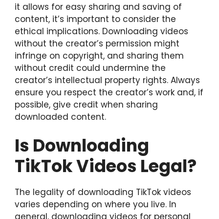
it allows for easy sharing and saving of
content, it’s important to consider the
ethical implications. Downloading videos
without the creator’s permission might
infringe on copyright, and sharing them
without credit could undermine the
creator’s intellectual property rights. Always
ensure you respect the creator’s work and, if
possible, give credit when sharing
downloaded content.
Is Downloading
TikTok Videos Legal?
The legality of downloading TikTok videos
varies depending on where you live. In
general, downloading videos for personal