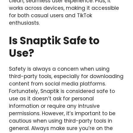
clean, seamless user experience. Plus, it
works across devices, making it accessible
for both casual users and TikTok
enthusiasts.
Is Snaptik Safe to
Use?
Safety is always a concern when using
third-party tools, especially for downloading
content from social media platforms.
Fortunately, Snaptik is considered safe to
use as it doesn’t ask for personal
information or require any intrusive
permissions. However, it’s important to be
cautious when using third-party tools in
general. Always make sure you’re on the