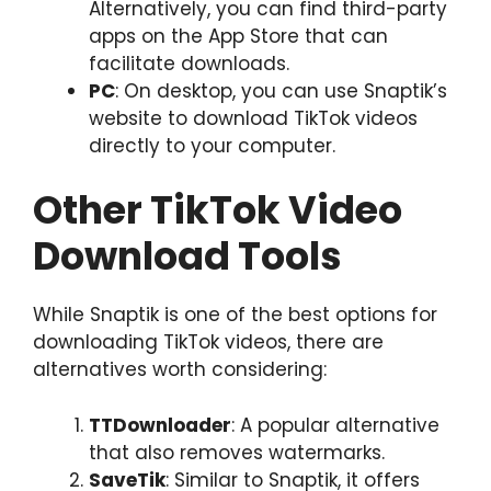
Alternatively, you can find third-party
apps on the App Store that can
facilitate downloads.
PC
: On desktop, you can use Snaptik’s
website to download TikTok videos
directly to your computer.
Other TikTok Video
Download Tools
While Snaptik is one of the best options for
downloading TikTok videos, there are
alternatives worth considering:
TTDownloader
: A popular alternative
that also removes watermarks.
SaveTik
: Similar to Snaptik, it offers