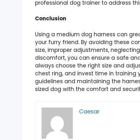
professional dog trainer to address thi
Conclusion
Using a medium dog harness can great
your furry friend. By avoiding these 
size, improper adjustments, neglecting 
discomfort, you can ensure a safe an
always choose the right size and adjus
chest ring, and invest time in training 
guidelines and maintaining the harne
sized dog with the comfort and securi
Caesar