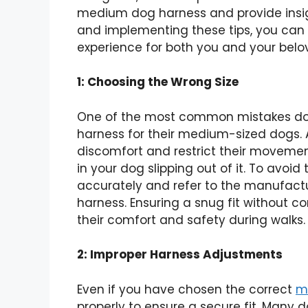
medium dog harness and provide insi
and implementing these tips, you can
experience for both you and your belo
1: Choosing the Wrong Size
One of the most common mistakes dog
harness for their medium-sized dogs. 
discomfort and restrict their movement
in your dog slipping out of it. To avoid
accurately and refer to the manufactu
harness. Ensuring a snug fit without c
their comfort and safety during walks.
2: Improper Harness Adjustments
Even if you have chosen the correct
m
properly to ensure a secure fit. Many