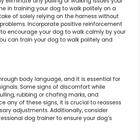
y eliminate any pulling or walking issues your
me in training your dog to walk politely on a
ke of solely relying on the harness without
problems. Incorporate positive reinforcement
, to encourage your dog to walk calmly by your
ou can train your dog to walk politely and
ough body language, and it is essential for
signals. Some signs of discomfort while
lling, rubbing or chafing marks, and
e any of these signs, it is crucial to reassess
sary adjustments. Additionally, consider
fessional dog trainer to ensure your dog’s