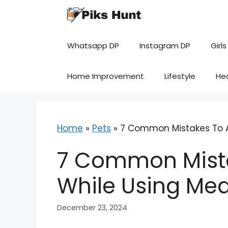
Skip
to
content
Whatsapp DP
Instagram DP
Girls
Home Improvement
Lifestyle
He
Home
»
Pets
»
7 Common Mistakes To A
7 Common Mista
While Using Me
December 23, 2024