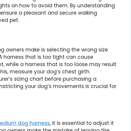
ghts on how to avoid them. By understanding
 ensure a pleasant and secure walking
ved pet.
 owners make is selecting the wrong size
A harness that is too tight can cause
, while a harness that is too loose may result
 this, measure your dog’s chest girth
rer’s sizing chart before purchasing a
onstricting your dog’s movements is crucial for
edium dog harness
, it is essential to adjust it
 dog owners make the mistake of leaving the