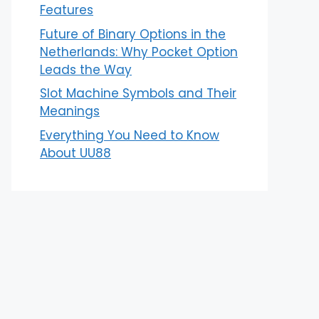
Features
Future of Binary Options in the
Netherlands: Why Pocket Option
Leads the Way
Slot Machine Symbols and Their
Meanings
Everything You Need to Know
About UU88