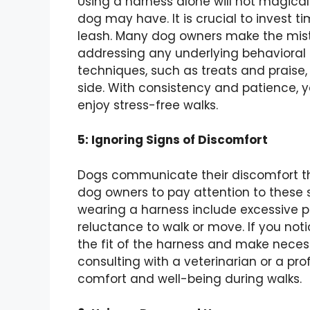
Using a harness alone will not magicall
dog may have. It is crucial to invest ti
leash. Many dog owners make the mista
addressing any underlying behavioral 
techniques, such as treats and praise
side. With consistency and patience, y
enjoy stress-free walks.
5: Ignoring Signs of Discomfort
Dogs communicate their discomfort thr
dog owners to pay attention to these 
wearing a harness include excessive pu
reluctance to walk or move. If you notic
the fit of the harness and make neces
consulting with a veterinarian or a pro
comfort and well-being during walks.