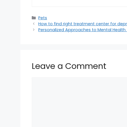
Categories
Pets
How to find right treatment center for dep
Personalized Approaches to Mental Health
Leave a Comment
Comment