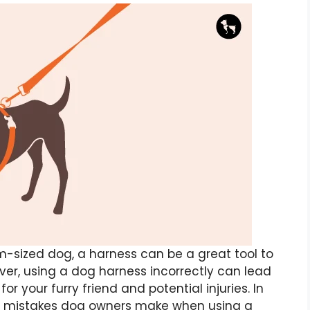
-sized dog, a harness can be a great tool to
ver, using a dog harness incorrectly can lead
or your furry friend and potential injuries. In
on mistakes dog owners make when using a