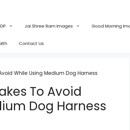
 DP
Jai Shree Ram Images
Good Morning Im
alth
Contact Us
void While Using Medium Dog Harness
kes To Avoid
dium Dog Harness