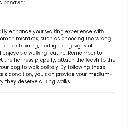
s behavior.
ly enhance your walking experience with
common mistakes, such as choosing the wrong
proper training, and ignoring signs of
d enjoyable walking routine. Remember to
t the harness properly, attach the leash to the
your dog to walk politely. By following these
ss’s condition, you can provide your medium-
ty they deserve during walks.