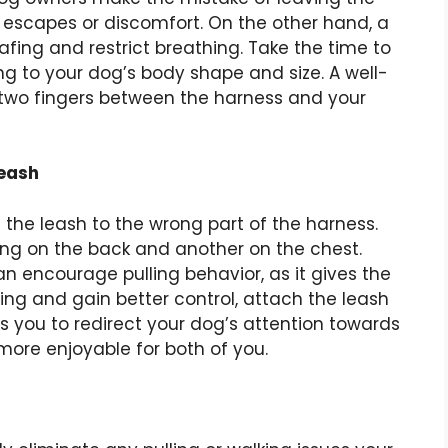
l escapes or discomfort. On the other hand, a
afing and restrict breathing. Take the time to
g to your dog’s body shape and size. A well-
p two fingers between the harness and your
Leash
he leash to the wrong part of the harness.
g on the back and another on the chest.
an encourage pulling behavior, as it gives the
ng and gain better control, attach the leash
ows you to redirect your dog’s attention towards
more enjoyable for both of you.