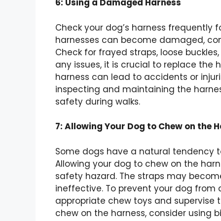
6: Using a Damaged Harness
Check your dog’s harness frequently for
harnesses can become damaged, compr
Check for frayed straps, loose buckles,
any issues, it is crucial to replace t
harness can lead to accidents or injurie
inspecting and maintaining the harnes
safety during walks.
7: Allowing Your Dog to Chew on the 
Some dogs have a natural tendency 
Allowing your dog to chew on the harn
safety hazard. The straps may become
ineffective. To prevent your dog from
appropriate chew toys and supervise t
chew on the harness, consider using bi