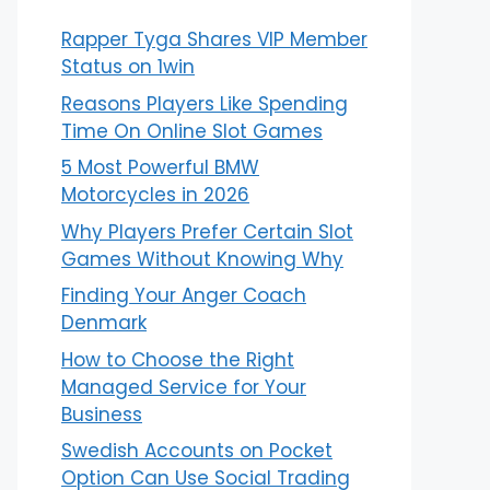
Rapper Tyga Shares VIP Member
Status on 1win
Reasons Players Like Spending
Time On Online Slot Games
5 Most Powerful BMW
Motorcycles in 2026
Why Players Prefer Certain Slot
Games Without Knowing Why
Finding Your Anger Coach
Denmark
How to Choose the Right
Managed Service for Your
Business
Swedish Accounts on Pocket
Option Can Use Social Trading