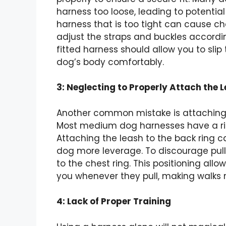
harness too loose, leading to potentia
harness that is too tight can cause ch
adjust the straps and buckles accordin
fitted harness should allow you to sli
dog’s body comfortably.
3: Neglecting to Properly Attach the 
Another common mistake is attaching t
Most medium dog harnesses have a rin
Attaching the leash to the back ring c
dog more leverage. To discourage pulli
to the chest ring. This positioning all
you whenever they pull, making walks 
4: Lack of Proper Training