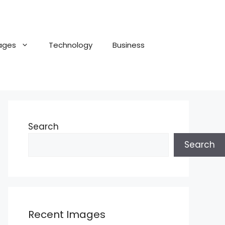
ages
Technology
Business
Search
Search
Recent Images