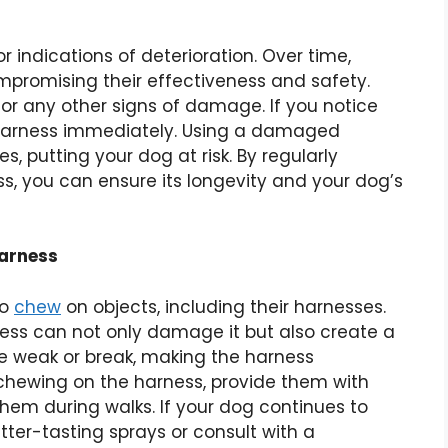
 indications of deterioration. Over time,
omising their effectiveness and safety.
 or any other signs of damage. If you notice
he harness immediately. Using a damaged
s, putting your dog at risk. By regularly
s, you can ensure its longevity and your dog’s
Harness
to
chew
on objects, including their harnesses.
ess can not only damage it but also create a
 weak or break, making the harness
 chewing on the harness, provide them with
hem during walks. If your dog continues to
tter-tasting sprays or consult with a