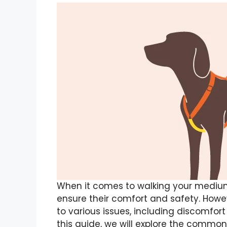
When it comes to walking your medium
ensure their comfort and safety. Howe
to various issues, including discomfort f
this guide, we will explore the comm