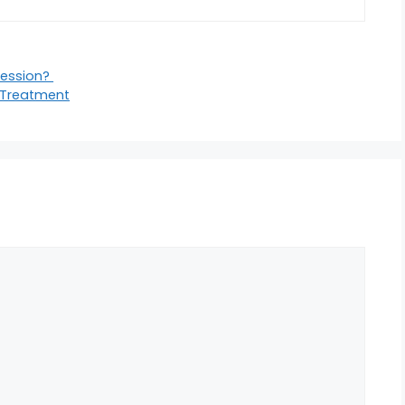
ression?
 Treatment