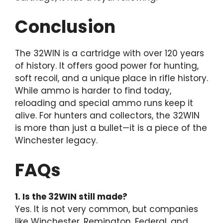
Conclusion
The 32WIN is a cartridge with over 120 years
of history. It offers good power for hunting,
soft recoil, and a unique place in rifle history.
While ammo is harder to find today,
reloading and special ammo runs keep it
alive. For hunters and collectors, the 32WIN
is more than just a bullet—it is a piece of the
Winchester legacy.
FAQs
1. Is the 32WIN still made?
Yes. It is not very common, but companies
like Winchester, Remington, Federal, and