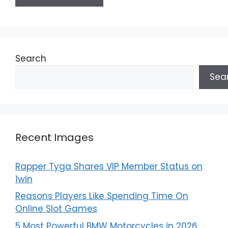
Search
Sea
Recent Images
Rapper Tyga Shares VIP Member Status on
1win
Reasons Players Like Spending Time On
Online Slot Games
5 Most Powerful BMW Motorcycles in 2026