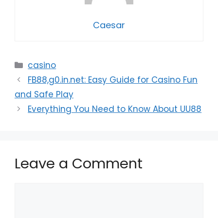
Caesar
Categories
casino
FB88,g0.in.net: Easy Guide for Casino Fun
and Safe Play
Everything You Need to Know About UU88
Leave a Comment
Comment