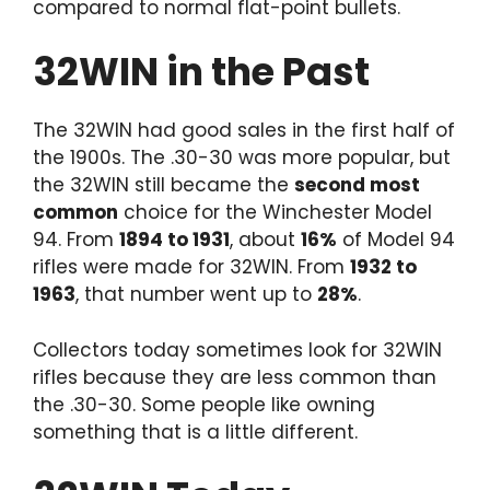
compared to normal flat-point bullets.
32WIN in the Past
The 32WIN had good sales in the first half of
the 1900s. The .30-30 was more popular, but
the 32WIN still became the
second most
common
choice for the Winchester Model
94. From
1894 to 1931
, about
16%
of Model 94
rifles were made for 32WIN. From
1932 to
1963
, that number went up to
28%
.
Collectors today sometimes look for 32WIN
rifles because they are less common than
the .30-30. Some people like owning
something that is a little different.