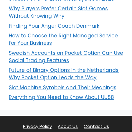
Why Players Prefer Certain Slot Games
Without Knowing Why
Finding Your Anger Coach Denmark
How to Choose the Right Managed Service
for Your Business
Swedish Accounts on Pocket Option Can Use
Social Trading Features
Future of Binary Options in the Netherlands:
Why Pocket Option Leads the Way
Slot Machine Symbols and Their Meanings
Everything You Need to Know About UU88
Privacy Policy
About Us
Contact Us