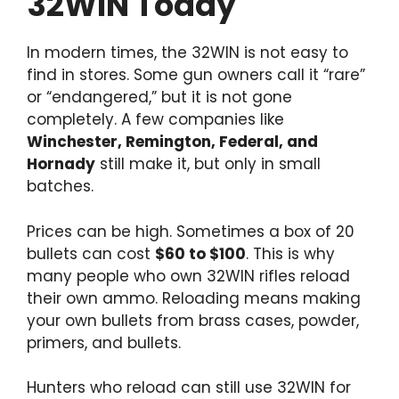
32WIN Today
In modern times, the 32WIN is not easy to
find in stores. Some gun owners call it “rare”
or “endangered,” but it is not gone
completely. A few companies like
Winchester, Remington, Federal, and
Hornady
still make it, but only in small
batches.
Prices can be high. Sometimes a box of 20
bullets can cost
$60 to $100
. This is why
many people who own 32WIN rifles reload
their own ammo. Reloading means making
your own bullets from brass cases, powder,
primers, and bullets.
Hunters who reload can still use 32WIN for