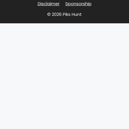
Disclaimer
Sponsorship
© 2026 Piks Hunt