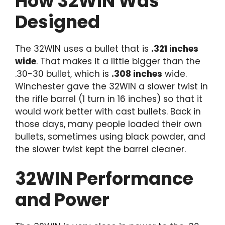
How 32WIN Was
Designed
The 32WIN uses a bullet that is
.321 inches
wide
. That makes it a little bigger than the
.30-30 bullet, which is
.308 inches
wide.
Winchester gave the 32WIN a slower twist in
the rifle barrel (1 turn in 16 inches) so that it
would work better with cast bullets. Back in
those days, many people loaded their own
bullets, sometimes using black powder, and
the slower twist kept the barrel cleaner.
32WIN Performance
and Power