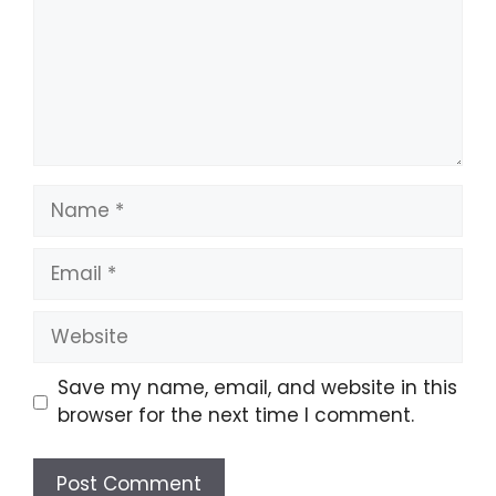
Name
Email
Website
Save my name, email, and website in this
browser for the next time I comment.