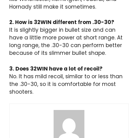
Hornady still make it sometimes.
2. How is 32WIN different from .30-30?
It is slightly bigger in bullet size and can
have a little more power at short range. At
long range, the .30-30 can perform better
because of its slimmer bullet shape.
3. Does 32WIN have a lot of recoil?
No. It has mild recoil, similar to or less than
the .30-30, so it is comfortable for most
shooters.