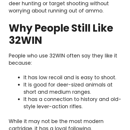
deer hunting or target shooting without
worrying about running out of ammo.
Why People Still Like
32WIN
People who use 32WIN often say they like it
because:
It has low recoil and is easy to shoot.
It is good for deer-sized animals at
short and medium ranges.
It has a connection to history and old-
style lever-action rifles.
While it may not be the most modern
cartridge, it has a loyal following.