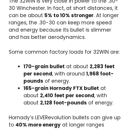
The 32WIN is very close in power to the .30-
30 Winchester. In fact, at short distances, it
can be about
5% to 10% stronger
. At longer
ranges, the .30-30 can keep more speed
and energy because its bullet is slimmer
and has better aerodynamics.
Some common factory loads for 32WIN are:
170-grain bullet
at about
2,283 feet
per second
, with around
1,968 foot-
pounds
of energy.
165-grain Hornady FTX bullet
at
about
2,410 feet per second
, with
about
2,128 foot-pounds
of energy.
Hornady’s LEVERevolution bullets can give up
to
40% more energy
at longer ranges