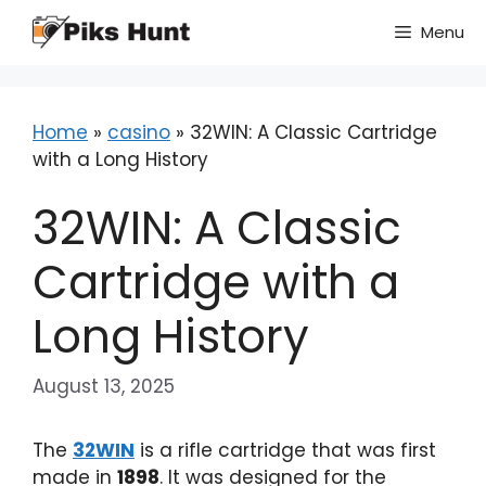
Skip
Menu
to
content
Home
»
casino
»
32WIN: A Classic Cartridge
with a Long History
32WIN: A Classic
Cartridge with a
Long History
August 13, 2025
The
32WIN
is a rifle cartridge that was first
made in
1898
. It was designed for the