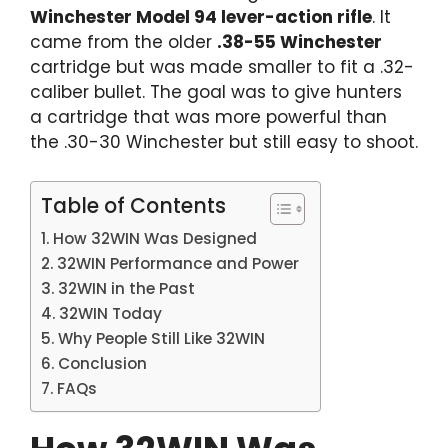
Winchester Model 94 lever-action rifle
. It
came from the older
.38-55 Winchester
cartridge but was made smaller to fit a .32-
caliber bullet. The goal was to give hunters
a cartridge that was more powerful than
the .30-30 Winchester but still easy to shoot.
Table of Contents
How 32WIN Was Designed
32WIN Performance and Power
32WIN in the Past
32WIN Today
Why People Still Like 32WIN
Conclusion
FAQs