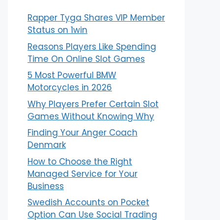
Rapper Tyga Shares VIP Member
Status on 1win
Reasons Players Like Spending
Time On Online Slot Games
5 Most Powerful BMW
Motorcycles in 2026
Why Players Prefer Certain Slot
Games Without Knowing Why
Finding Your Anger Coach
Denmark
How to Choose the Right
Managed Service for Your
Business
Swedish Accounts on Pocket
Option Can Use Social Trading