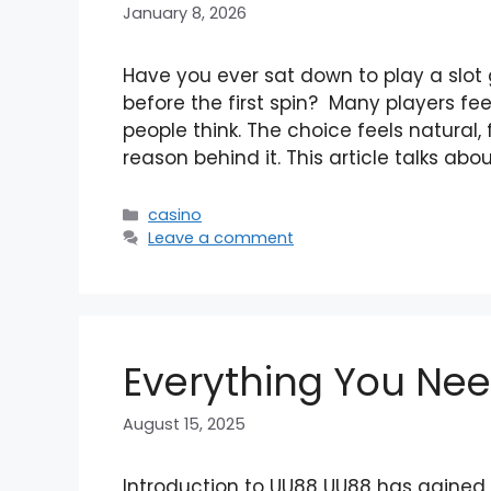
January 8, 2026
Have you ever sat down to play a slot
before the first spin? Many players fee
people think. The choice feels natural, f
reason behind it. This article talks ab
Categories
casino
Leave a comment
Everything You Ne
August 15, 2025
Introduction to UU88 UU88 has gained 