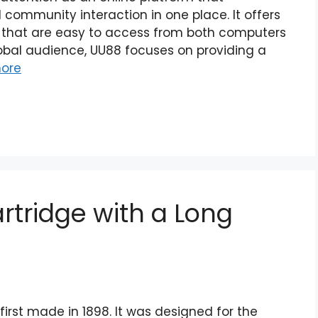
ommunity interaction in one place. It offers
s that are easy to access from both computers
obal audience, UU88 focuses on providing a
ore
rtridge with a Long
 first made in 1898. It was designed for the