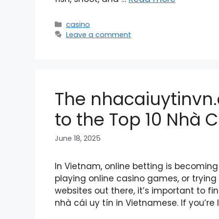
Categories
casino
Leave a comment
The nhacaiuytinvn.
to the Top 10 Nhà C
June 18, 2025
In Vietnam, online betting is becoming
playing online casino games, or trying
websites out there, it’s important to f
nhà cái uy tín in Vietnamese. If you’re 