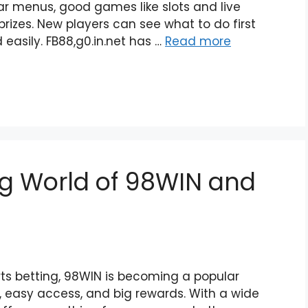
r menus, good games like slots and live
rizes. New players can see what to do first
easily. FB88,g0.in.net has …
Read more
ing World of 98WIN and
rts betting, 98WIN is becoming a popular
 easy access, and big rewards. With a wide