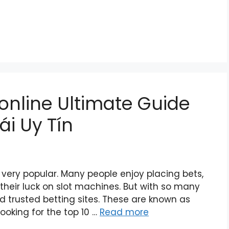
online Ultimate Guide
ái Uy Tín
 very popular. Many people enjoy placing bets,
 their luck on slot machines. But with so many
ind trusted betting sites. These are known as
looking for the top 10 …
Read more