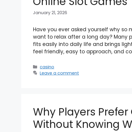
Online Slot Games
January 21, 2026
Have you ever asked yourself why so
want to relax after a long day? Many p
fits easily into daily life and brings l
feel friendly, easy to approach, and c
Categories
casino
Leave a comment
Why Players Prefer
Without Knowing 