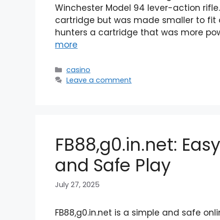
Winchester Model 94 lever-action rifle
cartridge but was made smaller to fit a
hunters a cartridge that was more po
more
Categories
casino
Leave a comment
FB88,g0.in.net: Eas
and Safe Play
July 27, 2025
FB88,g0.in.net is a simple and safe on