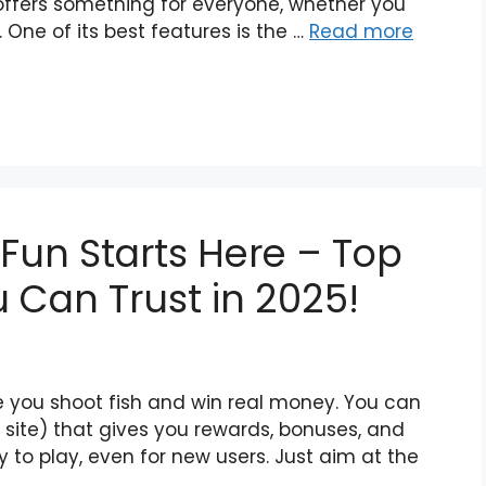
ffers something for everyone, whether you
 One of its best features is the …
Read more
Fun Starts Here – Top
 Can Trust in 2025!
 you shoot fish and win real money. You can
o site) that gives you rewards, bonuses, and
 to play, even for new users. Just aim at the