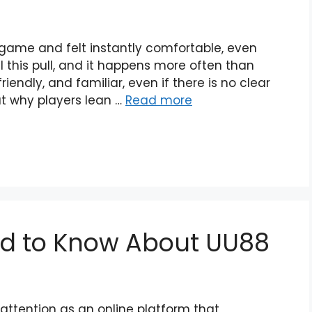
 game and felt instantly comfortable, even
l this pull, and it happens more often than
riendly, and familiar, even if there is no clear
out why players lean …
Read more
ed to Know About UU88
attention as an online platform that