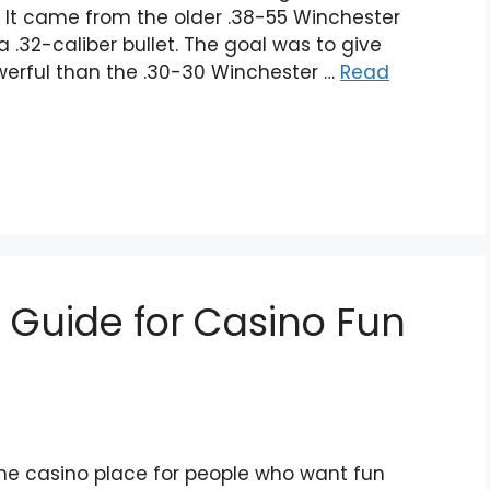
. It came from the older .38-55 Winchester
 .32-caliber bullet. The goal was to give
werful than the .30-30 Winchester …
Read
y Guide for Casino Fun
line casino place for people who want fun