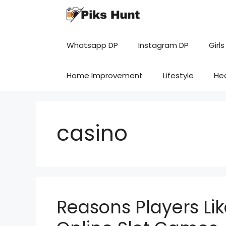
Skip
to
content
Whatsapp DP
Instagram DP
Girls
Home Improvement
Lifestyle
He
casino
Reasons Players Li