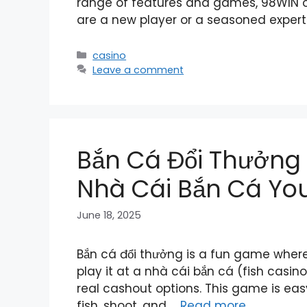
range of features and games, 98WIN o
are a new player or a seasoned expert.
Categories
casino
Leave a comment
Bắn Cá Đổi Thưởng 
Nhà Cái Bắn Cá You
June 18, 2025
Bắn cá đổi thưởng is a fun game where
play it at a nhà cái bắn cá (fish casin
real cashout options. This game is easy
fish, shoot, and …
Read more