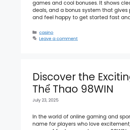
games and cool bonuses. It shows clea
deals, and a bonus system that gives p
and feel happy to get started fast and 
Categories
casino
Leave a comment
Discover the Excit
Thể Thao 98WIN
July 23, 2025
In the world of online gaming and spo
name for players who love excitement,