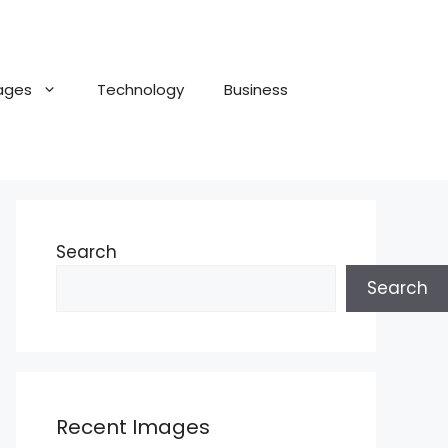
ages
Technology
Business
Search
Search
Recent Images