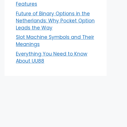
Features
Future of Binary Options in the
Netherlands: Why Pocket Option
Leads the Way
Slot Machine Symbols and Their
Meanings
Everything You Need to Know
About UU88