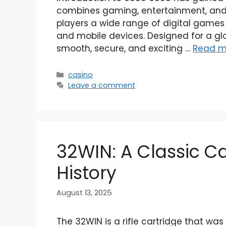
combines gaming, entertainment, and c
players a wide range of digital game
and mobile devices. Designed for a gl
smooth, secure, and exciting …
Read m
Categories
casino
Leave a comment
32WIN: A Classic Ca
History
August 13, 2025
The 32WIN is a rifle cartridge that was