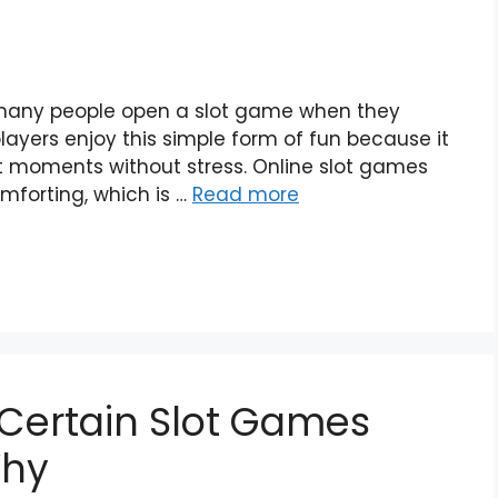
 many people open a slot game when they
layers enjoy this simple form of fun because it
ight moments without stress. Online slot games
omforting, which is …
Read more
 Certain Slot Games
Why