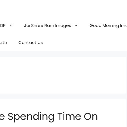
 DP
Jai Shree Ram Images
Good Morning Im
alth
Contact Us
ke Spending Time On