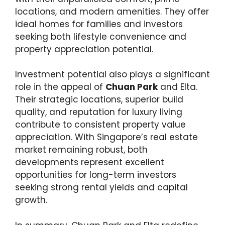
locations, and modern amenities. They offer
ideal homes for families and investors
seeking both lifestyle convenience and
property appreciation potential.
Investment potential also plays a significant
role in the appeal of
Chuan Park
and Elta.
Their strategic locations, superior build
quality, and reputation for luxury living
contribute to consistent property value
appreciation. With Singapore’s real estate
market remaining robust, both
developments represent excellent
opportunities for long-term investors
seeking strong rental yields and capital
growth.