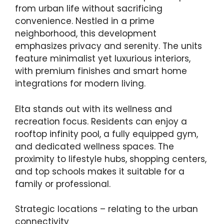
from urban life without sacrificing
convenience. Nestled in a prime
neighborhood, this development
emphasizes privacy and serenity. The units
feature minimalist yet luxurious interiors,
with premium finishes and smart home
integrations for modern living.
Elta stands out with its wellness and
recreation focus. Residents can enjoy a
rooftop infinity pool, a fully equipped gym,
and dedicated wellness spaces. The
proximity to lifestyle hubs, shopping centers,
and top schools makes it suitable for a
family or professional.
Strategic locations – relating to the urban
connectivity