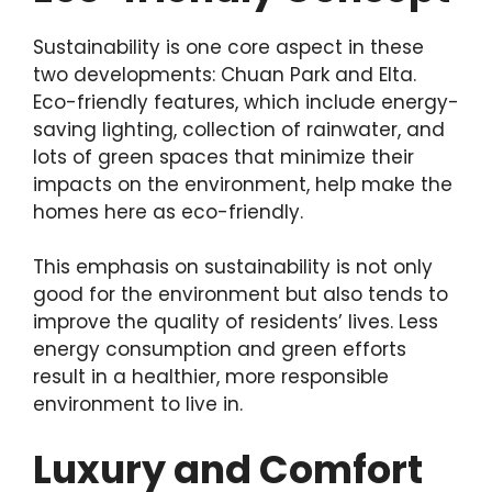
Sustainability is one core aspect in these
two developments: Chuan Park and Elta.
Eco-friendly features, which include energy-
saving lighting, collection of rainwater, and
lots of green spaces that minimize their
impacts on the environment, help make the
homes here as eco-friendly.
This emphasis on sustainability is not only
good for the environment but also tends to
improve the quality of residents’ lives. Less
energy consumption and green efforts
result in a healthier, more responsible
environment to live in.
Luxury and Comfort