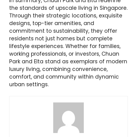
In summary, Chuan Park and Elta redefine
the standards of upscale living in Singapore.
Through their strategic locations, exquisite
designs, top-tier amenities, and
commitment to sustainability, they offer
residents not just homes but complete
lifestyle experiences. Whether for families,
working professionals, or investors, Chuan
Park and Elta stand as exemplars of modern
luxury living, combining convenience,
comfort, and community within dynamic
urban settings.