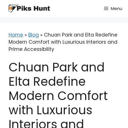
Skip
Menu
to
content
Home
»
Blog
»
Chuan Park and Elta Redefine
Modern Comfort with Luxurious Interiors and
Prime Accessibility
Chuan Park and
Elta Redefine
Modern Comfort
with Luxurious
Interiors and