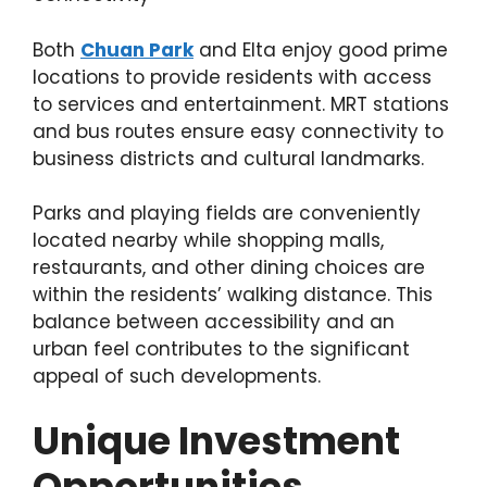
Both
Chuan Park
and Elta enjoy good prime
locations to provide residents with access
to services and entertainment. MRT stations
and bus routes ensure easy connectivity to
business districts and cultural landmarks.
Parks and playing fields are conveniently
located nearby while shopping malls,
restaurants, and other dining choices are
within the residents’ walking distance. This
balance between accessibility and an
urban feel contributes to the significant
appeal of such developments.
Unique Investment
Opportunities