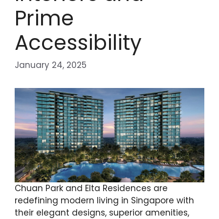
Prime
Accessibility
January 24, 2025
Chuan Park and Elta Residences are
redefining modern living in Singapore with
their elegant designs, superior amenities,