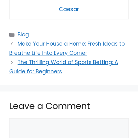
Caesar
Categories
Blog
Make Your House a Home: Fresh Ideas to
Breathe Life Into Every Corner
The Thrilling World of Sports Betting: A
Guide for Beginners
Leave a Comment
Comment