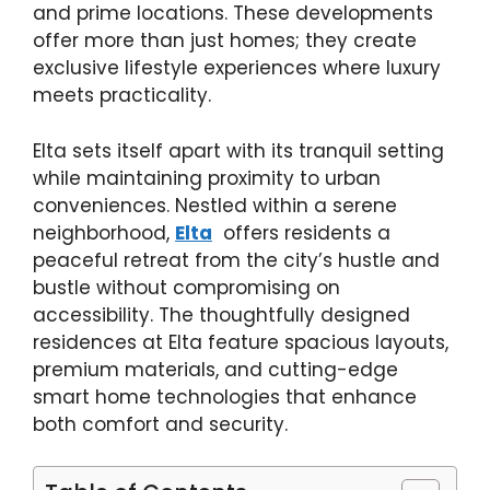
and prime locations. These developments
offer more than just homes; they create
exclusive lifestyle experiences where luxury
meets practicality.
Elta sets itself apart with its tranquil setting
while maintaining proximity to urban
conveniences. Nestled within a serene
neighborhood,
Elta
offers residents a
peaceful retreat from the city’s hustle and
bustle without compromising on
accessibility. The thoughtfully designed
residences at Elta feature spacious layouts,
premium materials, and cutting-edge
smart home technologies that enhance
both comfort and security.