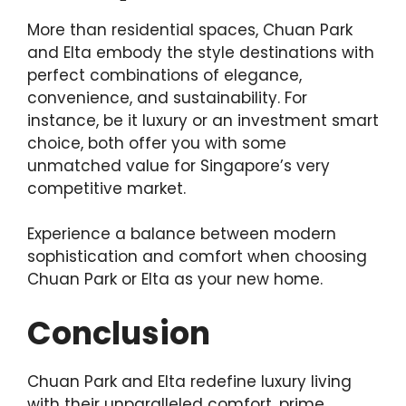
More than residential spaces, Chuan Park
and Elta embody the style destinations with
perfect combinations of elegance,
convenience, and sustainability. For
instance, be it luxury or an investment smart
choice, both offer you with some
unmatched value for Singapore’s very
competitive market.
Experience a balance between modern
sophistication and comfort when choosing
Chuan Park or Elta as your new home.
Conclusion
Chuan Park and Elta redefine luxury living
with their unparalleled comfort, prime