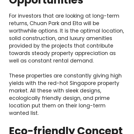
For investors that are looking at long-term
returns, Chuan Park and Elta will be
worthwhile options. It is the optimal location,
solid construction, and luxury amenities
provided by the projects that contribute
towards steady property appreciation as
well as constant rental demand.
These properties are constantly giving high
yields with the red-hot Singapore property
market. All these with sleek designs,
ecologically friendly design, and prime
location put them on their long-term
wanted list.
Eco-friendly Concept