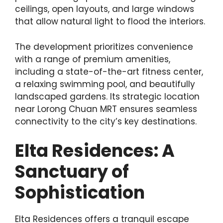
ceilings, open layouts, and large windows
that allow natural light to flood the interiors.
The development prioritizes convenience
with a range of premium amenities,
including a state-of-the-art fitness center,
a relaxing swimming pool, and beautifully
landscaped gardens. Its strategic location
near Lorong Chuan MRT ensures seamless
connectivity to the city’s key destinations.
Elta Residences: A
Sanctuary of
Sophistication
Elta Residences offers a tranquil escape