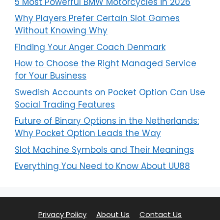
5 Most Powerful BMW Motorcycles in 2026
Why Players Prefer Certain Slot Games
Without Knowing Why
Finding Your Anger Coach Denmark
How to Choose the Right Managed Service
for Your Business
Swedish Accounts on Pocket Option Can Use
Social Trading Features
Future of Binary Options in the Netherlands:
Why Pocket Option Leads the Way
Slot Machine Symbols and Their Meanings
Everything You Need to Know About UU88
Privacy Policy
About Us
Contact Us