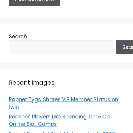
Search
Sea
Recent Images
Rapper Tyga Shares VIP Member Status on
1win
Reasons Players Like Spending Time On
Online Slot Games