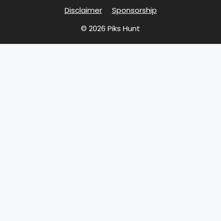
Disclaimer
Sponsorship
© 2026 Piks Hunt