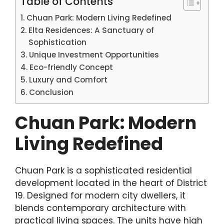
Table of Contents
Chuan Park: Modern Living Redefined
Elta Residences: A Sanctuary of
Sophistication
Unique Investment Opportunities
Eco-friendly Concept
Luxury and Comfort
Conclusion
Chuan Park: Modern
Living Redefined
Chuan Park is a sophisticated residential
development located in the heart of District
19. Designed for modern city dwellers, it
blends contemporary architecture with
practical living spaces. The units have high