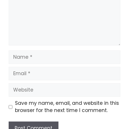
Name
Email
Website
Save my name, email, and website in this
browser for the next time I comment.