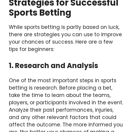
Strategies for Successful
Sports Betting
While sports betting is partly based on luck,
there are strategies you can use to improve
your chances of success. Here are a few
tips for beginners:
1. Research and Analysis
One of the most important steps in sports
betting is research. Before placing a bet,
take the time to learn about the teams,
players, or participants involved in the event.
Analyze their past performances, injuries,
and any other relevant factors that could
affect the outcome. The more informed you