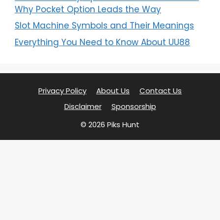
Why Pocket Option Leads the Way
Slot Machine Symbols and Their Meanings
Everything You Need to Know About UU88
Privacy Policy
About Us
Contact Us
Disclaimer
Sponsorship
© 2026 Piks Hunt