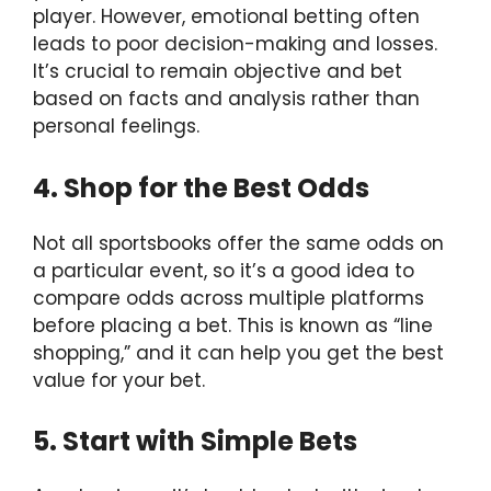
player. However, emotional betting often
leads to poor decision-making and losses.
It’s crucial to remain objective and bet
based on facts and analysis rather than
personal feelings.
4. Shop for the Best Odds
Not all sportsbooks offer the same odds on
a particular event, so it’s a good idea to
compare odds across multiple platforms
before placing a bet. This is known as “line
shopping,” and it can help you get the best
value for your bet.
5. Start with Simple Bets