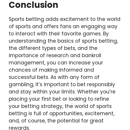
Conclusion
Sports betting adds excitement to the world
of sports and offers fans an engaging way
to interact with their favorite games. By
understanding the basics of sports betting,
the different types of bets, and the
importance of research and bankroll
management, you can increase your
chances of making informed and
successful bets. As with any form of
gambling, it’s important to bet responsibly
and stay within your limits. Whether you’re
placing your first bet or looking to refine
your betting strategy, the world of sports
betting is full of opportunities, excitement,
and, of course, the potential for great
rewards.