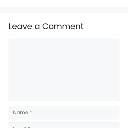
Leave a Comment
Comment
Name
Email