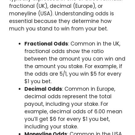
fractional (UK), decimal (Europe), or
moneyline (USA). Understanding odds is
essential because they determine how
much you stand to win from your bet.
Fractional Odds
: Common in the UK,
fractional odds show the ratio
between the amount you can win and
the amount you stake. For example, if
the odds are 5/1, you win $5 for every
$1 you bet.
Decimal Odds
: Common in Europe,
decimal odds represent the total
payout, including your stake. For
example, decimal odds of 6.00 mean
you’ll get $6 for every $1 you bet,
including your stake.
Moneyline Odds
: Common in the USA,