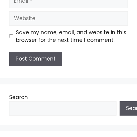
Website
Save my name, email, and website in this
browser for the next time I comment.
Search
Sea