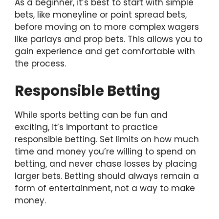
As a beginner, it’s best to start with simple
bets, like moneyline or point spread bets,
before moving on to more complex wagers
like parlays and prop bets. This allows you to
gain experience and get comfortable with
the process.
Responsible Betting
While sports betting can be fun and
exciting, it’s important to practice
responsible betting. Set limits on how much
time and money you’re willing to spend on
betting, and never chase losses by placing
larger bets. Betting should always remain a
form of entertainment, not a way to make
money.