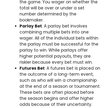
the game. You wager on whether the
total will be over or under a set
number determined by the
bookmaker.
Parlay Bet
: A parlay bet involves
combining multiple bets into one
wager. All of the individual bets within
the parlay must be successful for the
parlay to win. While parlays offer
higher potential payouts, they are
riskier because every bet must win.
Futures Bet
: A futures bet is placed on
the outcome of a long-term event,
such as who will win a championship
at the end of a season or tournament.
These bets are often placed before
the season begins and offer higher
odds because of their uncertainty.