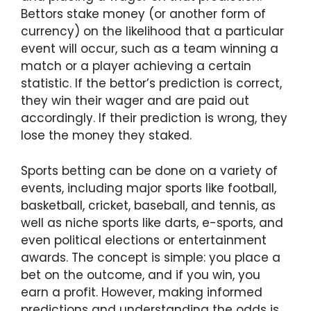
Bettors stake money (or another form of
currency) on the likelihood that a particular
event will occur, such as a team winning a
match or a player achieving a certain
statistic. If the bettor’s prediction is correct,
they win their wager and are paid out
accordingly. If their prediction is wrong, they
lose the money they staked.
Sports betting can be done on a variety of
events, including major sports like football,
basketball, cricket, baseball, and tennis, as
well as niche sports like darts, e-sports, and
even political elections or entertainment
awards. The concept is simple: you place a
bet on the outcome, and if you win, you
earn a profit. However, making informed
predictions and understanding the odds is