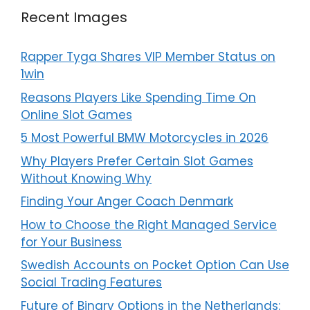
Recent Images
Rapper Tyga Shares VIP Member Status on
1win
Reasons Players Like Spending Time On
Online Slot Games
5 Most Powerful BMW Motorcycles in 2026
Why Players Prefer Certain Slot Games
Without Knowing Why
Finding Your Anger Coach Denmark
How to Choose the Right Managed Service
for Your Business
Swedish Accounts on Pocket Option Can Use
Social Trading Features
Future of Binary Options in the Netherlands: