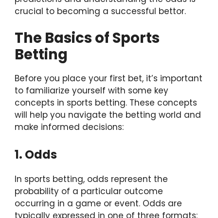
crucial to becoming a successful bettor.
The Basics of Sports
Betting
Before you place your first bet, it’s important
to familiarize yourself with some key
concepts in sports betting. These concepts
will help you navigate the betting world and
make informed decisions:
1. Odds
In sports betting, odds represent the
probability of a particular outcome
occurring in a game or event. Odds are
typically expressed in one of three formats: