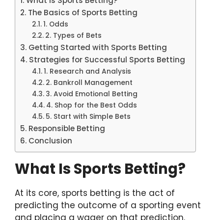
What Is Sports Betting?
The Basics of Sports Betting
1. Odds
2. Types of Bets
Getting Started with Sports Betting
Strategies for Successful Sports Betting
1. Research and Analysis
2. Bankroll Management
3. Avoid Emotional Betting
4. Shop for the Best Odds
5. Start with Simple Bets
Responsible Betting
Conclusion
What Is Sports Betting?
At its core, sports betting is the act of
predicting the outcome of a sporting event
and placing a wager on that prediction.