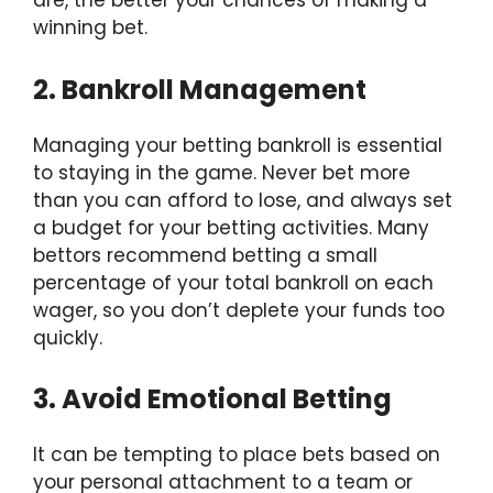
are, the better your chances of making a
winning bet.
2. Bankroll Management
Managing your betting bankroll is essential
to staying in the game. Never bet more
than you can afford to lose, and always set
a budget for your betting activities. Many
bettors recommend betting a small
percentage of your total bankroll on each
wager, so you don’t deplete your funds too
quickly.
3. Avoid Emotional Betting
It can be tempting to place bets based on
your personal attachment to a team or