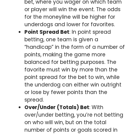
bet, where you wager on which team
or player will win the event. The odds
for the moneyline will be higher for
underdogs and lower for favorites.
Point Spread Bet
: In point spread
betting, one team is given a
“handicap” in the form of a number of
points, making the game more
balanced for betting purposes. The
favorite must win by more than the
point spread for the bet to win, while
the underdog can either win outright
or lose by fewer points than the
spread.
Over/Under (Totals) Bet
: With
over/under betting, you’re not betting
on who will win, but on the total
number of points or goals scored in