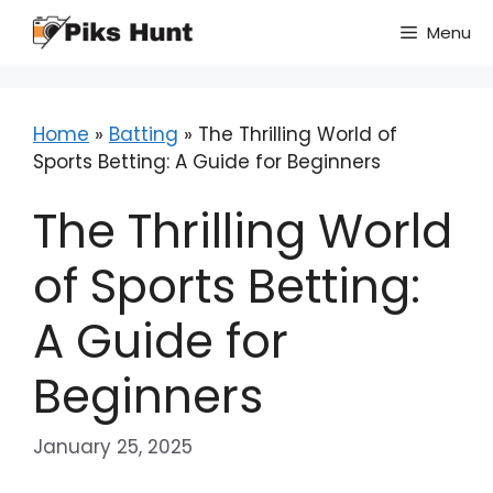
Skip
Menu
to
content
Home
»
Batting
»
The Thrilling World of
Sports Betting: A Guide for Beginners
The Thrilling World
of Sports Betting:
A Guide for
Beginners
January 25, 2025