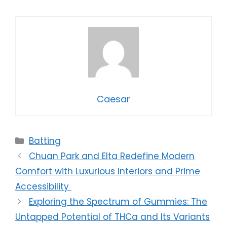
Caesar
Categories
Batting
Chuan Park and Elta Redefine Modern
Comfort with Luxurious Interiors and Prime
Accessibility
Exploring the Spectrum of Gummies: The
Untapped Potential of THCa and Its Variants