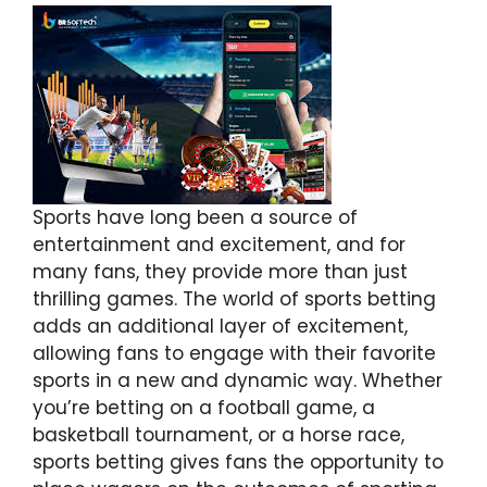
Sports have long been a source of
entertainment and excitement, and for
many fans, they provide more than just
thrilling games. The world of sports betting
adds an additional layer of excitement,
allowing fans to engage with their favorite
sports in a new and dynamic way. Whether
you’re betting on a football game, a
basketball tournament, or a horse race,
sports betting gives fans the opportunity to