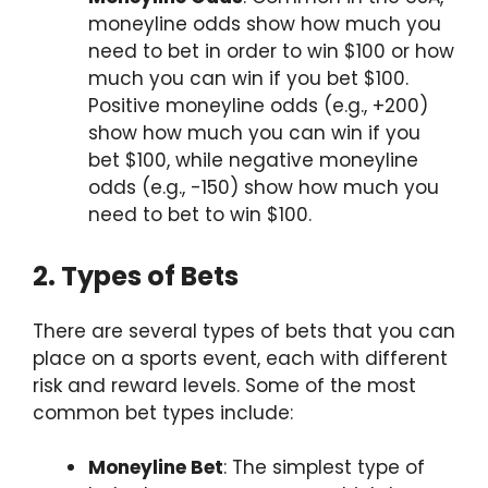
moneyline odds show how much you
need to bet in order to win $100 or how
much you can win if you bet $100.
Positive moneyline odds (e.g., +200)
show how much you can win if you
bet $100, while negative moneyline
odds (e.g., -150) show how much you
need to bet to win $100.
2. Types of Bets
There are several types of bets that you can
place on a sports event, each with different
risk and reward levels. Some of the most
common bet types include:
Moneyline Bet
: The simplest type of