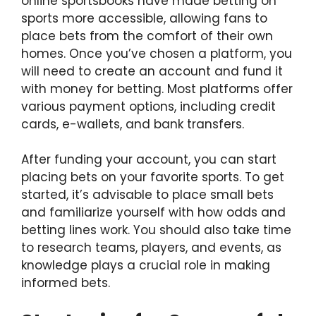
online sportsbooks have made betting on
sports more accessible, allowing fans to
place bets from the comfort of their own
homes. Once you’ve chosen a platform, you
will need to create an account and fund it
with money for betting. Most platforms offer
various payment options, including credit
cards, e-wallets, and bank transfers.
After funding your account, you can start
placing bets on your favorite sports. To get
started, it’s advisable to place small bets
and familiarize yourself with how odds and
betting lines work. You should also take time
to research teams, players, and events, as
knowledge plays a crucial role in making
informed bets.