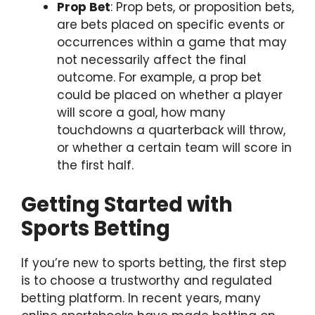
Prop Bet
: Prop bets, or proposition bets,
are bets placed on specific events or
occurrences within a game that may
not necessarily affect the final
outcome. For example, a prop bet
could be placed on whether a player
will score a goal, how many
touchdowns a quarterback will throw,
or whether a certain team will score in
the first half.
Getting Started with
Sports Betting
If you’re new to sports betting, the first step
is to choose a trustworthy and regulated
betting platform. In recent years, many