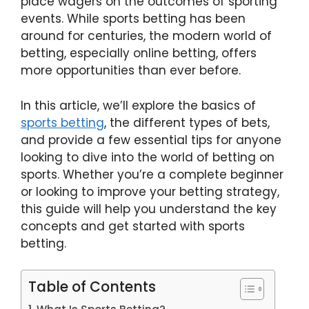
place wagers on the outcomes of sporting
events. While sports betting has been
around for centuries, the modern world of
betting, especially online betting, offers
more opportunities than ever before.
In this article, we’ll explore the basics of
sports betting
, the different types of bets,
and provide a few essential tips for anyone
looking to dive into the world of betting on
sports. Whether you’re a complete beginner
or looking to improve your betting strategy,
this guide will help you understand the key
concepts and get started with sports
betting.
Table of Contents