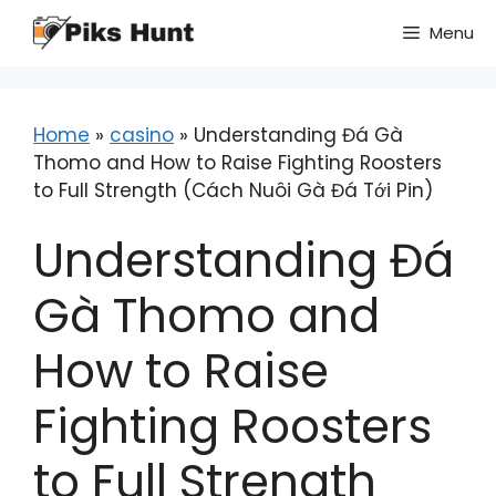
Skip
Menu
to
content
Home
»
casino
»
Understanding Đá Gà
Thomo and How to Raise Fighting Roosters
to Full Strength (Cách Nuôi Gà Đá Tới Pin)
Understanding Đá
Gà Thomo and
How to Raise
Fighting Roosters
to Full Strength