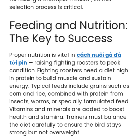
selection process is critical.
Feeding and Nutrition:
The Key to Success
Proper nutrition is vital in
cách nuôi gà đá
tới pin
— raising fighting roosters to peak
condition. Fighting roosters need a diet high
in protein to build muscle and sustain
energy. Typical feeds include grains such as
corn and rice, combined with protein from
insects, worms, or specially formulated feed.
Vitamins and minerals are added to boost
health and stamina. Trainers must balance
the diet carefully to ensure the bird stays
strong but not overweight.