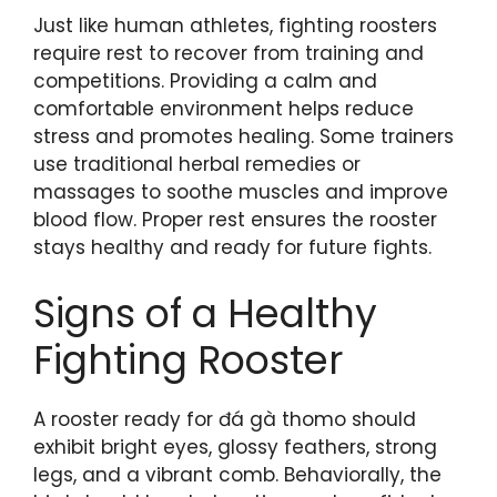
Just like human athletes, fighting roosters
require rest to recover from training and
competitions. Providing a calm and
comfortable environment helps reduce
stress and promotes healing. Some trainers
use traditional herbal remedies or
massages to soothe muscles and improve
blood flow. Proper rest ensures the rooster
stays healthy and ready for future fights.
Signs of a Healthy
Fighting Rooster
A rooster ready for đá gà thomo should
exhibit bright eyes, glossy feathers, strong
legs, and a vibrant comb. Behaviorally, the