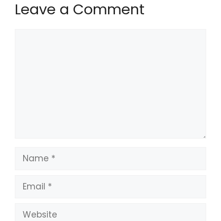
Leave a Comment
Comment
Name
Email
Website