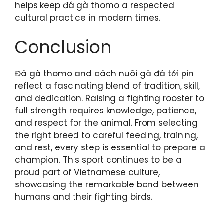
helps keep đá gà thomo a respected
cultural practice in modern times.
Conclusion
Đá gà thomo and cách nuôi gà đá tới pin
reflect a fascinating blend of tradition, skill,
and dedication. Raising a fighting rooster to
full strength requires knowledge, patience,
and respect for the animal. From selecting
the right breed to careful feeding, training,
and rest, every step is essential to prepare a
champion. This sport continues to be a
proud part of Vietnamese culture,
showcasing the remarkable bond between
humans and their fighting birds.