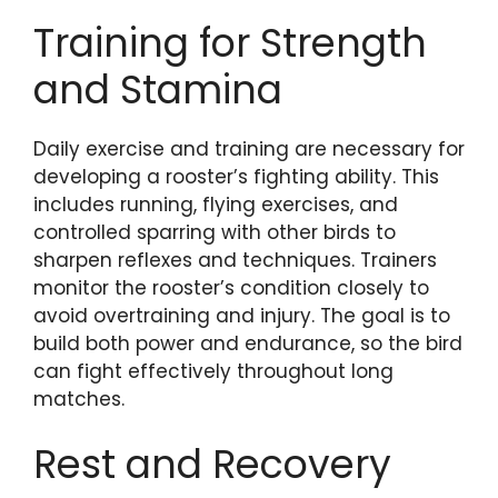
Training for Strength
and Stamina
Daily exercise and training are necessary for
developing a rooster’s fighting ability. This
includes running, flying exercises, and
controlled sparring with other birds to
sharpen reflexes and techniques. Trainers
monitor the rooster’s condition closely to
avoid overtraining and injury. The goal is to
build both power and endurance, so the bird
can fight effectively throughout long
matches.
Rest and Recovery