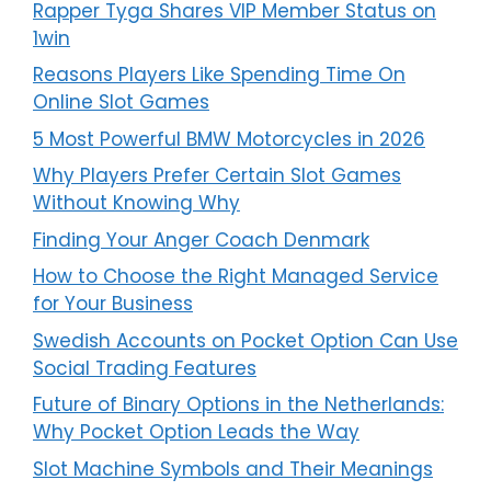
Rapper Tyga Shares VIP Member Status on
1win
Reasons Players Like Spending Time On
Online Slot Games
5 Most Powerful BMW Motorcycles in 2026
Why Players Prefer Certain Slot Games
Without Knowing Why
Finding Your Anger Coach Denmark
How to Choose the Right Managed Service
for Your Business
Swedish Accounts on Pocket Option Can Use
Social Trading Features
Future of Binary Options in the Netherlands:
Why Pocket Option Leads the Way
Slot Machine Symbols and Their Meanings