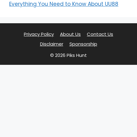
Everything You Need to Know About UU88
Privacy Policy
About Us
Contact Us
Disclaimer
Sponsorship
© 2026 Piks Hunt