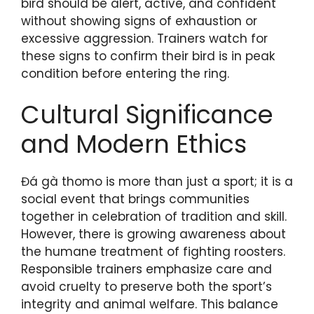
bird should be alert, active, and confident
without showing signs of exhaustion or
excessive aggression. Trainers watch for
these signs to confirm their bird is in peak
condition before entering the ring.
Cultural Significance
and Modern Ethics
Đá gà thomo is more than just a sport; it is a
social event that brings communities
together in celebration of tradition and skill.
However, there is growing awareness about
the humane treatment of fighting roosters.
Responsible trainers emphasize care and
avoid cruelty to preserve both the sport’s
integrity and animal welfare. This balance