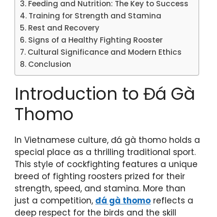
Feeding and Nutrition: The Key to Success
Training for Strength and Stamina
Rest and Recovery
Signs of a Healthy Fighting Rooster
Cultural Significance and Modern Ethics
Conclusion
Introduction to Đá Gà
Thomo
In Vietnamese culture, đá gà thomo holds a
special place as a thrilling traditional sport.
This style of cockfighting features a unique
breed of fighting roosters prized for their
strength, speed, and stamina. More than
just a competition,
đá gà thomo
reflects a
deep respect for the birds and the skill