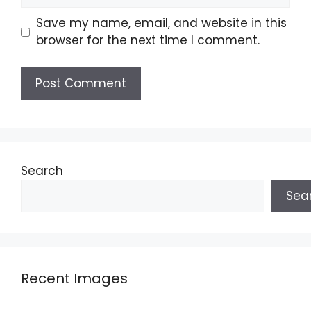
Save my name, email, and website in this
browser for the next time I comment.
Search
Sea
Recent Images