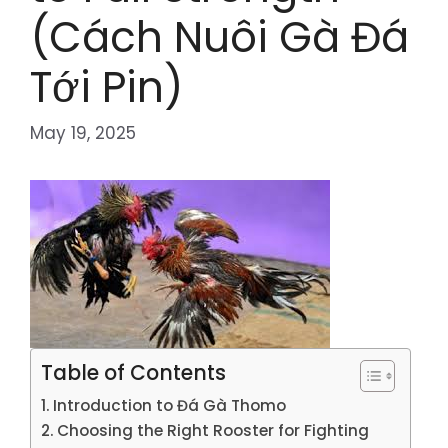
(Cách Nuôi Gà Đá
Tới Pin)
May 19, 2025
Table of Contents
Introduction to Đá Gà Thomo
Choosing the Right Rooster for Fighting