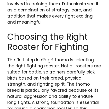
involved in training them. Enthusiasts see it
as a combination of strategy, care, and
tradition that makes every fight exciting
and meaningful.
Choosing the Right
Rooster for Fighting
The first step in đá gà thomo is selecting
the right fighting rooster. Not all roosters are
suited for battle, so trainers carefully pick
birds based on their breed, physical
strength, and fighting spirit. The thomo
breed is particularly favored because of its
natural aggression and ability to endure
long fights. A strong foundation is essential
for raising a champion rooster, so this