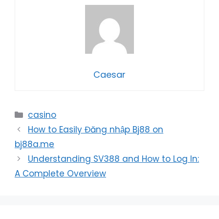
Caesar
Categories
casino
How to Easily Đăng nhập Bj88 on
bj88a.me
Understanding SV388 and How to Log In:
A Complete Overview