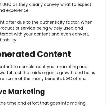
of UGC as they clearly convey what to expect
and experience.
ht after due to the authenticity factor. When
roduct or service being widely used and
nteract with your content and even convert,
tability.
Generated Content
ontent to complement your marketing and
owerful tool that aids organic growth and helps
are some of the many benefits UGC offers.
ve Marketing
the time and effort that goes into making