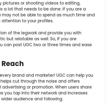
 pictures or shooting videos to editing,
is a lot that needs to be done. If you are a
you may not be able to spend as much time and
attention to your profiles.
ion of the legwork and provide you with
ic but relatable as well. So, if you are
you can post UGC two or three times and ease
c Reach
r every brand and marketer! UGC can help you
 helps cut through the noise and offers
 advertising or promotion. When users share
ps you tap into their network and increases
 wider audience and following.