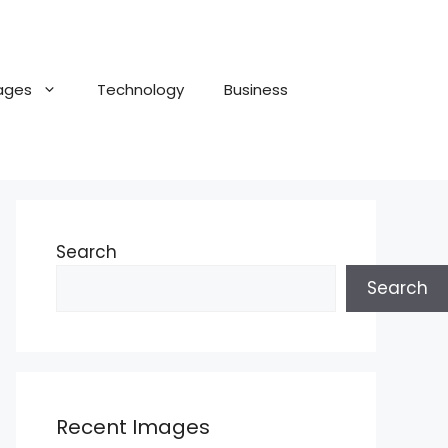
ages
Technology
Business
Search
Search
Recent Images