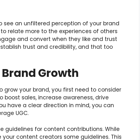
o see an unfiltered perception of your brand
 to relate more to the experiences of others
gage and convert when they like and trust
ablish trust and credibility, and that too
r Brand Growth
 grow your brand, you first need to consider
o boost sales, increase awareness, drive
you have a clear direction in mind, you can
verage UGC.
e guidelines for content contributions. While
e your content creators some guidelines. This