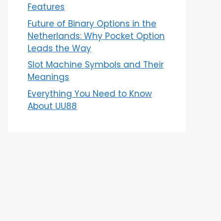
Features
Future of Binary Options in the
Netherlands: Why Pocket Option
Leads the Way
Slot Machine Symbols and Their
Meanings
Everything You Need to Know
About UU88