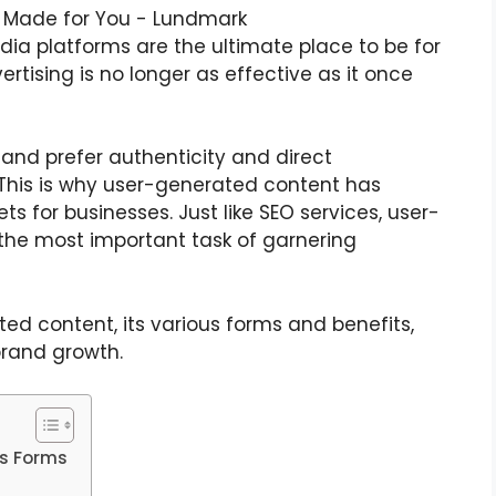
edia platforms are the ultimate place to be for
ertising is no longer as effective as it once
and prefer authenticity and direct
 This is why user-generated content has
 for businesses. Just like SEO services, user-
he most important task of garnering
ted content, its various forms and benefits,
brand growth.
us Forms