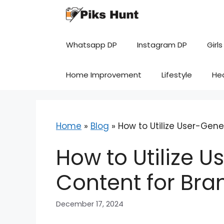
Skip
to
content
Whatsapp DP
Instagram DP
Girls
Home Improvement
Lifestyle
He
Home
»
Blog
»
How to Utilize User-Gen
How to Utilize 
Content for Bra
December 17, 2024