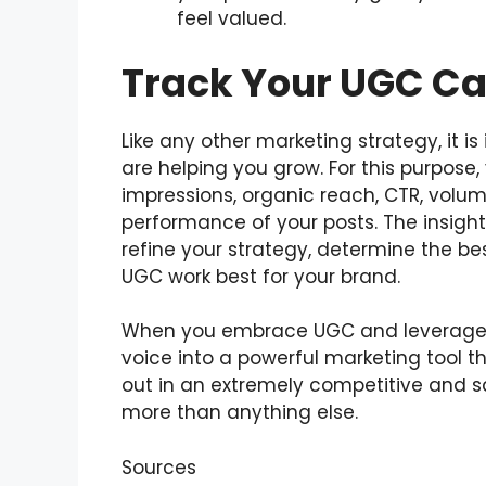
feel valued.
Track Your UGC Ca
Like any other marketing strategy, it
are helping you grow. For this purpose
impressions, organic reach, CTR, volum
performance of your posts. The insight
refine your strategy, determine the b
UGC work best for your brand.
When you embrace UGC and leverage it
voice into a powerful marketing tool t
out in an extremely competitive and 
more than anything else.
Sources