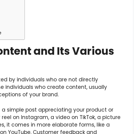
e
ntent and Its Various
ed by individuals who are not directly
he individuals who create content, usually
ceptions of your brand.
a simple post appreciating your product or
r reel on Instagram, a video on TikTok, a picture
s, it comes in more elaborate forms, like a
o on YouTube. Customer feedback and