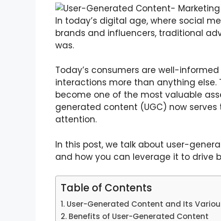
In today’s digital age, where social m
brands and influencers, traditional adv
was.
Today’s consumers are well-informed 
interactions more than anything else.
become one of the most valuable assets
generated content (UGC) now serves t
attention.
In this post, we talk about user-genera
and how you can leverage it to drive 
Table of Contents
User-Generated Content and Its Vario
Benefits of User-Generated Content