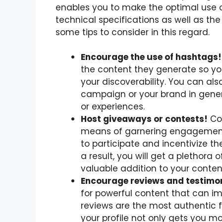
enables you to make the optimal use 
technical specifications as well as the
some tips to consider in this regard.
Encourage the use of hashtags!
the content they generate so y
your discoverability. You can al
campaign or your brand in gener
or experiences.
Host giveaways or contests!
Con
means of garnering engagement
to participate and incentivize t
a result, you will get a plethora o
valuable addition to your content
Encourage reviews and testimon
for powerful content that can im
reviews are the most authentic
your profile not only gets you m