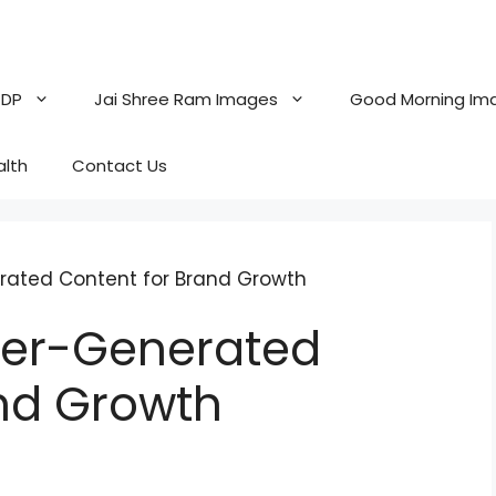
 DP
Jai Shree Ram Images
Good Morning Im
alth
Contact Us
erated Content for Brand Growth
User-Generated
nd Growth