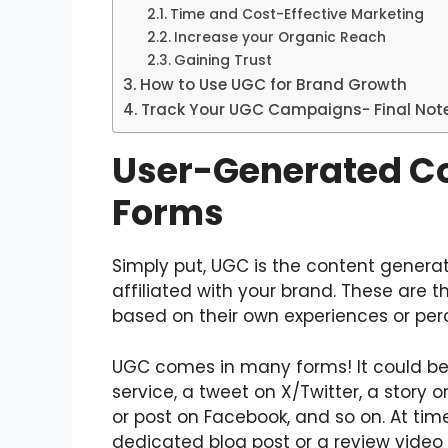
Time and Cost-Effective Marketing
Increase your Organic Reach
Gaining Trust
How to Use UGC for Brand Growth
Track Your UGC Campaigns- Final Not
User-Generated Co
Forms
Simply put, UGC is the content generat
affiliated with your brand. These are t
based on their own experiences or per
UGC comes in many forms! It could be 
service, a tweet on X/Twitter, a story o
or post on Facebook, and so on. At time
dedicated blog post or a review vide