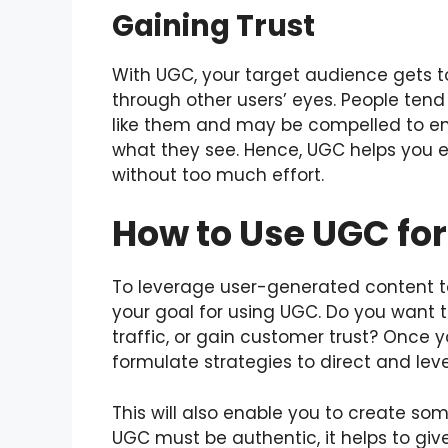
Gaining Trust
With UGC, your target audience gets t
through other users’ eyes. People tend
like them and may be compelled to en
what they see. Hence, UGC helps you est
without too much effort.
How to Use UGC fo
To leverage user-generated content to
your goal for using UGC. Do you want t
traffic, or gain customer trust? Once 
formulate strategies to direct and le
This will also enable you to create som
UGC must be authentic, it helps to giv