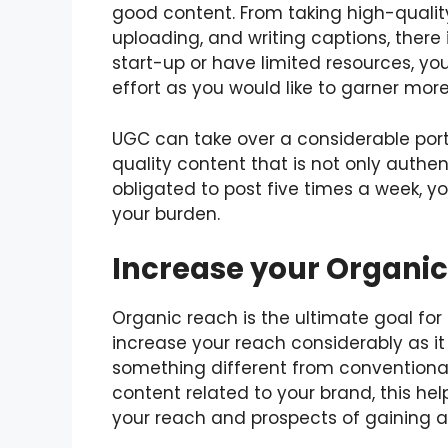
good content. From taking high-quality
uploading, and writing captions, there 
start-up or have limited resources, 
effort as you would like to garner more 
UGC can take over a considerable port
quality content that is not only authent
obligated to post five times a week, 
your burden.
Increase your Organi
Organic reach is the ultimate goal fo
increase your reach considerably as it
something different from conventional
content related to your brand, this hel
your reach and prospects of gaining a