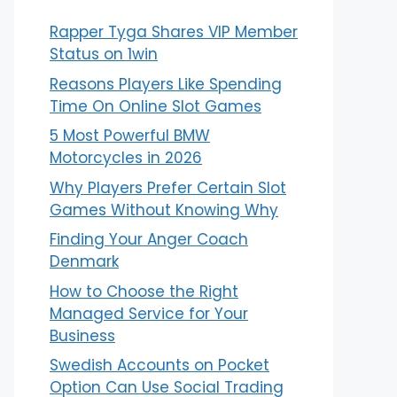
Rapper Tyga Shares VIP Member
Status on 1win
Reasons Players Like Spending
Time On Online Slot Games
5 Most Powerful BMW
Motorcycles in 2026
Why Players Prefer Certain Slot
Games Without Knowing Why
Finding Your Anger Coach
Denmark
How to Choose the Right
Managed Service for Your
Business
Swedish Accounts on Pocket
Option Can Use Social Trading