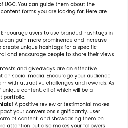
of UGC. You can guide them about the
 content forms you are looking for. Here are
Encourage users to use branded hashtags in
ou can gain more prominence and increase
so create unique hashtags for a specific
al and encourage people to share their views
tests and giveaways are an effective
 on social media. Encourage your audience
hem with attractive challenges and rewards. As
f unique content, all of which will be a
 portfolio.
ials!
A positive review or testimonial makes
pact your conversions significantly. User
 form of content, and showcasing them on
ore attention but also makes your followers