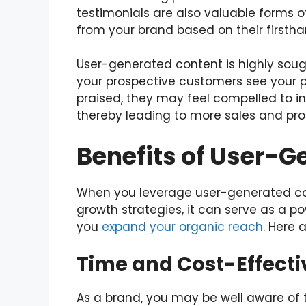
testimonials are also valuable forms 
from your brand based on their firsth
User-generated content is highly soug
your prospective customers see your p
praised, they may feel compelled to i
thereby leading to more sales and profi
Benefits of User-
When you leverage user-generated c
growth strategies, it can serve as a p
you
expand your organic reach
. Here 
Time and Cost-Effecti
As a brand, you may be well aware of 