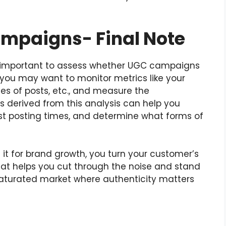
mpaigns- Final Note
 is important to assess whether UGC campaigns
, you may want to monitor metrics like your
es of posts, etc., and measure the
s derived from this analysis can help you
est posting times, and determine what forms of
 for brand growth, you turn your customer’s
hat helps you cut through the noise and stand
saturated market where authenticity matters