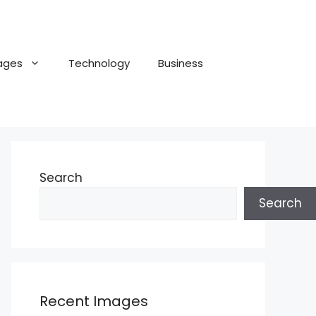
ages
Technology
Business
Search
Search
Recent Images