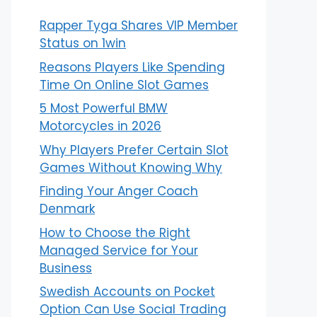
Rapper Tyga Shares VIP Member
Status on 1win
Reasons Players Like Spending
Time On Online Slot Games
5 Most Powerful BMW
Motorcycles in 2026
Why Players Prefer Certain Slot
Games Without Knowing Why
Finding Your Anger Coach
Denmark
How to Choose the Right
Managed Service for Your
Business
Swedish Accounts on Pocket
Option Can Use Social Trading