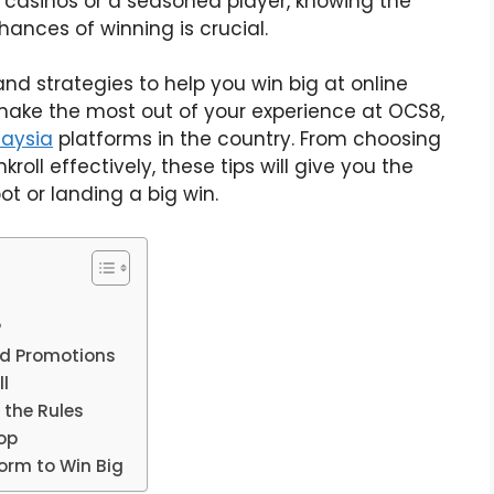
e casinos or a seasoned player, knowing the
hances of winning is crucial.
s and strategies to help you win big at online
 make the most out of your experience at OCS8,
laysia
platforms in the country. From choosing
ll effectively, these tips will give you the
ot or landing a big win.
P
d Promotions
l
 the Rules
op
orm to Win Big