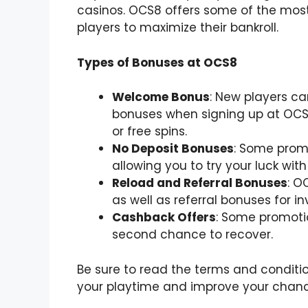
casinos. OCS8 offers some of the most 
players to maximize their bankroll.
Types of Bonuses at OCS8
Welcome Bonus
: New players c
bonuses when signing up at OCS
or free spins.
No Deposit Bonuses
: Some promo
allowing you to try your luck with
Reload and Referral Bonuses
: O
as well as referral bonuses for inv
Cashback Offers
: Some promotio
second chance to recover.
Be sure to read the terms and conditi
your playtime and improve your chance