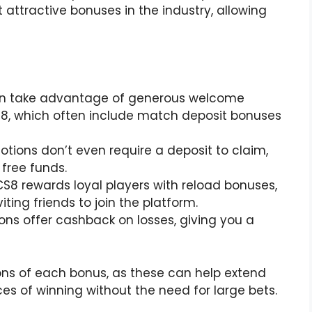
attractive bonuses in the industry, allowing
an take advantage of generous welcome
8, which often include match deposit bonuses
tions don’t even require a deposit to claim,
 free funds.
CS8 rewards loyal players with reload bonuses,
iting friends to join the platform.
ns offer cashback on losses, giving you a
ons of each bonus, as these can help extend
s of winning without the need for large bets.