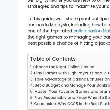
win big. Whether you are new to onlin
strategies and tips to maximize your c
In this guide, we’ll share practical tip
casinos in Malaysia, including how to
one of the top-rated
online casino Ma
the right games to managing your bankro
best possible chance of hitting a jackp
Table of Contents
Choose the Right Online Casino
Play Games with High Payouts and RT
Take Advantage of Casino Bonuses an
Set a Budget and Manage Your Bankrol
Master Your Favorite Games and Learn
Play Responsibly and Know When to St
Conclusion: Why OCS8 is the Best Platf