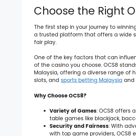
Choose the Right O
The first step in your journey to winnin
a trusted platform that offers a wide 
fair play.
One of the key factors that can influe
of the casino you choose. OCS8 stands 
Malaysia, offering a diverse range of 
slots, and
sports betting Malaysia
and e
Why Choose OCS8?
Variety of Games
: OCS8 offers a
table games like blackjack, bacca
Security and Fairness
: With ad
with top game providers, OCS8 en