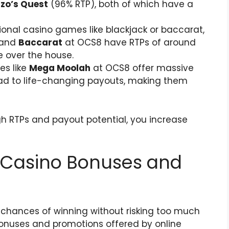
zo’s Quest
(96% RTP), both of which have a
itional casino games like blackjack or baccarat,
and
Baccarat
at OCS8 have RTPs of around
 over the house.
es like
Mega Moolah
at OCS8 offer massive
ead to life-changing payouts, making them
gh RTPs and payout potential, you increase
 Casino Bonuses and
 chances of winning without risking too much
 bonuses and promotions offered by online