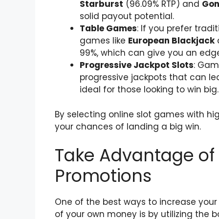
Starburst
(96.09% RTP) and
Gon
solid payout potential.
Table Games
: If you prefer trad
games like
European Blackjack
99%, which can give you an edge
Progressive Jackpot Slots
: Gam
progressive jackpots that can l
ideal for those looking to win big.
By selecting online slot games with hi
your chances of landing a big win.
Take Advantage of
Promotions
One of the best ways to increase your
of your own money is by utilizing the