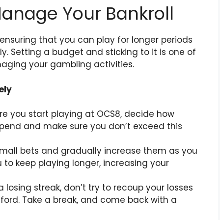
anage Your Bankroll
ensuring that you can play for longer periods
y. Setting a budget and sticking to it is one of
aging your gambling activities.
ely
ore you start playing at OCS8, decide how
spend and make sure you don’t exceed this
 small bets and gradually increase them as you
 to keep playing longer, increasing your
t a losing streak, don’t try to recoup your losses
ford. Take a break, and come back with a