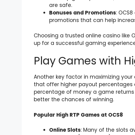
are safe.
Bonuses and Promotions
: OCS8 
promotions that can help increa
Choosing a trusted online casino like O
up for a successful gaming experience
Play Games with H
Another key factor in maximizing your
that offer higher payout percentages or
percentage of money a game returns to
better the chances of winning.
Popular High RTP Games at OCS8
Online Slots
: Many of the slots a