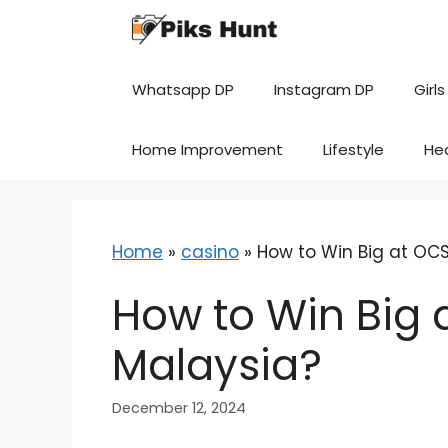
Skip
to
content
Whatsapp DP
Instagram DP
Girls
Home Improvement
Lifestyle
He
Home
»
casino
»
How to Win Big at OC
How to Win Big
Malaysia?
December 12, 2024