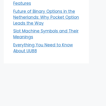
Features
Future of Binary Options in the
Netherlands: Why Pocket Option
Leads the Way
Slot Machine Symbols and Their
Meanings
Everything You Need to Know
About UU88