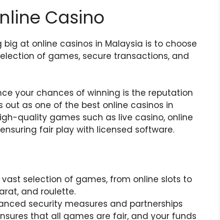
nline Casino
g big at online casinos in Malaysia is to choose
selection of games, secure transactions, and
nce your chances of winning is the reputation
out as one of the best online casinos in
high-quality games such as live casino, online
nsuring fair play with licensed software.
 vast selection of games, from online slots to
rat, and roulette.
vanced security measures and partnerships
sures that all games are fair, and your funds