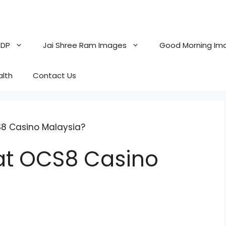
 DP
Jai Shree Ram Images
Good Morning Im
alth
Contact Us
S8 Casino Malaysia?
 at OCS8 Casino