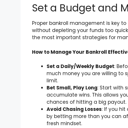
Set a Budget and M
Proper bankroll management is key to 
without depleting your funds too quickl
the most important strategies for man
How to Manage Your Bankroll Effectiv
Set a Daily/Weekly Budget
: Bef
much money you are willing to 
limit.
Bet Small, Play Long
: Start with
accumulate wins. This allows you
chances of hitting a big payout.
Avoid Chasing Losses
: If you hi
by betting more than you can af
fresh mindset.