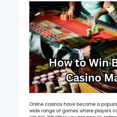
Online casinos have become a popular 
wide range of games where players can 