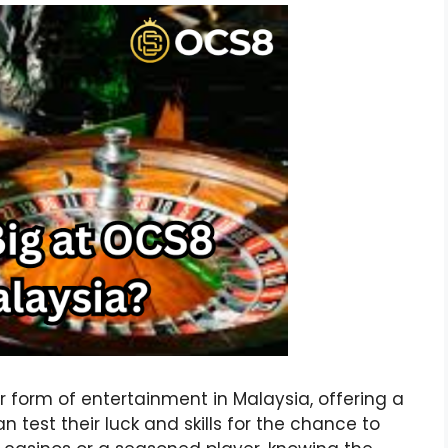
form of entertainment in Malaysia, offering a
test their luck and skills for the chance to