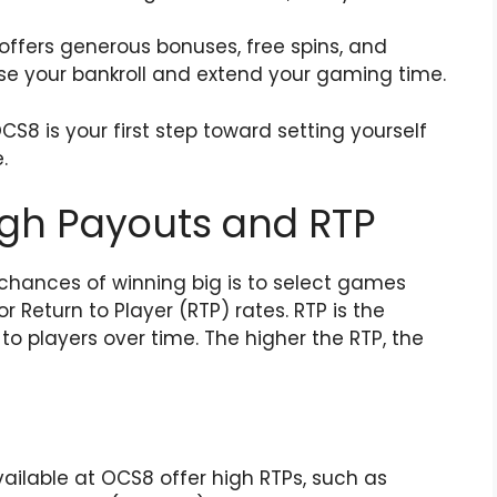
offers generous bonuses, free spins, and
se your bankroll and extend your gaming time.
CS8 is your first step toward setting yourself
.
igh Payouts and RTP
 chances of winning big is to select games
 Return to Player (RTP) rates. RTP is the
 players over time. The higher the RTP, the
vailable at OCS8 offer high RTPs, such as