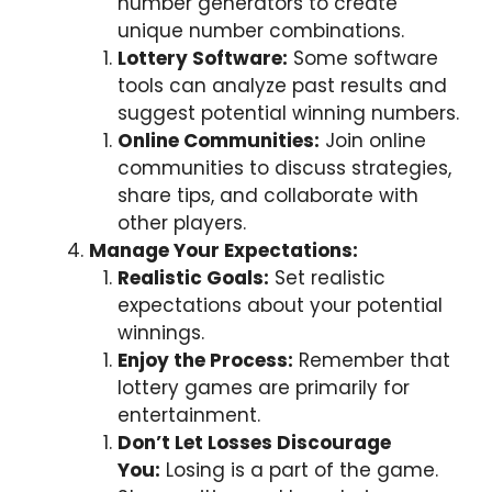
number generators to create
unique number combinations.
Lottery Software:
Some software
tools can analyze past results and
suggest potential winning numbers.
Online Communities:
Join online
communities to discuss strategies,
share tips, and collaborate with
other players.
Manage Your Expectations:
Realistic Goals:
Set realistic
expectations about your potential
winnings.
Enjoy the Process:
Remember that
lottery games are primarily for
entertainment.
Don’t Let Losses Discourage
You:
Losing is a part of the game.