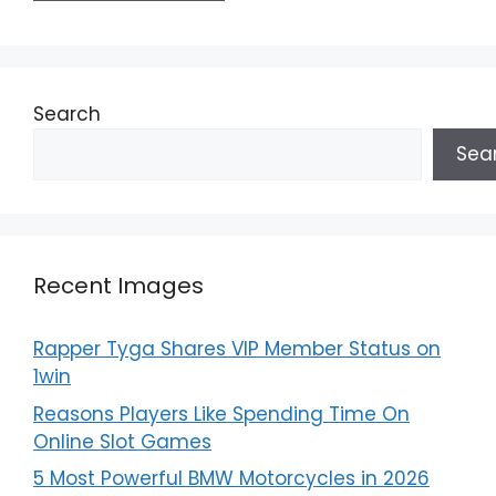
Search
Sea
Recent Images
Rapper Tyga Shares VIP Member Status on
1win
Reasons Players Like Spending Time On
Online Slot Games
5 Most Powerful BMW Motorcycles in 2026