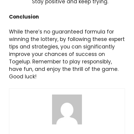
Stay positive and keep trying.
Conclusion
While there’s no guaranteed formula for
winning the lottery, by following these expert
tips and strategies, you can significantly
improve your chances of success on
Togelup. Remember to play responsibly,
have fun, and enjoy the thrill of the game.
Good luck!