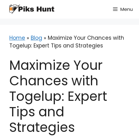
Skip
Menu
to
content
Home
»
Blog
»
Maximize Your Chances with
Togelup: Expert Tips and Strategies
Maximize Your
Chances with
Togelup: Expert
Tips and
Strategies