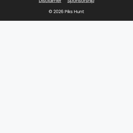
Disclaimer
Sponsorship
© 2026 Piks Hunt