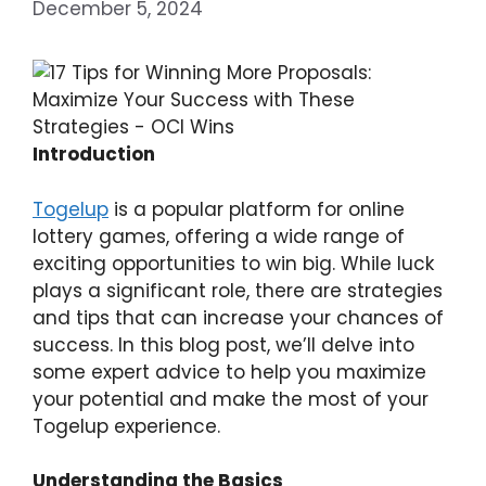
December 5, 2024
Introduction
Togelup
is a popular platform for online
lottery games, offering a wide range of
exciting opportunities to win big. While luck
plays a significant role, there are strategies
and tips that can increase your chances of
success. In this blog post, we’ll delve into
some expert advice to help you maximize
your potential and make the most of your
Togelup experience.
Understanding the Basics