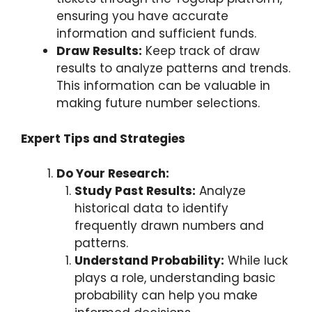
ensuring you have accurate
information and sufficient funds.
Draw Results:
Keep track of draw
results to analyze patterns and trends.
This information can be valuable in
making future number selections.
Expert Tips and Strategies
Do Your Research:
Study Past Results:
Analyze
historical data to identify
frequently drawn numbers and
patterns.
Understand Probability:
While luck
plays a role, understanding basic
probability can help you make