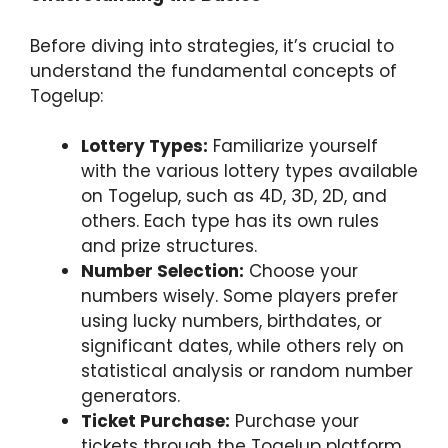
Before diving into strategies, it’s crucial to
understand the fundamental concepts of
Togelup:
Lottery Types:
Familiarize yourself
with the various lottery types available
on Togelup, such as 4D, 3D, 2D, and
others. Each type has its own rules
and prize structures.
Number Selection:
Choose your
numbers wisely. Some players prefer
using lucky numbers, birthdates, or
significant dates, while others rely on
statistical analysis or random number
generators.
Ticket Purchase:
Purchase your
tickets through the Togelup platform,