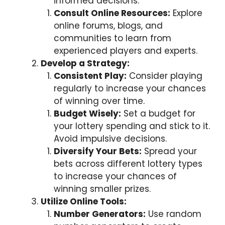
informed decisions.
Consult Online Resources:
Explore
online forums, blogs, and
communities to learn from
experienced players and experts.
Develop a Strategy:
Consistent Play:
Consider playing
regularly to increase your chances
of winning over time.
Budget Wisely:
Set a budget for
your lottery spending and stick to it.
Avoid impulsive decisions.
Diversify Your Bets:
Spread your
bets across different lottery types
to increase your chances of
winning smaller prizes.
Utilize Online Tools:
Number Generators:
Use random