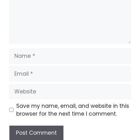
Name
Email
Website
Save my name, email, and website in this
browser for the next time I comment.