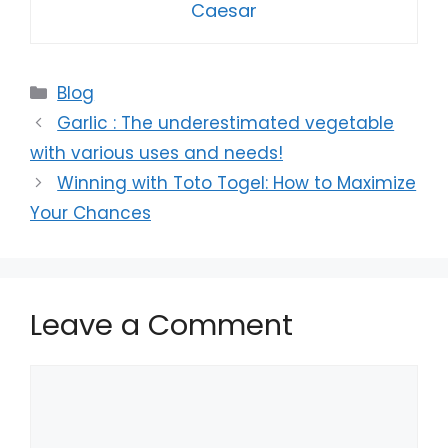
Caesar
Categories
Blog
Garlic : The underestimated vegetable
with various uses and needs!
Winning with Toto Togel: How to Maximize
Your Chances
Leave a Comment
Comment