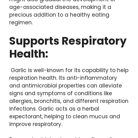
age-associated diseases, making it a
precious addition to a healthy eating
regimen.
Supports Respiratory
Health:
Garlic is well-known for its capability to help
respiration health. Its anti-inflammatory
and antimicrobial properties can alleviate
signs and symptoms of conditions like
allergies, bronchitis, and different respiration
infections. Garlic acts as a herbal
expectorant, helping to clean mucus and
improve respiratory.