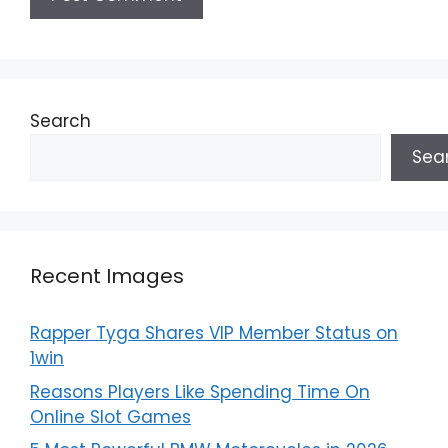
Search
Sea
Recent Images
Rapper Tyga Shares VIP Member Status on
1win
Reasons Players Like Spending Time On
Online Slot Games