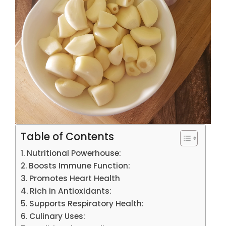
Table of Contents
Nutritional Powerhouse:
Boosts Immune Function:
Promotes Heart Health
Rich in Antioxidants:
Supports Respiratory Health:
Culinary Uses: