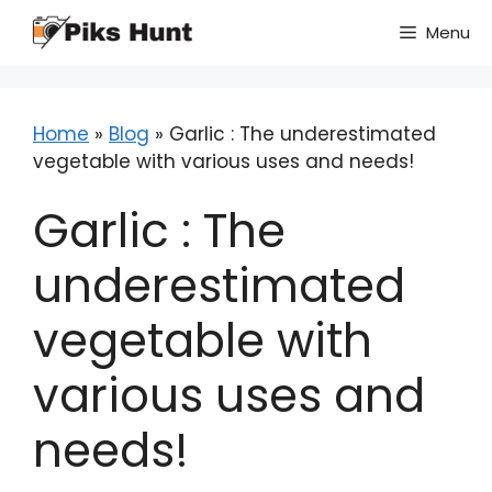
Skip
Menu
to
content
Home
»
Blog
»
Garlic : The underestimated
vegetable with various uses and needs!
Garlic : The
underestimated
vegetable with
various uses and
needs!