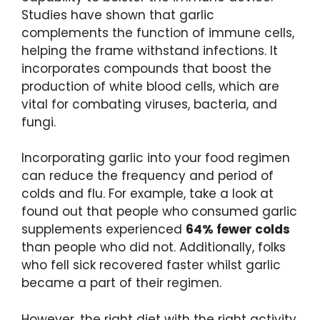
Studies have shown that garlic
complements the function of immune cells,
helping the frame withstand infections. It
incorporates compounds that boost the
production of white blood cells, which are
vital for combating viruses, bacteria, and
fungi.
Incorporating garlic into your food regimen
can reduce the frequency and period of
colds and flu. For example, take a look at
found out that people who consumed garlic
supplements experienced
64% fewer colds
than people who did not. Additionally, folks
who fell sick recovered faster whilst garlic
became a part of their regimen.
However, the right diet with the right activity