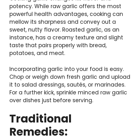
potency. While raw garlic offers the most
powerful health advantages, cooking can
mellow its sharpness and convey out a
sweet, nutty flavor. Roasted garlic, as an
instance, has a creamy texture and slight
taste that pairs properly with bread,
potatoes, and meat.
Incorporating garlic into your food is easy.
Chop or weigh down fresh garlic and upload
it to salad dressings, sautés, or marinades.
For a further kick, sprinkle minced raw garlic
over dishes just before serving.
Traditional
Remedies: