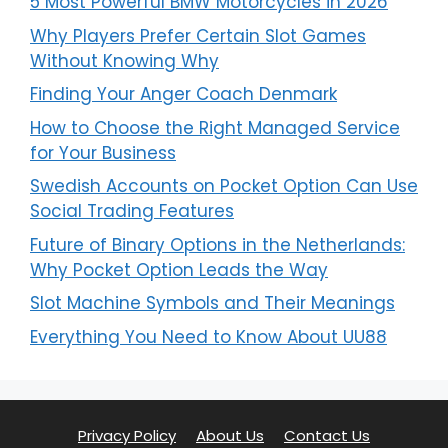
5 Most Powerful BMW Motorcycles in 2026
Why Players Prefer Certain Slot Games
Without Knowing Why
Finding Your Anger Coach Denmark
How to Choose the Right Managed Service
for Your Business
Swedish Accounts on Pocket Option Can Use
Social Trading Features
Future of Binary Options in the Netherlands:
Why Pocket Option Leads the Way
Slot Machine Symbols and Their Meanings
Everything You Need to Know About UU88
Privacy Policy
About Us
Contact Us