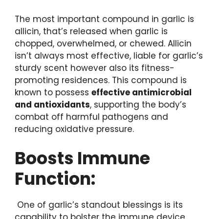
The most important compound in garlic is
allicin, that’s released when garlic is
chopped, overwhelmed, or chewed. Allicin
isn’t always most effective, liable for garlic’s
sturdy scent however also its fitness-
promoting residences. This compound is
known to possess
effective antimicrobial
and antioxidants
, supporting the body’s
combat off harmful pathogens and
reducing oxidative pressure.
Boosts Immune
Function:
One of garlic’s standout blessings is its
capability to bolster the immune device.