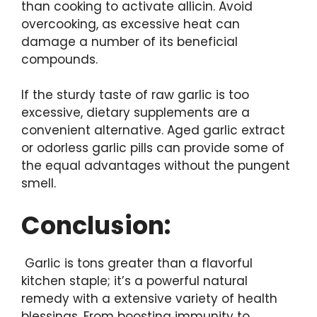
than cooking to activate allicin. Avoid
overcooking, as excessive heat can
damage a number of its beneficial
compounds.
If the sturdy taste of raw garlic is too
excessive, dietary supplements are a
convenient alternative. Aged garlic extract
or odorless garlic pills can provide some of
the equal advantages without the pungent
smell.
Conclusion:
Garlic is tons greater than a flavorful
kitchen staple; it’s a powerful natural
remedy with a extensive variety of health
blessings. From boosting immunity to