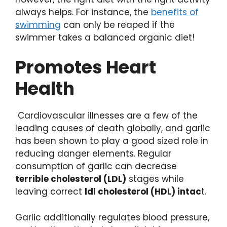
always helps. For instance, the
benefits of
swimming
can only be reaped if the
swimmer takes a balanced organic diet!
Promotes Heart
Health
Cardiovascular illnesses are a few of the
leading causes of death globally, and garlic
has been shown to play a good sized role in
reducing danger elements. Regular
consumption of garlic can decrease
terrible cholesterol (LDL)
stages while
leaving correct
ldl cholesterol (HDL) intac
t.
Garlic additionally regulates blood pressure,