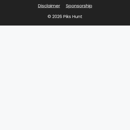
Disclaimer
Sponsorship
© 2026 Piks Hunt