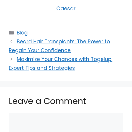
Caesar
Categories
Blog
Beard Hair Transplants: The Power to
Regain Your Confidence
Maximize Your Chances with Togelup:
Expert Tips and Strategies
Leave a Comment
Comment