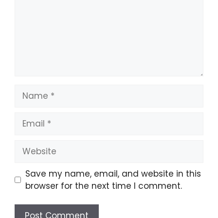
Name
Email
Website
Save my name, email, and website in this
browser for the next time I comment.