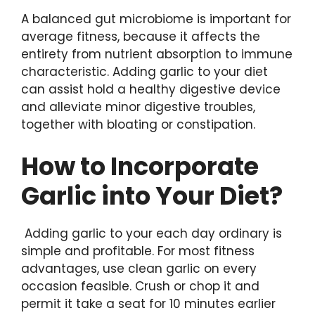
A balanced gut microbiome is important for
average fitness, because it affects the
entirety from nutrient absorption to immune
characteristic. Adding garlic to your diet
can assist hold a healthy digestive device
and alleviate minor digestive troubles,
together with bloating or constipation.
How to Incorporate
Garlic into Your Diet?
Adding garlic to your each day ordinary is
simple and profitable. For most fitness
advantages, use clean garlic on every
occasion feasible. Crush or chop it and
permit it take a seat for 10 minutes earlier