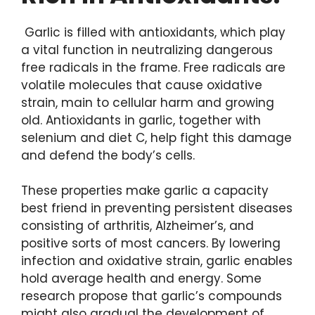
Garlic is filled with antioxidants, which play
a vital function in neutralizing dangerous
free radicals in the frame. Free radicals are
volatile molecules that cause oxidative
strain, main to cellular harm and growing
old. Antioxidants in garlic, together with
selenium and diet C, help fight this damage
and defend the body’s cells.
These properties make garlic a capacity
best friend in preventing persistent diseases
consisting of arthritis, Alzheimer’s, and
positive sorts of most cancers. By lowering
infection and oxidative strain, garlic enables
hold average health and energy. Some
research propose that garlic’s compounds
might also gradual the development of