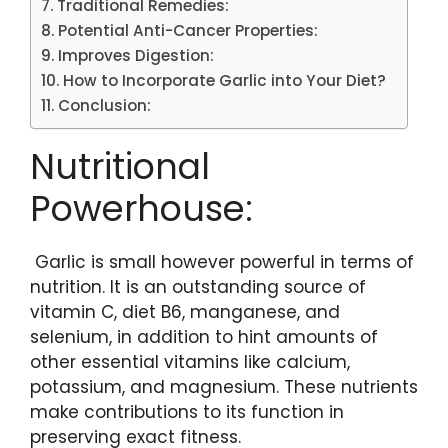
Traditional Remedies:
Potential Anti-Cancer Properties:
Improves Digestion:
How to Incorporate Garlic into Your Diet?
Conclusion:
Nutritional
Powerhouse:
Garlic is small however powerful in terms of
nutrition. It is an outstanding source of
vitamin C, diet B6, manganese, and
selenium, in addition to hint amounts of
other essential vitamins like calcium,
potassium, and magnesium. These nutrients
make contributions to its function in
preserving exact fitness.