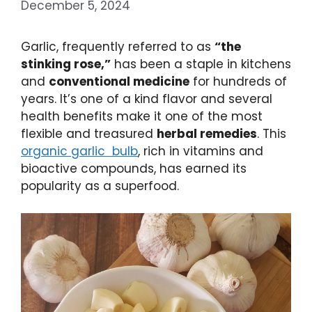
December 5, 2024
Garlic, frequently referred to as
“the
stinking rose,”
has been a staple in kitchens
and
conventional medicine
for hundreds of
years. It’s one of a kind flavor and several
health benefits make it one of the most
flexible and treasured
herbal remedies
. This
organic garlic bulb
, rich in vitamins and
bioactive compounds, has earned its
popularity as a superfood.