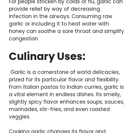
For people stricken by colds or flu, garlic can
provide relief by way of decreasing
infection in the airways. Consuming raw
garlic or including it to heat water with
honey can soothe a sore throat and simplify
congestion.
Culinary Uses:
Garlic is a cornerstone of world delicacies,
prized for its particular flavor and flexibility.
From Italian pastas to Indian curries, garlic is
a vital element in endless dishes. Its smelly,
slightly spicy flavor enhances soups, sauces,
marinades, stir-fries, and even roasted
veggies.
Cooking garlic changes its flavor and