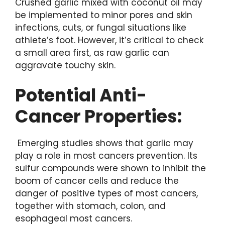
Crushed garlic mixed with coconut oil may
be implemented to minor pores and skin
infections, cuts, or fungal situations like
athlete’s foot. However, it’s critical to check
a small area first, as raw garlic can
aggravate touchy skin.
Potential Anti-
Cancer Properties:
Emerging studies shows that garlic may
play a role in most cancers prevention. Its
sulfur compounds were shown to inhibit the
boom of cancer cells and reduce the
danger of positive types of most cancers,
together with stomach, colon, and
esophageal most cancers.