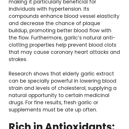
making it particularly beneficial for
individuals with hypertension. Its
compounds enhance blood vessel elasticity
and decrease the chance of plaque
buildup, promoting better blood flow with
the flow. Furthermore, garlic’s natural anti-
clotting properties help prevent blood clots
that may cause coronary heart attacks and
strokes.
Research shows that elderly garlic extract
can be specially powerful in lowering blood
strain and levels of cholesterol, supplying a
natural opportunity to certain medicinal
drugs. For fine results, fresh garlic or
supplements must be ate up often.
Rich in Antioxidants: