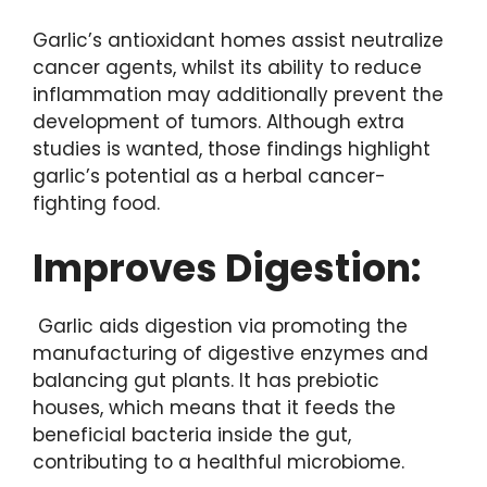
Garlic’s antioxidant homes assist neutralize
cancer agents, whilst its ability to reduce
inflammation may additionally prevent the
development of tumors. Although extra
studies is wanted, those findings highlight
garlic’s potential as a herbal cancer-
fighting food.
Improves Digestion:
Garlic aids digestion via promoting the
manufacturing of digestive enzymes and
balancing gut plants. It has prebiotic
houses, which means that it feeds the
beneficial bacteria inside the gut,
contributing to a healthful microbiome.