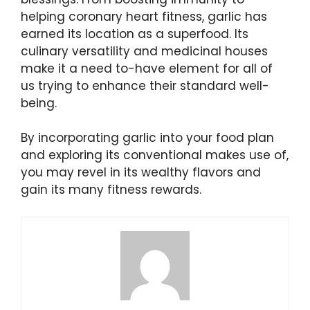
helping coronary heart fitness, garlic has
earned its location as a superfood. Its
culinary versatility and medicinal houses
make it a need to-have element for all of
us trying to enhance their standard well-
being.
By incorporating garlic into your food plan
and exploring its conventional makes use of,
you may revel in its wealthy flavors and
gain its many fitness rewards.