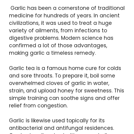
Garlic has been a cornerstone of traditional
medicine for hundreds of years. In ancient
civilizations, it was used to treat a huge
variety of ailments, from infections to
digestive problems. Modern science has
confirmed a lot of those advantages,
making garlic a timeless remedy.
Garlic tea is a famous home cure for colds
and sore throats. To prepare it, boil some
overwhelmed cloves of garlic in water,
strain, and upload honey for sweetness. This
simple training can soothe signs and offer
relief from congestion.
Garlic is likewise used topically for its
antibacterial and antifungal residences.