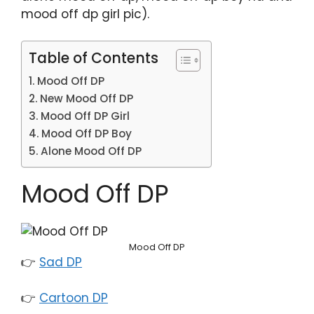
mood off dp girl pic).
Table of Contents
Mood Off DP
New Mood Off DP
Mood Off DP Girl
Mood Off DP Boy
Alone Mood Off DP
Mood Off DP
Mood Off DP
👉
Sad DP
👉
Cartoon DP