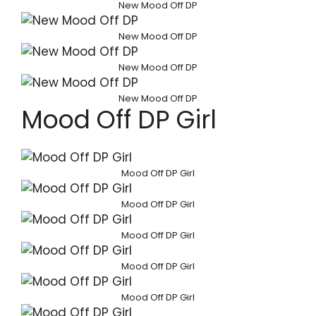
New Mood Off DP
New Mood Off DP
New Mood Off DP
New Mood Off DP
Mood Off DP Girl
Mood Off DP Girl
Mood Off DP Girl
Mood Off DP Girl
Mood Off DP Girl
Mood Off DP Girl