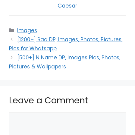
Caesar
Categories
Images
[1200+] Sad DP, Images, Photos, Pictures,
Pics for Whatsapp
[500+] N Name DP, Images Pics, Photos,
Pictures & Wallpapers
Leave a Comment
Comment