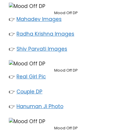
Mood Off DP
👉
Mahadev Images
👉
Radha Krishna Images
👉
Shiv Parvati Images
Mood Off DP
👉
Real Girl Pic
👉
Couple DP
👉
Hanuman Ji Photo
Mood Off DP