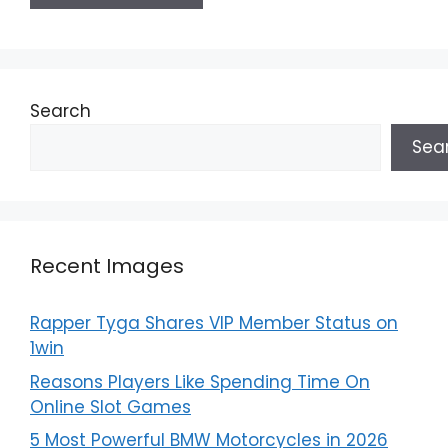
Search
Sea
Recent Images
Rapper Tyga Shares VIP Member Status on
1win
Reasons Players Like Spending Time On
Online Slot Games
5 Most Powerful BMW Motorcycles in 2026