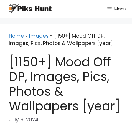
Skip
Menu
to
content
Home
»
Images
»
[1150+] Mood Off DP,
Images, Pics, Photos & Wallpapers [year]
[1150+] Mood Off
DP, Images, Pics,
Photos &
Wallpapers [year]
July 9, 2024