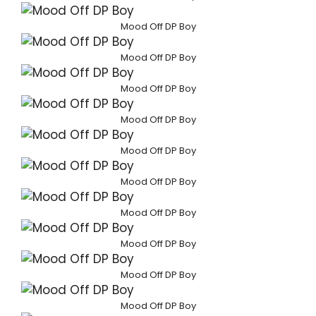
Mood Off DP Boy
Mood Off DP Boy
Mood Off DP Boy
Mood Off DP Boy
Mood Off DP Boy
Mood Off DP Boy
Mood Off DP Boy
Mood Off DP Boy
Mood Off DP Boy
Mood Off DP Boy