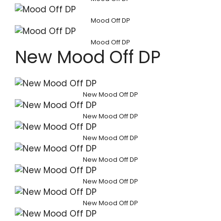
Mood Off DP
Mood Off DP
New Mood Off DP
New Mood Off DP
New Mood Off DP
New Mood Off DP
New Mood Off DP
New Mood Off DP
New Mood Off DP