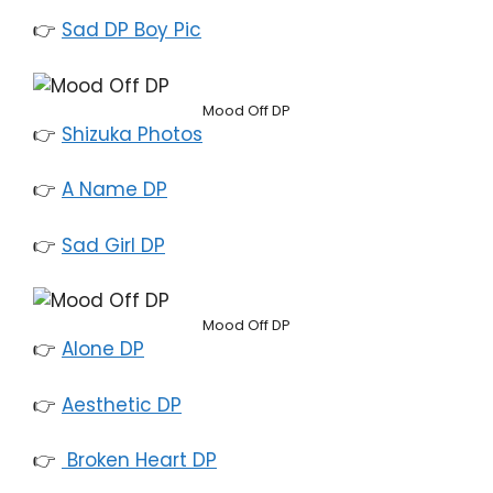
👉
Sad DP Boy Pic
Mood Off DP
👉
Shizuka Photos
👉
A Name DP
👉
Sad Girl DP
Mood Off DP
👉
Alone DP
👉
Aesthetic DP
👉
Broken Heart DP