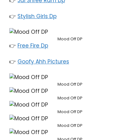
👉
Jai Shree Ram Dp
👉
Stylish Girls Dp
Mood Off DP
👉
Free Fire Dp
👉
Goofy Ahh Pictures
Mood Off DP
Mood Off DP
Mood Off DP
Mood Off DP
Mood Off DP