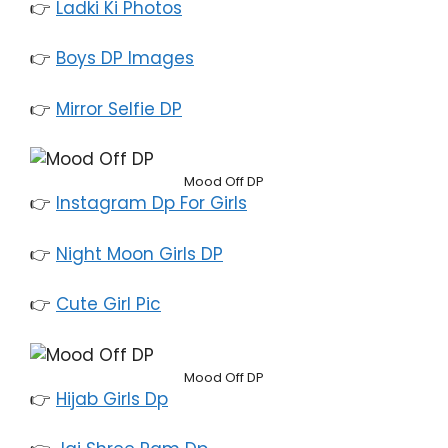
👉
Ladki Ki Photos
👉
Boys DP Images
👉
Mirror Selfie DP
Mood Off DP
👉
Instagram Dp For Girls
👉
Night Moon Girls DP
👉
Cute Girl Pic
Mood Off DP
👉
Hijab Girls Dp