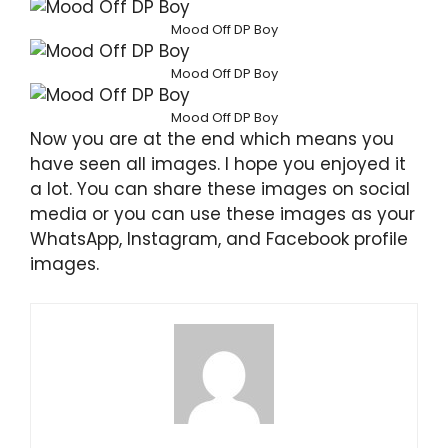
Mood Off DP Boy
Mood Off DP Boy
Mood Off DP Boy
Now you are at the end which means you
have seen all images. I hope you enjoyed it
a lot. You can share these images on social
media or you can use these images as your
WhatsApp, Instagram, and Facebook profile
images.