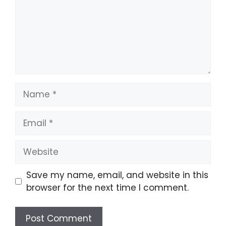
Name
Email
Website
Save my name, email, and website in this
browser for the next time I comment.