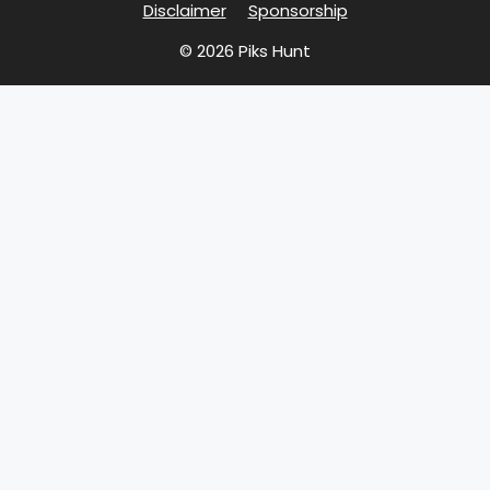
Disclaimer
Sponsorship
© 2026 Piks Hunt