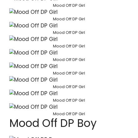
Mood Off DP Girl
Mood Off DP Girl
Mood Off DP Girl
Mood Off DP Girl
Mood Off DP Girl
Mood Off DP Girl
Mood Off DP Girl
Mood Off DP Girl
Mood Off DP Girl
Mood Off DP Boy