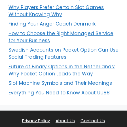
Why Players Prefer Certain Slot Games
Without Knowing Why
Finding Your Anger Coach Denmark
How to Choose the Right Managed Service
for Your Business
Swedish Accounts on Pocket Option Can Use
Social Trading Features
Future of Binary Options in the Netherlands:
Why Pocket Option Leads the Way
Slot Machine Symbols and Their Meanings
Everything You Need to Know About UU88
Privacy Policy
About Us
Contact Us