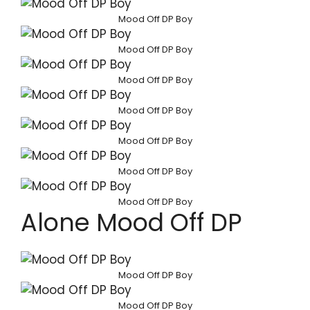
Mood Off DP Boy
Mood Off DP Boy
Mood Off DP Boy
Mood Off DP Boy
Mood Off DP Boy
Mood Off DP Boy
Mood Off DP Boy
Alone Mood Off DP
Mood Off DP Boy
Mood Off DP Boy