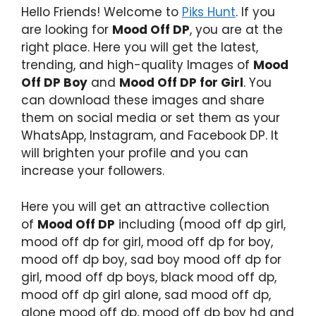
Hello Friends! Welcome to
Piks Hunt
. If you
are looking for
Mood Off DP
, you are at the
right place. Here you will get the latest,
trending, and high-quality Images of
Mood
Off DP Boy
and
Mood Off DP for Girl
. You
can download these images and share
them on social media or set them as your
WhatsApp, Instagram, and Facebook DP. It
will brighten your profile and you can
increase your followers.
Here you will get an attractive collection
of
Mood Off DP
including (mood off dp girl,
mood off dp for girl, mood off dp for boy,
mood off dp boy, sad boy mood off dp for
girl, mood off dp boys, black mood off dp,
mood off dp girl alone, sad mood off dp,
alone mood off dp, mood off dp boy hd and