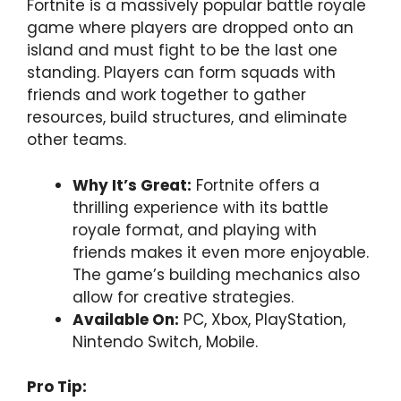
Fortnite is a massively popular battle royale
game where players are dropped onto an
island and must fight to be the last one
standing. Players can form squads with
friends and work together to gather
resources, build structures, and eliminate
other teams.
Why It’s Great:
Fortnite offers a
thrilling experience with its battle
royale format, and playing with
friends makes it even more enjoyable.
The game’s building mechanics also
allow for creative strategies.
Available On:
PC, Xbox, PlayStation,
Nintendo Switch, Mobile.
Pro Tip: