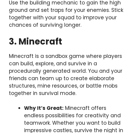
Use the building mechanic to gain the high
ground and set traps for your enemies. Stick
together with your squad to improve your
chances of surviving longer.
3. Minecraft
Minecraft is a sandbox game where players
can build, explore, and survive in a
procedurally generated world. You and your
friends can team up to create elaborate
structures, mine resources, or battle mobs
together in survival mode.
Why It’s Great:
Minecraft offers
endless possibilities for creativity and
teamwork. Whether you want to build
impressive castles, survive the night in