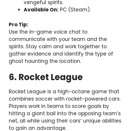
vengeful spirits.
Available On:
PC (Steam).
Pro Tip:
Use the in-game voice chat to
communicate with your team and the
spirits. Stay calm and work together to
gather evidence and identify the type of
ghost haunting the location.
6. Rocket League
Rocket League is a high-octane game that
combines soccer with rocket-powered cars.
Players work in teams to score goals by
hitting a giant ball into the opposing team’s
net, all while using their cars’ unique abilities
to gain an advantage.